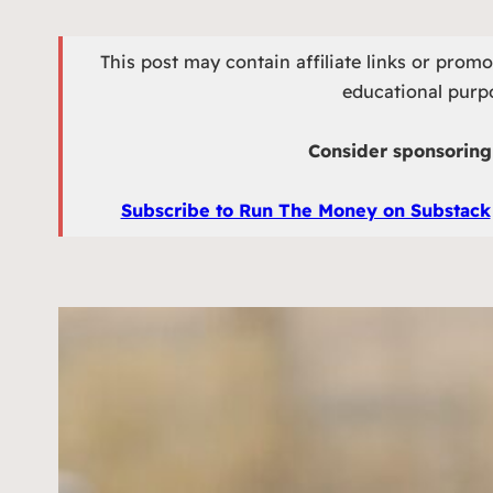
This post may contain affiliate links or prom
educational purpo
Consider sponsoring 
Subscribe to Run The Money on Substack