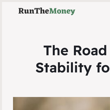
The Road 
Stability 