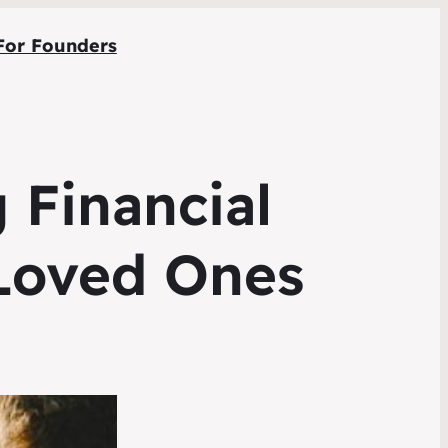
For Founders
 Financial
 Loved Ones