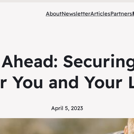
About
Newsletter
Articles
Partners
Ahead: Securing
for You and Your
April 5, 2023