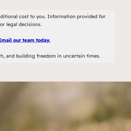
ditional cost to you. Information provided for
or legal decisions.
Email our team today.
th, and building freedom in uncertain times.