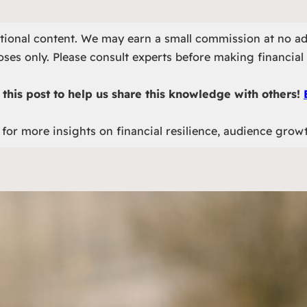
otional content. We may earn a small commission at no ad
ses only. Please consult experts before making financial 
this post to help us share this knowledge with others!
for more insights on financial resilience, audience grow