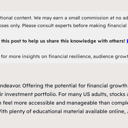
otional content. We may earn a small commission at no ad
ses only. Please consult experts before making financial 
this post to help us share this knowledge with others!
for more insights on financial resilience, audience grow
deavor. Offering the potential for financial growth 
r investment portfolio. For many US adults, stocks a
an feel more accessible and manageable than comple
ith plenty of educational material available online,