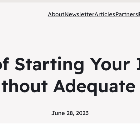
About
Newsletter
Articles
Partners
of Starting Your
ithout Adequate
June 28, 2023