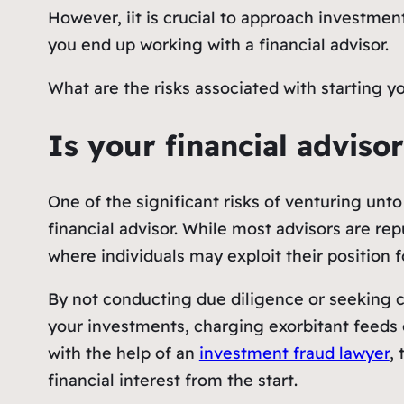
However, iit is crucial to approach investmen
you end up working with a financial advisor.
What are the risks associated with starting 
Is your financial advis
One of the significant risks of venturing unt
financial advisor. While most advisors are rep
where individuals may exploit their position 
By not conducting due diligence or seeking 
your investments, charging exorbitant feeds o
with the help of an
investment fraud lawyer
,
financial interest from the start.