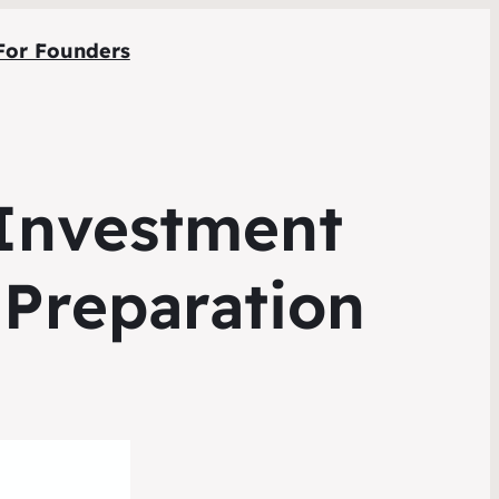
For Founders
 Investment
 Preparation