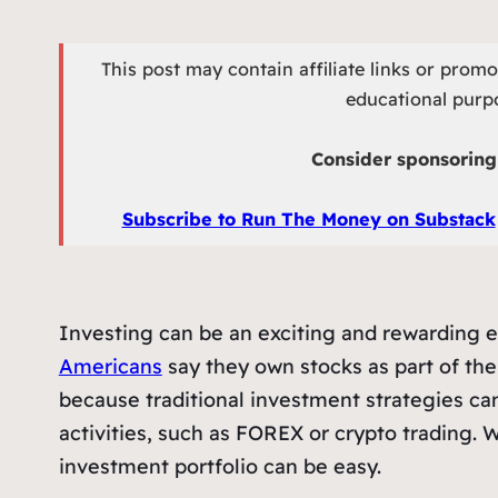
This post may contain affiliate links or prom
educational purpo
Consider sponsoring 
Subscribe to Run The Money on Substack
Investing can be an exciting and rewarding en
Americans
say they own stocks as part of thei
because traditional investment strategies c
activities, such as FOREX or crypto trading. W
investment portfolio can be easy.