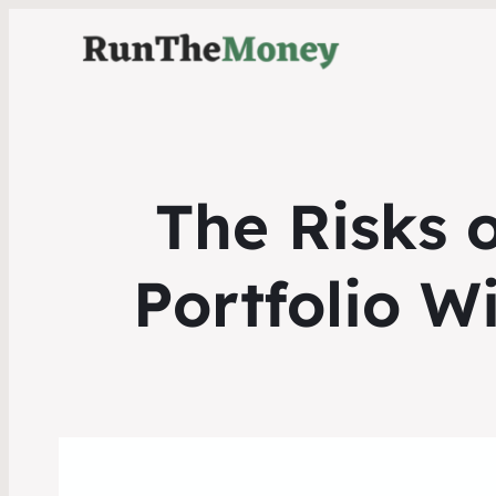
The Risks 
Portfolio W