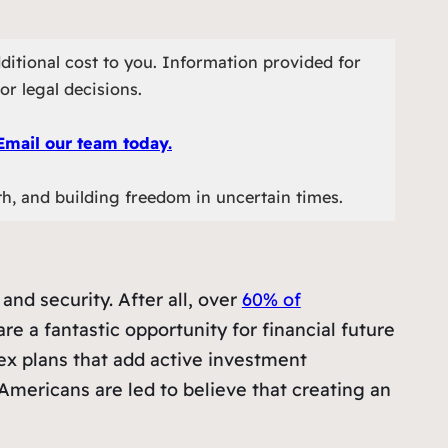
ditional cost to you. Information provided for
or legal decisions.
Email our team today.
th, and building freedom in uncertain times.
and security. After all, over
60% of
re a fantastic opportunity for financial future
x plans that add active investment
 Americans are led to believe that creating an