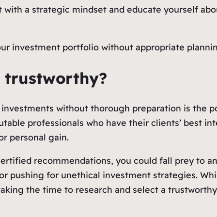
t with a strategic mindset and educate yourself abo
your investment portfolio without appropriate plann
or trustworthy?
o investments without thorough preparation is the p
utable professionals who have their clients’ best in
for personal gain.
certified recommendations, you could fall prey to 
r pushing for unethical investment strategies. Whil
 taking the time to research and select a trustworth