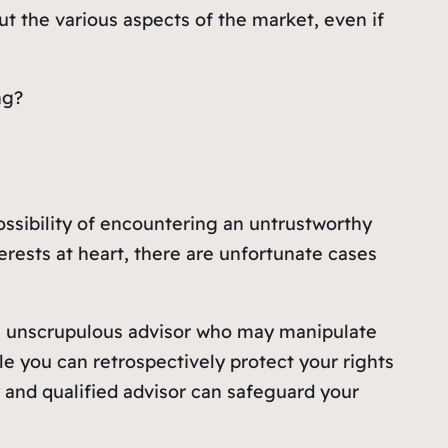
ut the various aspects of the market, even if
ing?
ossibility of encountering an untrustworthy
terests at heart, there are unfortunate cases
an unscrupulous advisor who may manipulate
e you can retrospectively protect your rights
y and qualified advisor can safeguard your