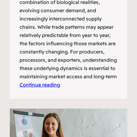
combination of biological realities,
evolving consumer demand, and
increasingly interconnected supply
chains. While trade patterns may appear
relatively predictable from year to year,
the factors influencing those markets are
constantly changing. For producers,
processors, and exporters, understanding
these underlying dynamics is essential to
maintaining market access and long-term
Continue reading