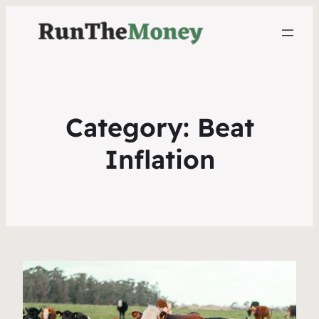
Category:
Beat
Inflation