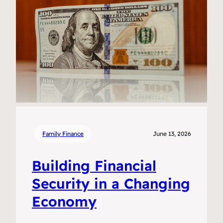
Family Finance
June 13, 2026
Building Financial
Security in a Changing
Economy