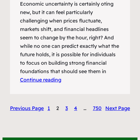
Economic uncertainty is certainly oting
new, but it can feel particularly
challenging when prices fluctuate,
markets shift, and financial headlines
seem to change by the hour, right? And
while no one can predict exactly what the
future holds, it is possible for individuals
to focus on building strong financial
foundations that should see them in
Continue reading
Previous Page
1
2
3
4
…
750
Next Page