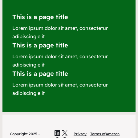
This is a page title
Lorem ipsum dolor sit amet, consectetur
adipiscing elit
This is a page title
Lorem ipsum dolor sit amet, consectetur
adipiscing elit
This is a page title
Lorem ipsum dolor sit amet, consectetur
adipiscing elit
LinkedIn
X
Copyright 2025 –
Privacy
Terms of
Amazon