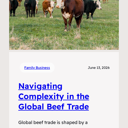
Family Business
June 13, 2026
Navigating
Complexity in the
Global Beef Trade
Global beef trade is shaped by a