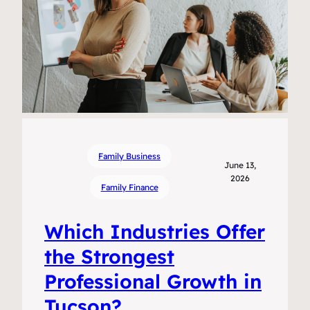
Family Business
June 13,
2026
Family Finance
Which Industries Offer
the Strongest
Professional Growth in
Tucson?