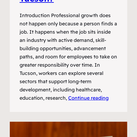
Introduction Professional growth does
not happen only because a person finds a
job. It happens when the job sits inside
an industry with active demand, skill-
building opportunities, advancement
paths, and room for employees to take on
greater responsibility over time. In
Tucson, workers can explore several
sectors that support long-term
development, including healthcare,
education, research,
Continue reading