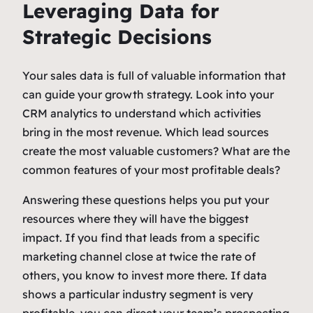
Leveraging Data for
Strategic Decisions
Your sales data is full of valuable information that
can guide your growth strategy. Look into your
CRM analytics to understand which activities
bring in the most revenue. Which lead sources
create the most valuable customers? What are the
common features of your most profitable deals?
Answering these questions helps you put your
resources where they will have the biggest
impact. If you find that leads from a specific
marketing channel close at twice the rate of
others, you know to invest more there. If data
shows a particular industry segment is very
profitable, you can direct your team’s prospecting