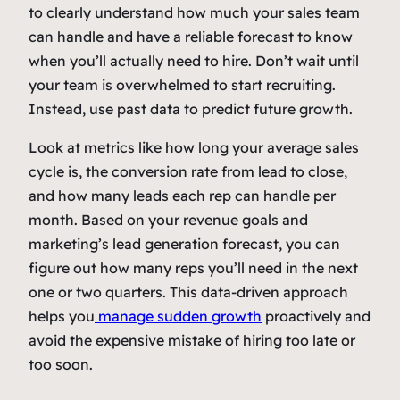
to clearly understand how much your sales team
can handle and have a reliable forecast to know
when you’ll actually need to hire. Don’t wait until
your team is overwhelmed to start recruiting.
Instead, use past data to predict future growth.
Look at metrics like how long your average sales
cycle is, the conversion rate from lead to close,
and how many leads each rep can handle per
month. Based on your revenue goals and
marketing’s lead generation forecast, you can
figure out how many reps you’ll need in the next
one or two quarters. This data-driven approach
helps you
manage sudden growth
proactively and
avoid the expensive mistake of hiring too late or
too soon.