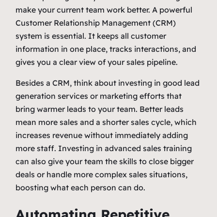
make your current team work better. A powerful
Customer Relationship Management (CRM)
system is essential. It keeps all customer
information in one place, tracks interactions, and
gives you a clear view of your sales pipeline.
Besides a CRM, think about investing in good lead
generation services or marketing efforts that
bring warmer leads to your team. Better leads
mean more sales and a shorter sales cycle, which
increases revenue without immediately adding
more staff. Investing in advanced sales training
can also give your team the skills to close bigger
deals or handle more complex sales situations,
boosting what each person can do.
Automating Repetitive