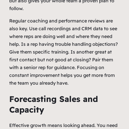
but also gives your whole team a proven plan to
follow.
Regular coaching and performance reviews are
also key. Use call recordings and CRM data to see
where reps are doing well and where they need
help. Is a rep having trouble handling objections?
Give them specific training. Is another great at
first contact but not good at closing? Pair them
with a senior rep for guidance. Focusing on
constant improvement helps you get more from
the team you already have.
Forecasting Sales and
Capacity
Effective growth means looking ahead. You need