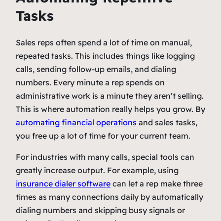
Tasks
Sales reps often spend a lot of time on manual,
repeated tasks. This includes things like logging
calls, sending follow-up emails, and dialing
numbers. Every minute a rep spends on
administrative work is a minute they aren’t selling.
This is where automation really helps you grow. By
automating financial operations
and sales tasks,
you free up a lot of time for your current team.
For industries with many calls, special tools can
greatly increase output. For example, using
insurance dialer software
can let a rep make three
times as many connections daily by automatically
dialing numbers and skipping busy signals or