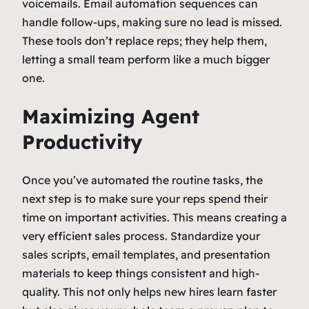
voicemails. Email automation sequences can
handle follow-ups, making sure no lead is missed.
These tools don’t replace reps; they help them,
letting a small team perform like a much bigger
one.
Maximizing Agent
Productivity
Once you’ve automated the routine tasks, the
next step is to make sure your reps spend their
time on important activities. This means creating a
very efficient sales process. Standardize your
sales scripts, email templates, and presentation
materials to keep things consistent and high-
quality. This not only helps new hires learn faster