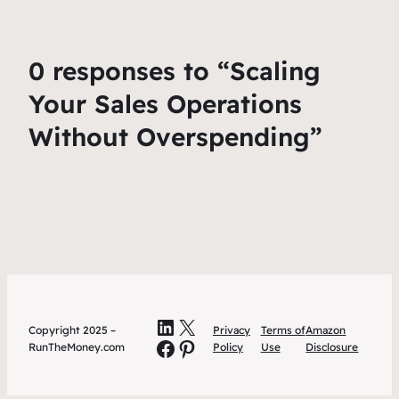
0 responses to “Scaling
Your Sales Operations
Without Overspending”
LinkedIn
X
Copyright 2025 –
Privacy
Terms of
Amazon
Facebook
Pinterest
RunTheMoney.com
Policy
Use
Disclosure