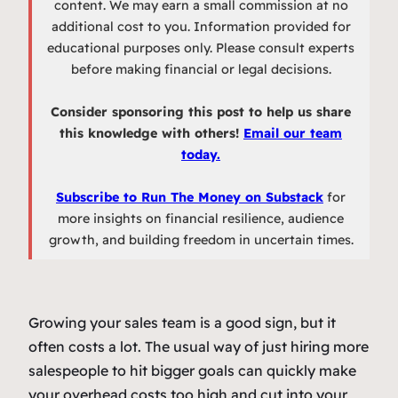
content. We may earn a small commission at no
additional cost to you. Information provided for
educational purposes only. Please consult experts
before making financial or legal decisions.
Consider sponsoring this post to help us share
this knowledge with others!
Email our team
today.
Subscribe to Run The Money on Substack
for
more insights on financial resilience, audience
growth, and building freedom in uncertain times.
Growing your sales team is a good sign, but it
often costs a lot. The usual way of just hiring more
salespeople to hit bigger goals can quickly make
your overhead costs too high and cut into your