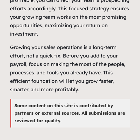
efforts accordingly. This focused strategy ensures
your growing team works on the most promising
opportunities, maximizing your return on
investment.
Growing your sales operations is a long-term
effort, not a quick fix. Before you add to your
payroll, focus on making the most of the people,
processes, and tools you already have. This
efficient foundation will let you grow faster,
smarter, and more profitably.
Some content on this site is contributed by
partners or external sources. All submissions are
reviewed for quality.