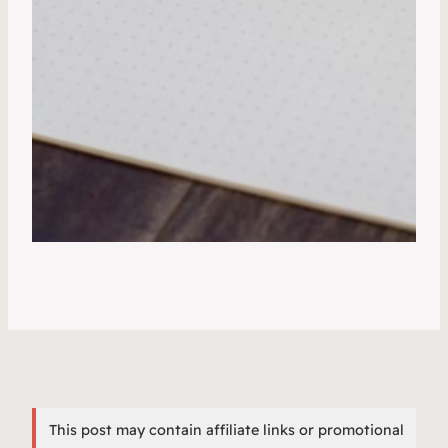
This post may contain affiliate links or promotional