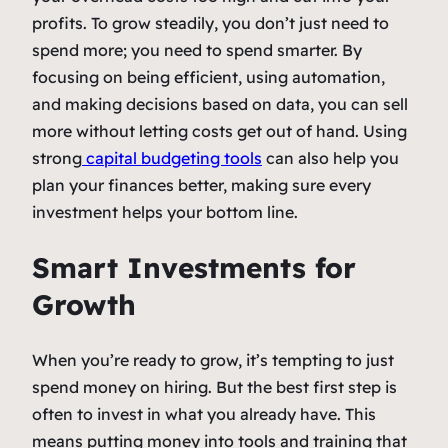
profits. To grow steadily, you don’t just need to
spend more; you need to spend smarter. By
focusing on being efficient, using automation,
and making decisions based on data, you can sell
more without letting costs get out of hand. Using
strong
capital budgeting tools
can also help you
plan your finances better, making sure every
investment helps your bottom line.
Smart Investments for
Growth
When you’re ready to grow, it’s tempting to just
spend money on hiring. But the best first step is
often to invest in what you already have. This
means putting money into tools and training that