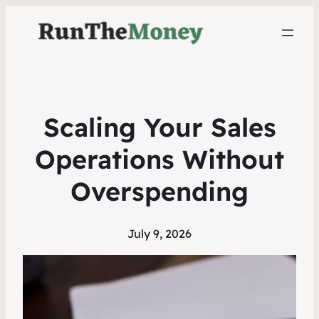
Scaling Your Sales
Operations Without
Overspending
July 9, 2026