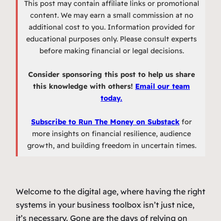
This post may contain affiliate links or promotional
content. We may earn a small commission at no
additional cost to you. Information provided for
educational purposes only. Please consult experts
before making financial or legal decisions.
Consider sponsoring this post to help us share
this knowledge with others!
Email our team
today.
Subscribe to Run The Money on Substack
for
more insights on financial resilience, audience
growth, and building freedom in uncertain times.
Welcome to the digital age, where having the right
systems in your business toolbox isn’t just nice,
it’s necessary. Gone are the days of relying on