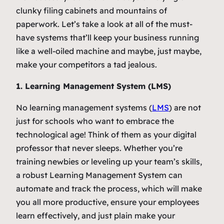
clunky filing cabinets and mountains of
paperwork. Let’s take a look at all of the must-
have systems that’ll keep your business running
like a well-oiled machine and maybe, just maybe,
make your competitors a tad jealous.
1. Learning Management System (LMS)
No learning management systems (
LMS
) are not
just for schools who want to embrace the
technological age! Think of them as your digital
professor that never sleeps. Whether you’re
training newbies or leveling up your team’s skills,
a robust Learning Management System can
automate and track the process, which will make
you all more productive, ensure your employees
learn effectively, and just plain make your