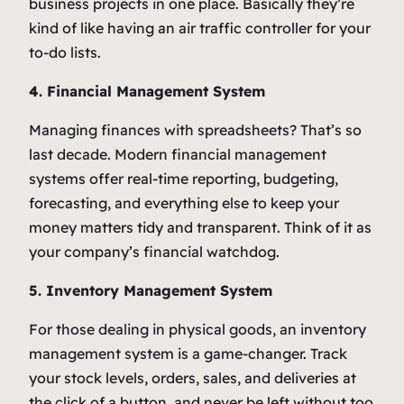
business projects in one place. Basically they’re
kind of like having an air traffic controller for your
to-do lists.
4. Financial Management System
Managing finances with spreadsheets? That’s so
last decade. Modern financial management
systems offer real-time reporting, budgeting,
forecasting, and everything else to keep your
money matters tidy and transparent. Think of it as
your company’s financial watchdog.
5. Inventory Management System
For those dealing in physical goods, an inventory
management system is a game-changer. Track
your stock levels, orders, sales, and deliveries at
the click of a button, and never be left without too