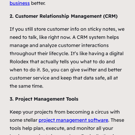
business
better.
2. Customer Relationship Management (CRM)
If you still store customer info on sticky notes, we
need to talk, like right now. A CRM system helps
manage and analyze customer interactions
throughout their lifecycle. It’s like having a digital
Rolodex that actually tells you what to do and
when to do it. So, you can give swifter and better
customer service and keep that data safe, all at
the same time.
3. Project Management Tools
Keep your projects from becoming a circus with
some stellar
project management software
. These
tools help plan, execute, and monitor all your