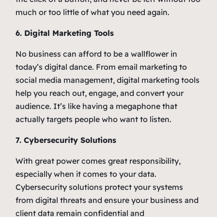
much or too little of what you need again.
6. Digital Marketing Tools
No business can afford to be a wallflower in
today’s digital dance. From email marketing to
social media management, digital marketing tools
help you reach out, engage, and convert your
audience. It’s like having a megaphone that
actually targets people who want to listen.
7. Cybersecurity Solutions
With great power comes great responsibility,
especially when it comes to your data.
Cybersecurity solutions protect your systems
from digital threats and ensure your business and
client data remain confidential and