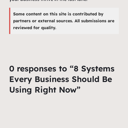
Some content on this site is contributed by
partners or external sources. All submissions are
reviewed for quality.
0 responses to “8 Systems
Every Business Should Be
Using Right Now”