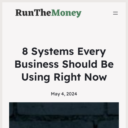
8 Systems Every
Business Should Be
Using Right Now
May 4, 2024