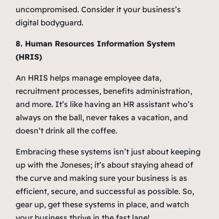
uncompromised. Consider it your business’s
digital bodyguard.
8. Human Resources Information System
(HRIS)
An HRIS helps manage employee data,
recruitment processes, benefits administration,
and more. It’s like having an HR assistant who’s
always on the ball, never takes a vacation, and
doesn’t drink all the coffee.
Embracing these systems isn’t just about keeping
up with the Joneses; it’s about staying ahead of
the curve and making sure your business is as
efficient, secure, and successful as possible. So,
gear up, get these systems in place, and watch
your business thrive in the fast lane!