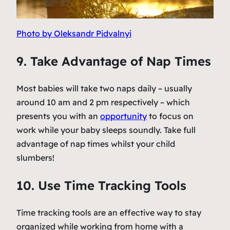
Photo by Oleksandr Pidvalnyi
9. Take Advantage of Nap Times
Most babies will take two naps daily – usually
around 10 am and 2 pm respectively – which
presents you with an
opportunity
to focus on
work while your baby sleeps soundly. Take full
advantage of nap times whilst your child
slumbers!
10. Use Time Tracking Tools
Time tracking tools are an effective way to stay
organized while working from home with a