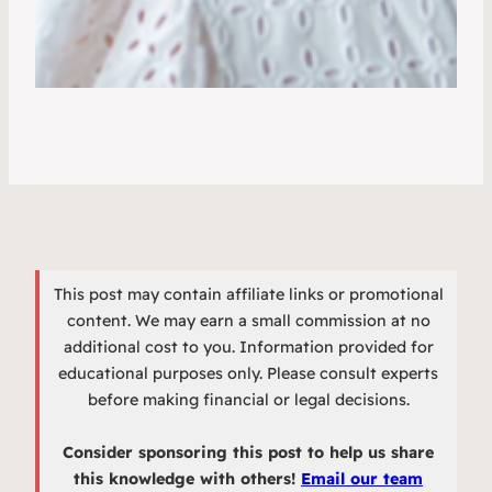
This post may contain affiliate links or promotional
content. We may earn a small commission at no
additional cost to you. Information provided for
educational purposes only. Please consult experts
before making financial or legal decisions.
Consider sponsoring this post to help us share
this knowledge with others!
Email our team