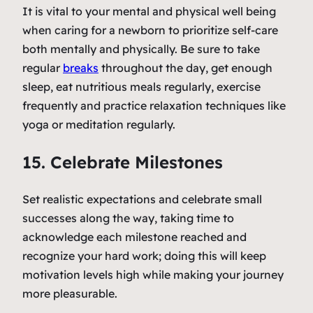
It is vital to your mental and physical well being
when caring for a newborn to prioritize self-care
both mentally and physically. Be sure to take
regular
breaks
throughout the day, get enough
sleep, eat nutritious meals regularly, exercise
frequently and practice relaxation techniques like
yoga or meditation regularly.
15. Celebrate Milestones
Set realistic expectations and celebrate small
successes along the way, taking time to
acknowledge each milestone reached and
recognize your hard work; doing this will keep
motivation levels high while making your journey
more pleasurable.