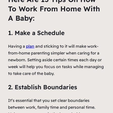
To Work From Home With
A Baby:
1. Make a Schedule
Having a
plan
and sticking to it will make work-
from-home parenting simpler when caring for a
newborn. Setting aside certain times each day or
week will help you focus on tasks while managing
to take care of the baby.
2. Establish Boundaries
It’s essential that you set clear boundaries
between work, family time and personal time.