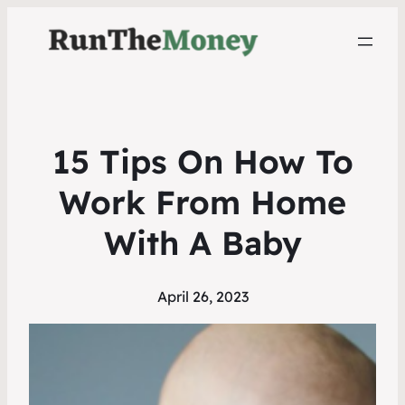
15 Tips On How To
Work From Home
With A Baby
April 26, 2023