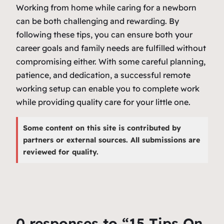
Working from home while caring for a newborn
can be both challenging and rewarding. By
following these tips, you can ensure both your
career goals and family needs are fulfilled without
compromising either. With some careful planning,
patience, and dedication, a successful remote
working setup can enable you to complete work
while providing quality care for your little one.
Some content on this site is contributed by
partners or external sources. All submissions are
reviewed for quality.
0 responses to “15 Tips On