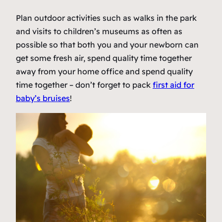
Plan outdoor activities such as walks in the park
and visits to children’s museums as often as
possible so that both you and your newborn can
get some fresh air, spend quality time together
away from your home office and spend quality
time together – don’t forget to pack
first aid for
baby’s bruises
!