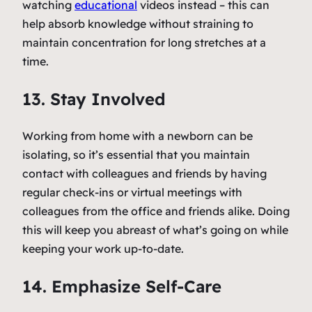
watching
educational
videos instead – this can
help absorb knowledge without straining to
maintain concentration for long stretches at a
time.
13. Stay Involved
Working from home with a newborn can be
isolating, so it’s essential that you maintain
contact with colleagues and friends by having
regular check-ins or virtual meetings with
colleagues from the office and friends alike. Doing
this will keep you abreast of what’s going on while
keeping your work up-to-date.
14. Emphasize Self-Care