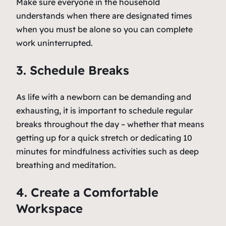
Make sure everyone in the household
understands when there are designated times
when you must be alone so you can complete
work uninterrupted.
3. Schedule Breaks
As life with a newborn can be demanding and
exhausting, it is important to schedule regular
breaks throughout the day – whether that means
getting up for a quick stretch or dedicating 10
minutes for mindfulness activities such as deep
breathing and meditation.
4. Create a Comfortable
Workspace