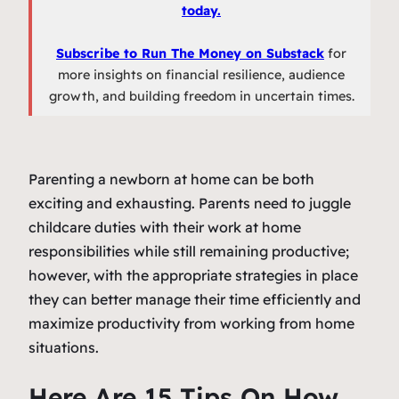
today.
Subscribe to Run The Money on Substack
for
more insights on financial resilience, audience
growth, and building freedom in uncertain times.
Parenting a newborn at home can be both
exciting and exhausting. Parents need to juggle
childcare duties with their work at home
responsibilities while still remaining productive;
however, with the appropriate strategies in place
they can better manage their time efficiently and
maximize productivity from working from home
situations.
Here Are 15 Tips On How