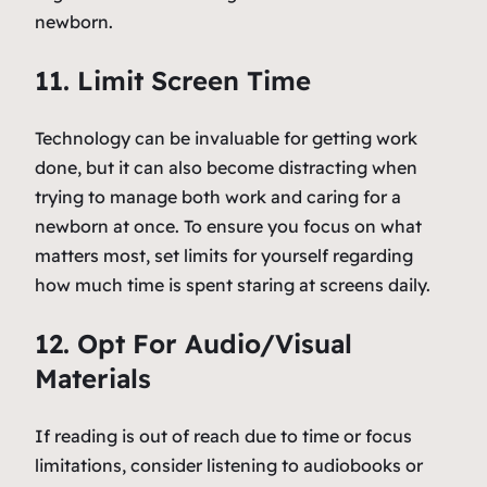
newborn.
11. Limit Screen Time
Technology can be invaluable for getting work
done, but it can also become distracting when
trying to manage both work and caring for a
newborn at once. To ensure you focus on what
matters most, set limits for yourself regarding
how much time is spent staring at screens daily.
12. Opt For Audio/Visual
Materials
If reading is out of reach due to time or focus
limitations, consider listening to audiobooks or