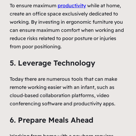
To ensure maximum
productivity
while at home,
create an office space exclusively dedicated to
working. By investing in ergonomic furniture you
can ensure maximum comfort when working and
reduce risks related to poor posture or injuries
from poor positioning.
5. Leverage Technology
Today there are numerous tools that can make
remote working easier with an infant, such as
cloud-based collaboration platforms, video
conferencing software and productivity apps.
6. Prepare Meals Ahead