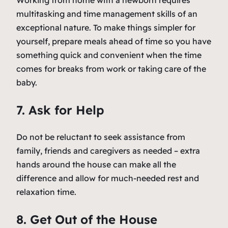
Working from home with a newborn requires
multitasking and time management skills of an
exceptional nature. To make things simpler for
yourself, prepare meals ahead of time so you have
something quick and convenient when the time
comes for breaks from work or taking care of the
baby.
7. Ask for Help
Do not be reluctant to seek assistance from
family, friends and caregivers as needed – extra
hands around the house can make all the
difference and allow for much-needed rest and
relaxation time.
8. Get Out of the House