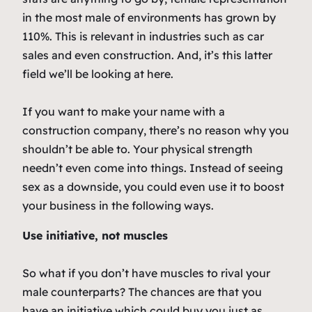
in the most male of environments has grown by
110%. This is relevant in industries such as car
sales and even construction. And, it’s this latter
field we’ll be looking at here.
If you want to make your name with a
construction company, there’s no reason why you
shouldn’t be able to. Your physical strength
needn’t even come into things. Instead of seeing
sex as a downside, you could even use it to boost
your business in the following ways.
Use initiative, not muscles
So what if you don’t have muscles to rival your
male counterparts? The chances are that you
have an initiative which could buy you just as