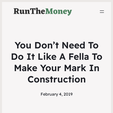
You Don’t Need To
Do It Like A Fella To
Make Your Mark In
Construction
February 4, 2019