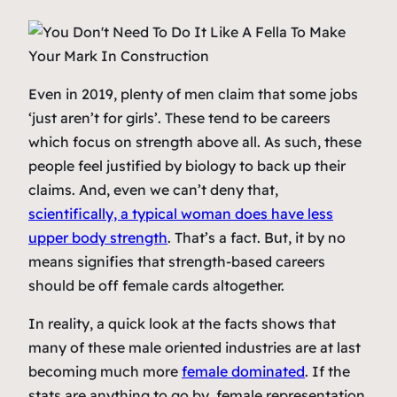
Even in 2019, plenty of men claim that some jobs
‘just aren’t for girls’. These tend to be careers
which focus on strength above all. As such, these
people feel justified by biology to back up their
claims. And, even we can’t deny that,
scientifically, a typical woman does have less
upper body strength
. That’s a fact. But, it by no
means signifies that strength-based careers
should be off female cards altogether.
In reality, a quick look at the facts shows that
many of these male oriented industries are at last
becoming much more
female dominated
. If the
stats are anything to go by, female representation