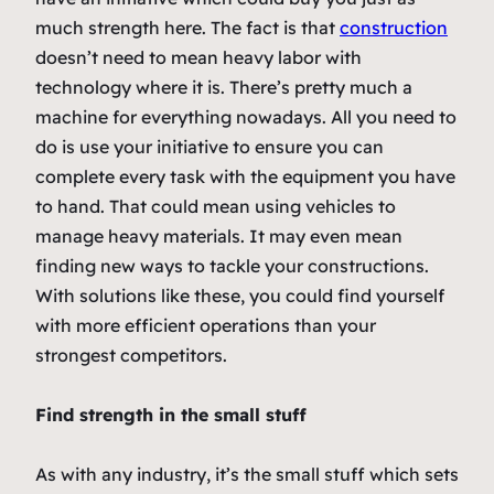
much strength here. The fact is that
construction
doesn’t need to mean heavy labor with
technology where it is. There’s pretty much a
machine for everything nowadays. All you need to
do is use your initiative to ensure you can
complete every task with the equipment you have
to hand. That could mean using vehicles to
manage heavy materials. It may even mean
finding new ways to tackle your constructions.
With solutions like these, you could find yourself
with more efficient operations than your
strongest competitors.
Find strength in the small stuff
As with any industry, it’s the small stuff which sets