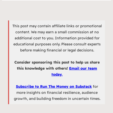
This post may contain affiliate links or promotional
content. We may earn a small commission at no
additional cost to you. Information provided for
educational purposes only. Please consult experts
before making financial or legal decisions.
Consider sponsoring this post to help us share
this knowledge with others!
Email our team
today.
Subscribe to Run The Money on Substack
for
more insights on financial resilience, audience
growth, and building freedom in uncertain times.