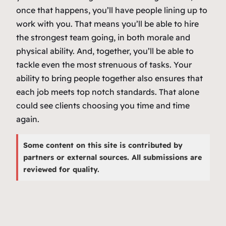
once that happens, you’ll have people lining up to
work with you. That means you’ll be able to hire
the strongest team going, in both morale and
physical ability. And, together, you’ll be able to
tackle even the most strenuous of tasks. Your
ability to bring people together also ensures that
each job meets top notch standards. That alone
could see clients choosing you time and time
again.
Some content on this site is contributed by
partners or external sources. All submissions are
reviewed for quality.