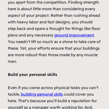
you apart from the competition. Finding strength
here is about little more than considering every
aspect of your project. Rather than rushing ahead
with heavy labor and fast designs, you should
step back and spare a thought for things like floor
plans and any necessary
ground improvement
.
You needn’t lift so much as a stone to take care of
these. Yet, your efforts ensure that your buildings
are more robust than those made by any muscle
man.
Build your personal skills
Even if you come across physical tasks you can’t
tackle,
building personal skills
could cover you
here. That’s because you’ll build a reputation for
yourself as a manager worth working for. And,