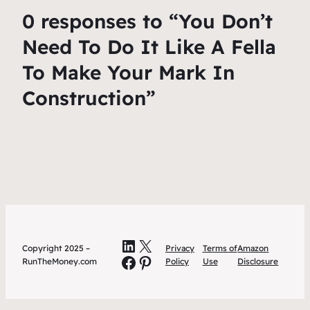
0 responses to “You Don’t
Need To Do It Like A Fella
To Make Your Mark In
Construction”
LinkedIn
X
Copyright 2025 –
Privacy
Terms of
Amazon
Facebook
Pinterest
RunTheMoney.com
Policy
Use
Disclosure