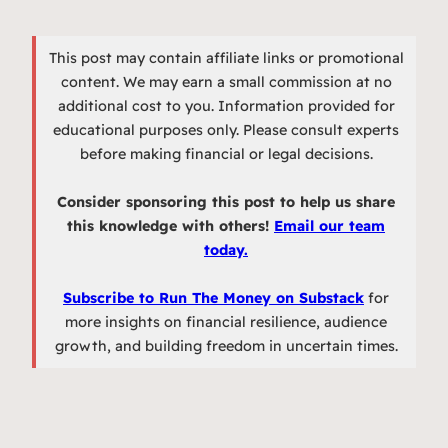
This post may contain affiliate links or promotional
content. We may earn a small commission at no
additional cost to you. Information provided for
educational purposes only. Please consult experts
before making financial or legal decisions.
Consider sponsoring this post to help us share
this knowledge with others!
Email our team
today.
Subscribe to Run The Money on Substack
for
more insights on financial resilience, audience
growth, and building freedom in uncertain times.