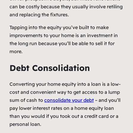
can be costly because they usually involve retiling
and replacing the fixtures.
Tapping into the equity you’ve built to make
improvements to your home is an investment in
the long run because you’ll be able to sell it for
more.
Debt Consolidation
Converting your home equity into a loan is a low-
cost and convenient way to get access to a lump
sum of cash to
consolidate your debt
– and you’ll
pay lower interest rates on a home equity loan
than you would if you took out a credit card or a
personal loan.