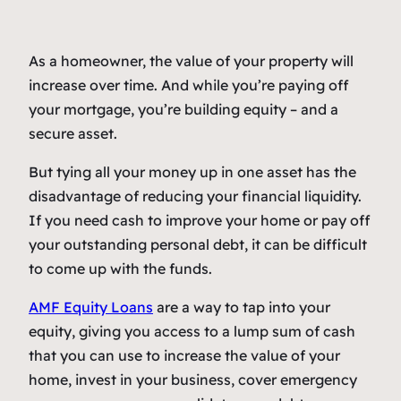
As a homeowner, the value of your property will
increase over time. And while you’re paying off
your mortgage, you’re building equity – and a
secure asset.
But tying all your money up in one asset has the
disadvantage of reducing your financial liquidity.
If you need cash to improve your home or pay off
your outstanding personal debt, it can be difficult
to come up with the funds.
AMF Equity Loans
are a way to tap into your
equity, giving you access to a lump sum of cash
that you can use to increase the value of your
home, invest in your business, cover emergency