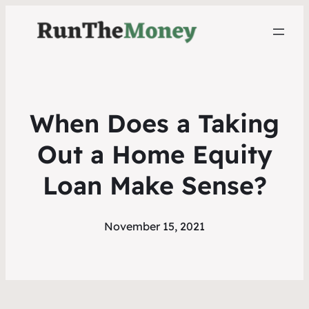
When Does a Taking
Out a Home Equity
Loan Make Sense?
November 15, 2021