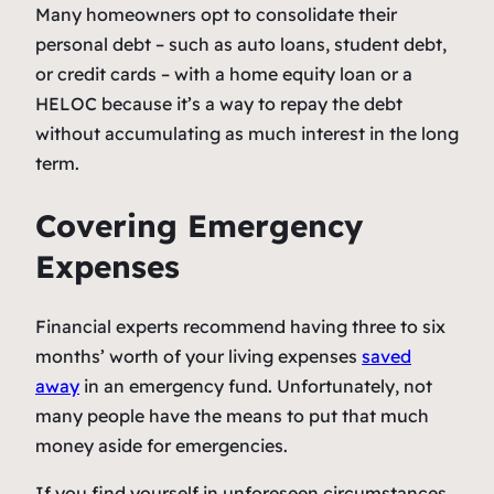
Many homeowners opt to consolidate their
personal debt – such as auto loans, student debt,
or credit cards – with a home equity loan or a
HELOC because it’s a way to repay the debt
without accumulating as much interest in the long
term.
Covering Emergency
Expenses
Financial experts recommend having three to six
months’ worth of your living expenses
saved
away
in an emergency fund. Unfortunately, not
many people have the means to put that much
money aside for emergencies.
If you find yourself in unforeseen circumstances,