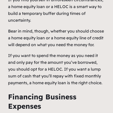
a home equity loan or a HELOC is a smart way to
build a temporary buffer during times of
uncertainty.
Bear in mind, though, whether you should choose
a home equity loan or a home equity line of credit
will depend on what you need the money for.
If you want to spend the money as you need it
and only pay for the amount you’ve borrowed,
you should opt for a HELOC. If you want a lump
sum of cash that you’ll repay with fixed monthly
payments, a home equity loan is the right choice.
Financing Business
Expenses