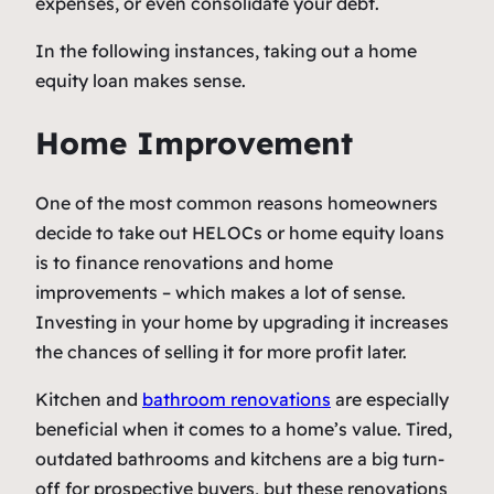
expenses, or even consolidate your debt.
In the following instances, taking out a home
equity loan makes sense.
Home Improvement
One of the most common reasons homeowners
decide to take out HELOCs or home equity loans
is to finance renovations and home
improvements – which makes a lot of sense.
Investing in your home by upgrading it increases
the chances of selling it for more profit later.
Kitchen and
bathroom renovations
are especially
beneficial when it comes to a home’s value. Tired,
outdated bathrooms and kitchens are a big turn-
off for prospective buyers, but these renovations