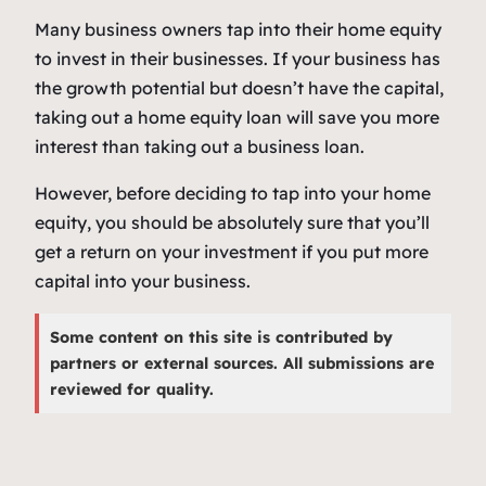
Many business owners tap into their home equity
to invest in their businesses. If your business has
the growth potential but doesn’t have the capital,
taking out a home equity loan will save you more
interest than taking out a business loan.
However, before deciding to tap into your home
equity, you should be absolutely sure that you’ll
get a return on your investment if you put more
capital into your business.
Some content on this site is contributed by
partners or external sources. All submissions are
reviewed for quality.