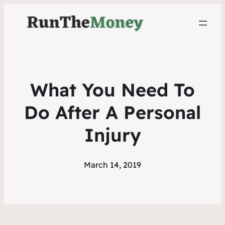
What You Need To
Do After A Personal
Injury
March 14, 2019