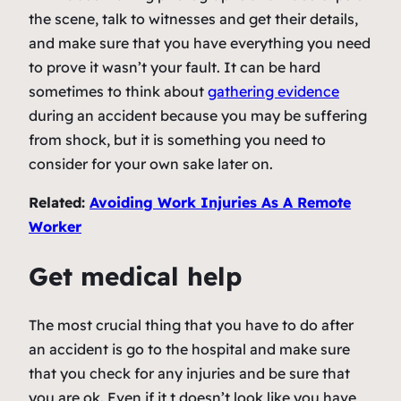
the scene, talk to witnesses and get their details,
and make sure that you have everything you need
to prove it wasn’t your fault. It can be hard
sometimes to think about
gathering evidence
during an accident because you may be suffering
from shock, but it is something you need to
consider for your own sake later on.
Related:
Avoiding Work Injuries As A Remote
Worker
Get medical help
The most crucial thing that you have to do after
an accident is go to the hospital and make sure
that you check for any injuries and be sure that
you are ok. Even if it t doesn’t look like you have