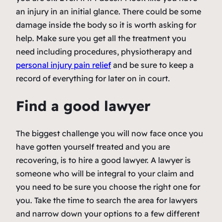
an injury in an initial glance. There could be some
damage inside the body so it is worth asking for
help. Make sure you get all the treatment you
need including procedures, physiotherapy and
personal injury pain relief
and be sure to keep a
record of everything for later on in court.
Find a good lawyer
The biggest challenge you will now face once you
have gotten yourself treated and you are
recovering, is to hire a good lawyer. A lawyer is
someone who will be integral to your claim and
you need to be sure you choose the right one for
you. Take the time to search the area for lawyers
and narrow down your options to a few different