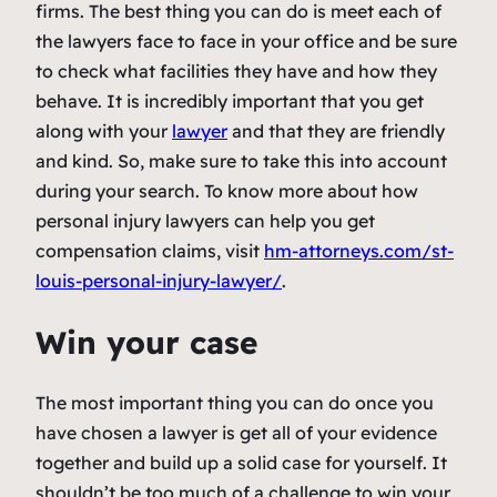
firms. The best thing you can do is meet each of
the lawyers face to face in your office and be sure
to check what facilities they have and how they
behave. It is incredibly important that you get
along with your
lawyer
and that they are friendly
and kind. So, make sure to take this into account
during your search. To know more about how
personal injury lawyers can help you get
compensation claims, visit
hm-attorneys.com/st-
louis-
personal-injury-lawyer/
.
Win your case
The most important thing you can do once you
have chosen a lawyer is get all of your evidence
together and build up a solid case for yourself. It
shouldn’t be too much of a challenge to win your