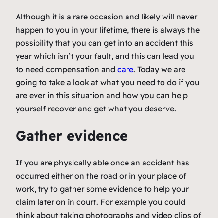
Although it is a rare occasion and likely will never
happen to you in your lifetime, there is always the
possibility that you can get into an accident this
year which isn’t your fault, and this can lead you
to need compensation and
care
. Today we are
going to take a look at what you need to do if you
are ever in this situation and how you can help
yourself recover and get what you deserve.
Gather evidence
If you are physically able once an accident has
occurred either on the road or in your place of
work, try to gather some evidence to help your
claim later on in court. For example you could
think about taking photographs and video clips of