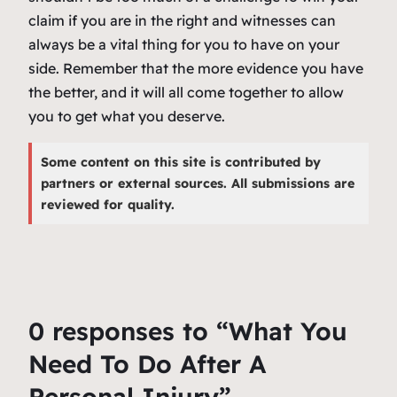
claim if you are in the right and witnesses can
always be a vital thing for you to have on your
side. Remember that the more evidence you have
the better, and it will all come together to allow
you to get what you deserve.
Some content on this site is contributed by
partners or external sources. All submissions are
reviewed for quality.
0 responses to “What You
Need To Do After A
Personal Injury”