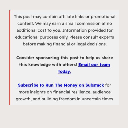
This post may contain affiliate links or promotional
content. We may earn a small commission at no
additional cost to you. Information provided for
educational purposes only. Please consult experts
before making financial or legal decisions.
Consider sponsoring this post to help us share
this knowledge with others!
Email our team
today.
Subscribe to Run The Money on Substack
for
more insights on financial resilience, audience
growth, and building freedom in uncertain times.