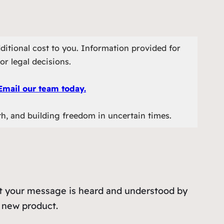
ditional cost to you. Information provided for
or legal decisions.
Email our team today.
th, and building freedom in uncertain times.
hat your message is heard and understood by
a new product.