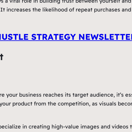
 a vital role in building trust between yourself an
t increases the likelihood of repeat purchases and 
HUSTLE STRATEGY NEWSLETTE
t
re your business reaches its target audience, it’s e
te your product from the competition, as visuals be
ecialize in creating high-value images and videos th