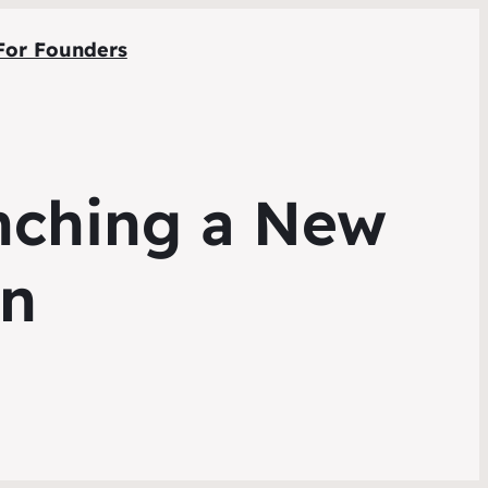
For Founders
nching a New
gn