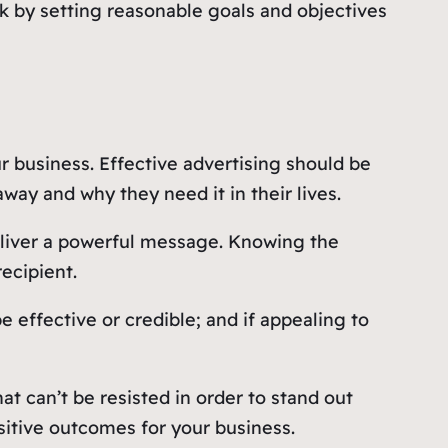
sk by setting reasonable goals and objectives
 business. Effective advertising should be
way and why they need it in their lives.
deliver a powerful message. Knowing the
ecipient.
 effective or credible; and if appealing to
t can’t be resisted in order to stand out
itive outcomes for your business.