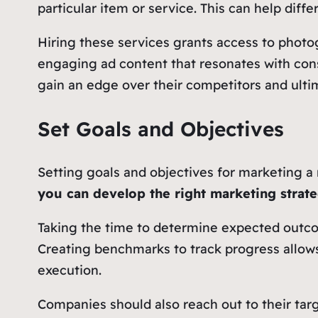
particular item or service. This can help dif
Hiring these services grants access to phot
engaging ad content that resonates with cons
gain an edge over their competitors and ultim
Set Goals and Objectives
Setting goals and objectives for marketing a 
you can develop the right marketing strate
Taking the time to determine expected outco
Creating benchmarks to track progress allows
execution.
Companies should also reach out to their ta