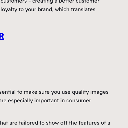
d customers – creating a better customer
loyalty to your brand, which translates
R
ssential to make sure you use quality images
come especially important in consumer
at are tailored to show off the features of a