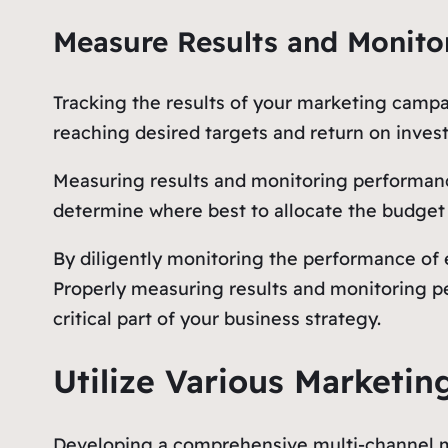
Measure Results and Monito
Tracking the results of your marketing campa
reaching desired targets and return on inves
Measuring results and monitoring performance
determine where best to allocate the budget
By diligently monitoring the performance of 
Properly measuring results and monitoring pe
critical part of your business strategy.
Utilize Various Marketin
Developing a comprehensive multi-channel mar