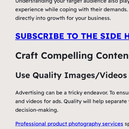
Understanding your target audience also plays
experience while coping with their demands. I
directly into growth for your business.
SUBSCRIBE TO THE SIDE 
Craft Compelling Conten
Use Quality Images/Videos
Advertising can be a tricky endeavor. To ensu
and videos for ads. Quality will help separa
decision-making.
Professional product photography services
sp