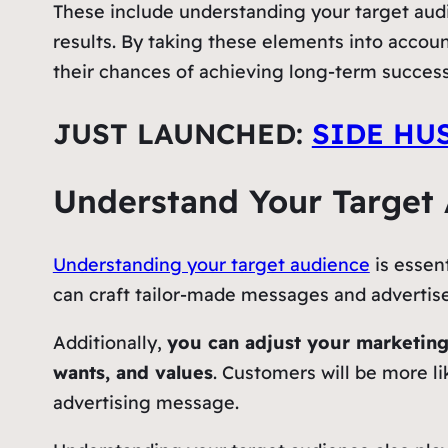
These include understanding your target audi
results. By taking these elements into accou
their chances of achieving long-term success
JUST LAUNCHED:
SIDE HU
Understand Your Target
Understanding your target audience
is essen
can craft tailor-made messages and advertise
Additionally,
you can adjust your marketing
wants, and values
. Customers will be more li
advertising message.