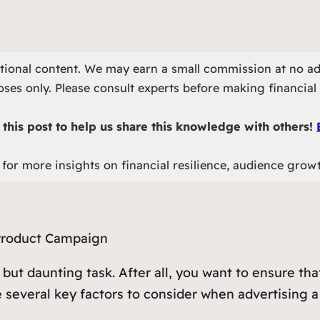
otional content. We may earn a small commission at no ad
ses only. Please consult experts before making financial 
this post to help us share this knowledge with others!
for more insights on financial resilience, audience grow
 but daunting task. After all, you want to ensure t
e several key factors to consider when advertising 