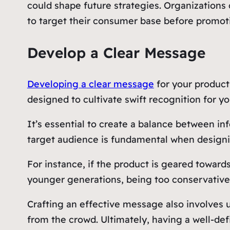
could shape future strategies. Organizations
to target their consumer base before promot
Develop a Clear Message
Developing a clear message
for your product
designed to cultivate swift recognition for yo
It’s essential to create a balance between in
target audience is fundamental when designin
For instance, if the product is geared toward
younger generations, being too conservative 
Crafting an effective message also involves u
from the crowd. Ultimately, having a well-de