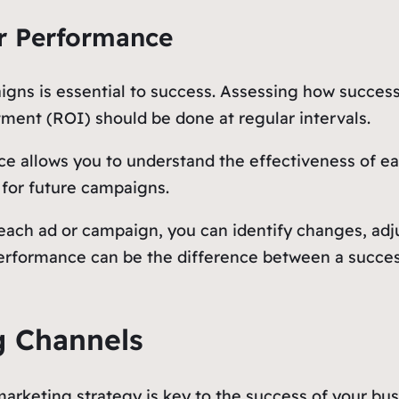
r Performance
igns is essential to success. Assessing how succes
tment (ROI) should be done at regular intervals.
 allows you to understand the effectiveness of eac
 for future campaigns.
each ad or campaign, you can identify changes, adj
rformance can be the difference between a success
g Channels
keting strategy is key to the success of your busi