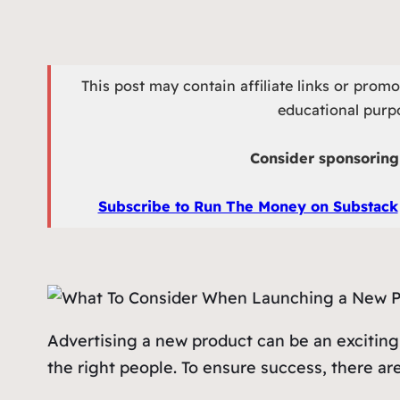
This post may contain affiliate links or prom
educational purpo
Consider sponsoring 
Subscribe to Run The Money on Substack
Advertising a new product can be an exciting
the right people. To ensure success, there ar