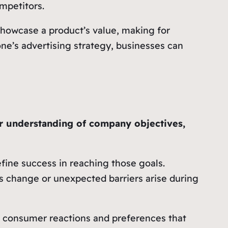
ompetitors.
howcase a product’s value, making for
ne’s advertising strategy, businesses can
ar understanding of company objectives,
ine success in reaching those goals.
ns change or unexpected barriers arise during
g consumer reactions and preferences that