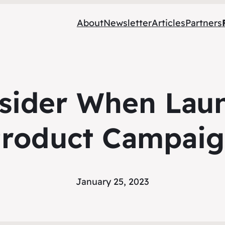
About
Newsletter
Articles
Partners
sider When Lau
roduct Campai
January 25, 2023