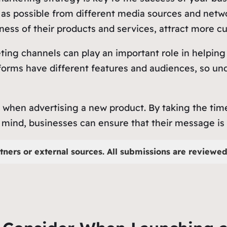
as possible from different media sources and networ
ess of their products and services, attract more cu
ting channels can play an important role in helping
orms have different features and audiences, so unde
r when advertising a new product. By taking the tim
mind, businesses can ensure that their message is 
tners or external sources. All submissions are reviewed 