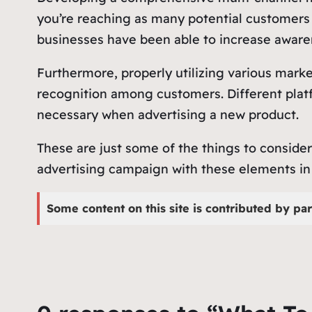
you’re reaching as many potential customers 
businesses have been able to increase awaren
Furthermore, properly utilizing various marke
recognition among customers. Different platf
necessary when advertising a new product.
These are just some of the things to conside
advertising campaign with these elements in 
Some content on this site is contributed by par