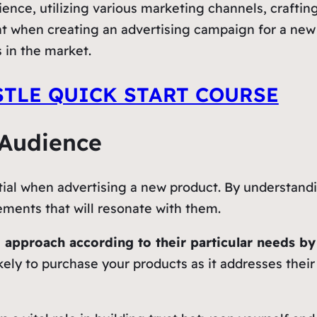
ence, utilizing various marketing channels, crafti
nt when creating an advertising campaign for a ne
 in the market.
STLE QUICK START COURSE
 Audience
tial when advertising a new product. By understandi
ments that will resonate with them.
 approach according to their particular needs b
kely to purchase your products as it addresses their