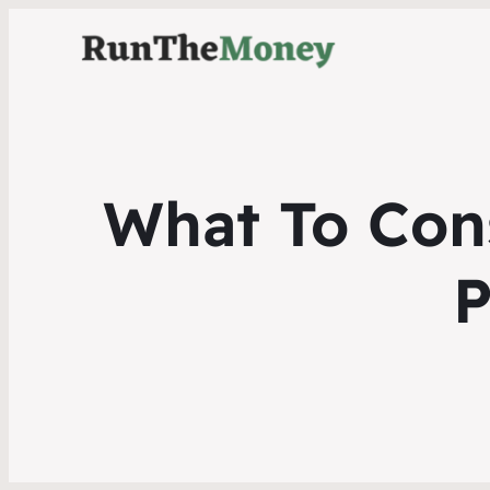
What To Con
P