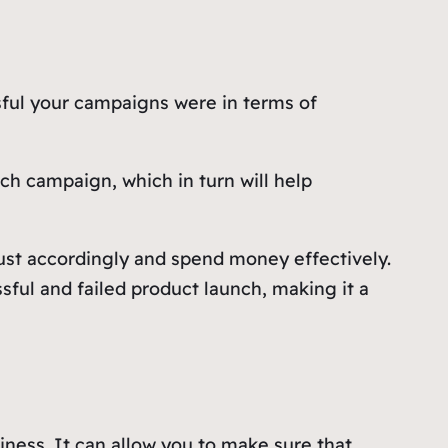
sful your campaigns were in terms of
h campaign, which in turn will help
ust accordingly and spend money effectively.
ful and failed product launch, making it a
ness. It can allow you to make sure that