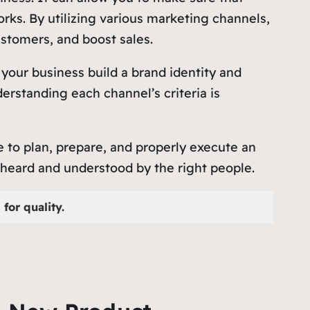
ks. By utilizing various marketing channels,
stomers, and boost sales.
 your business build a brand identity and
rstanding each channel’s criteria is
e to plan, prepare, and properly execute an
heard and understood by the right people.
for quality.