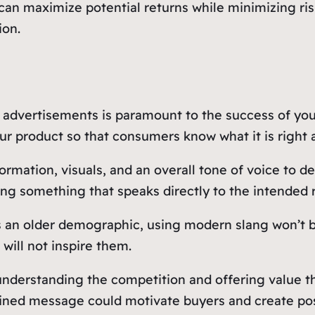
 can maximize potential returns while minimizing ri
ion.
 advertisements is paramount to the success of your
ur product so that consumers know what it is right a
formation, visuals, and an overall tone of voice to 
g something that speaks directly to the intended r
s an older demographic, using modern slang won’t be
will not inspire them.
nderstanding the competition and offering value tha
fined message could motivate buyers and create pos