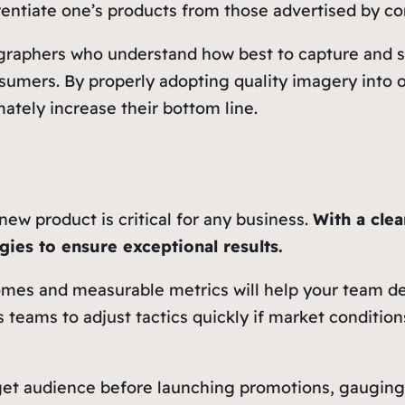
ferentiate one’s products from those advertised by c
ographers who understand how best to capture and s
umers. By properly adopting quality imagery into o
ately increase their bottom line.
new product is critical for any business.
With a cle
gies to ensure exceptional results.
mes and measurable metrics will help your team def
 teams to adjust tactics quickly if market conditio
rget audience before launching promotions, gaugin