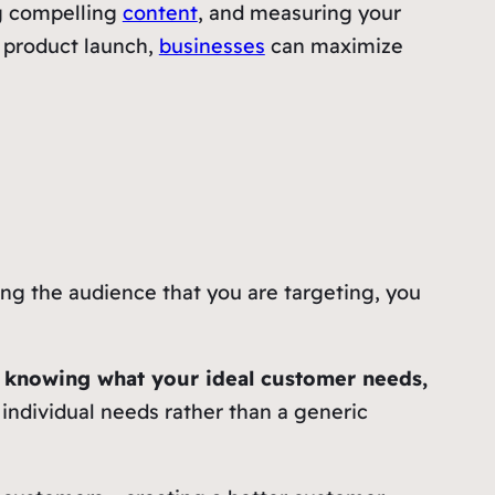
ng compelling
content
, and measuring your
w product launch,
businesses
can maximize
ng the audience that you are targeting, you
y knowing what your ideal customer needs,
 individual needs rather than a generic