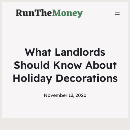
What Landlords
Should Know About
Holiday Decorations
November 13, 2020