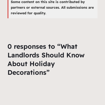
Some content on this site is contributed by
partners or external sources. All submissions are
reviewed for quality.
0 responses to “What
Landlords Should Know
About Holiday
Decorations”