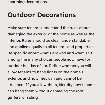
charming decorations.
Outdoor Decorations
Make sure tenants understand the rules about
damaging the exterior of the home as well as the
interior. Rules should be clear, understandable,
and applied equally to all tenants and properties.
Be specific about what’s allowed and what isn’t
among the many choices people now have for
outdoor holiday décor. Define whether you will
allow tenants to hang lights on the home’s
exterior, and how they can and cannot be
attached. If you allow them, identify how tenants
can hang them without damaging the roof,
gutters, or siding.