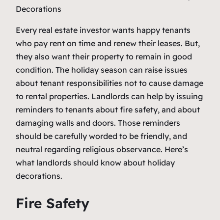
Every real estate investor wants happy tenants
who pay rent on time and renew their leases. But,
they also want their property to remain in good
condition. The holiday season can raise issues
about tenant responsibilities not to cause damage
to rental properties. Landlords can help by issuing
reminders to tenants about fire safety, and about
damaging walls and doors. Those reminders
should be carefully worded to be friendly, and
neutral regarding religious observance. Here’s
what landlords should know about holiday
decorations.
Fire Safety