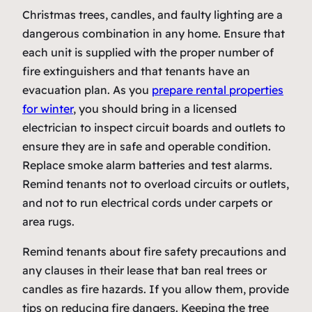
Christmas trees, candles, and faulty lighting are a
dangerous combination in any home. Ensure that
each unit is supplied with the proper number of
fire extinguishers and that tenants have an
evacuation plan. As you
prepare rental properties
for winter
, you should bring in a licensed
electrician to inspect circuit boards and outlets to
ensure they are in safe and operable condition.
Replace smoke alarm batteries and test alarms.
Remind tenants not to overload circuits or outlets,
and not to run electrical cords under carpets or
area rugs.
Remind tenants about fire safety precautions and
any clauses in their lease that ban real trees or
candles as fire hazards. If you allow them, provide
tips on reducing fire dangers. Keeping the tree