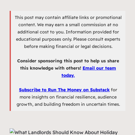
This post may contain affiliate links or promotional
content. We may earn a small commission at no
additional cost to you. Information provided for
educational purposes only. Please consult experts
before making financial or legal decisions.
Consider sponsoring this post to help us share
this knowledge with others!
Email our team
today.
Subscribe to Run The Money on Substack
for
more insights on financial resilience, audience
growth, and building freedom in uncertain times.