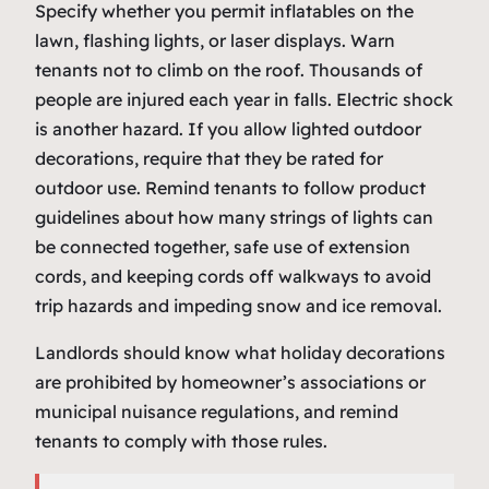
Specify whether you permit inflatables on the
lawn, flashing lights, or laser displays. Warn
tenants not to climb on the roof. Thousands of
people are injured each year in falls. Electric shock
is another hazard. If you allow lighted outdoor
decorations, require that they be rated for
outdoor use. Remind tenants to follow product
guidelines about how many strings of lights can
be connected together, safe use of extension
cords, and keeping cords off walkways to avoid
trip hazards and impeding snow and ice removal.
Landlords should know what holiday decorations
are prohibited by homeowner’s associations or
municipal nuisance regulations, and remind
tenants to comply with those rules.