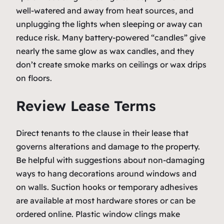
well-watered and away from heat sources, and
unplugging the lights when sleeping or away can
reduce risk. Many battery-powered “candles” give
nearly the same glow as wax candles, and they
don’t create smoke marks on ceilings or wax drips
on floors.
Review Lease Terms
Direct tenants to the clause in their lease that
governs alterations and damage to the property.
Be helpful with suggestions about non-damaging
ways to hang decorations around windows and
on walls. Suction hooks or temporary adhesives
are available at most hardware stores or can be
ordered online. Plastic window clings make