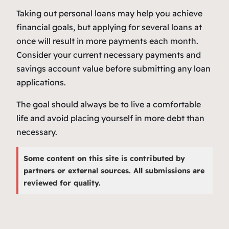
Taking out personal loans may help you achieve
financial goals, but applying for several loans at
once will result in more payments each month.
Consider your current necessary payments and
savings account value before submitting any loan
applications.
The goal should always be to live a comfortable
life and avoid placing yourself in more debt than
necessary.
Some content on this site is contributed by
partners or external sources. All submissions are
reviewed for quality.