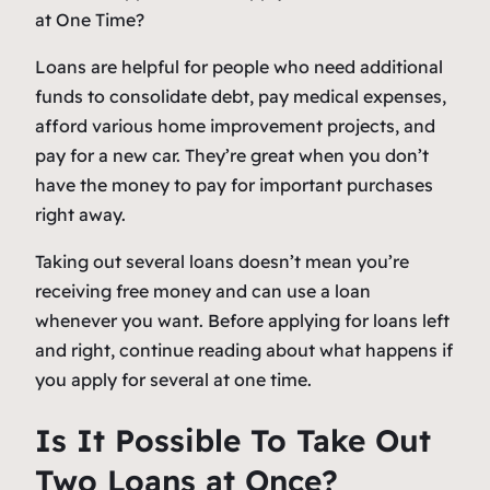
Loans are helpful for people who need additional
funds to consolidate debt, pay medical expenses,
afford various home improvement projects, and
pay for a new car. They’re great when you don’t
have the money to pay for important purchases
right away.
Taking out several loans doesn’t mean you’re
receiving free money and can use a loan
whenever you want. Before applying for loans left
and right, continue reading about what happens if
you apply for several at one time.
Is It Possible To Take Out
Two Loans at Once?