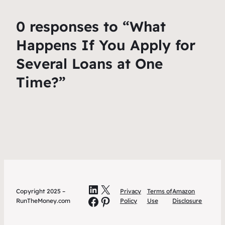
0 responses to “What
Happens If You Apply for
Several Loans at One
Time?”
LinkedIn
X
Copyright 2025 –
Privacy
Terms of
Amazon
Facebook
Pinterest
RunTheMoney.com
Policy
Use
Disclosure