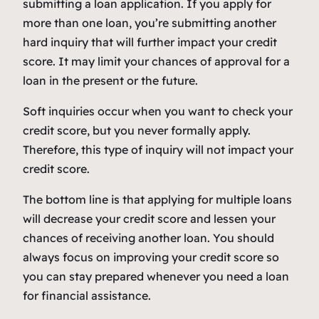
submitting a loan application. If you apply for
more than one loan, you’re submitting another
hard inquiry that will further impact your credit
score. It may limit your chances of approval for a
loan in the present or the future.
Soft inquiries occur when you want to check your
credit score, but you never formally apply.
Therefore, this type of inquiry will not impact your
credit score.
The bottom line is that applying for multiple loans
will decrease your credit score and lessen your
chances of receiving another loan. You should
always focus on improving your credit score so
you can stay prepared whenever you need a loan
for financial assistance.