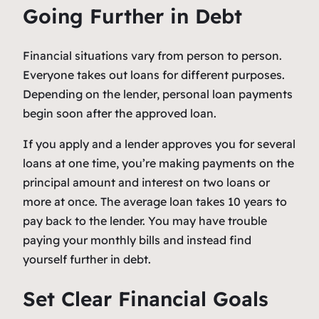
Going Further in Debt
Financial situations vary from person to person.
Everyone takes out loans for different purposes.
Depending on the lender, personal loan payments
begin soon after the approved loan.
If you apply and a lender approves you for several
loans at one time, you’re making payments on the
principal amount and interest on two loans or
more at once. The average loan takes 10 years to
pay back to the lender. You may have trouble
paying your monthly bills and instead find
yourself further in debt.
Set Clear Financial Goals