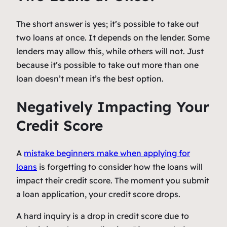
The short answer is yes; it’s possible to take out
two loans at once. It depends on the lender. Some
lenders may allow this, while others will not. Just
because it’s possible to take out more than one
loan doesn’t mean it’s the best option.
Negatively Impacting Your
Credit Score
A
mistake beginners make when applying for
loans
is forgetting to consider how the loans will
impact their credit score. The moment you submit
a loan application, your credit score drops.
A hard inquiry is a drop in credit score due to