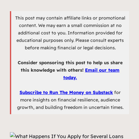
This post may contain affiliate links or promotional
content. We may earn a small commission at no
additional cost to you. Information provided for
educational purposes only. Please consult experts
before making financial or legal decisions.
Consider sponsoring this post to help us share
this knowledge with others!
Email our team
today.
Subscribe to Run The Money on Substack
for
more insights on financial resilience, audience
growth, and building freedom in uncertain times.