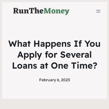
What Happens If You
Apply for Several
Loans at One Time?
February 6, 2023