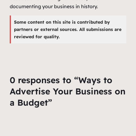
documenting your business in history.
Some content on this site is contributed by
partners or external sources. All submissions are
reviewed for quality.
0 responses to “Ways to
Advertise Your Business on
a Budget”