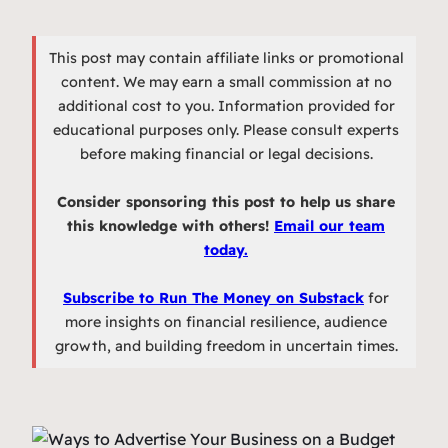
This post may contain affiliate links or promotional
content. We may earn a small commission at no
additional cost to you. Information provided for
educational purposes only. Please consult experts
before making financial or legal decisions.
Consider sponsoring this post to help us share
this knowledge with others!
Email our team
today.
Subscribe to Run The Money on Substack
for
more insights on financial resilience, audience
growth, and building freedom in uncertain times.