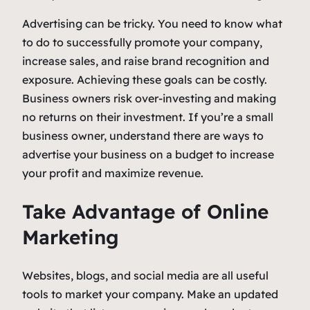
Advertising can be tricky. You need to know what
to do to successfully promote your company,
increase sales, and raise brand recognition and
exposure. Achieving these goals can be costly.
Business owners risk over-investing and making
no returns on their investment. If you’re a small
business owner, understand there are ways to
advertise your business on a budget to increase
your profit and maximize revenue.
Take Advantage of Online
Marketing
Websites, blogs, and social media are all useful
tools to market your company. Make an updated