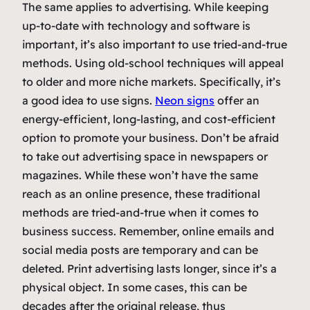
The same applies to advertising. While keeping
up-to-date with technology and software is
important, it’s also important to use tried-and-true
methods. Using old-school techniques will appeal
to older and more niche markets. Specifically, it’s
a good idea to use signs.
Neon signs
offer an
energy-efficient, long-lasting, and cost-efficient
option to promote your business. Don’t be afraid
to take out advertising space in newspapers or
magazines. While these won’t have the same
reach as an online presence, these traditional
methods are tried-and-true when it comes to
business success. Remember, online emails and
social media posts are temporary and can be
deleted. Print advertising lasts longer, since it’s a
physical object. In some cases, this can be
decades after the original release, thus