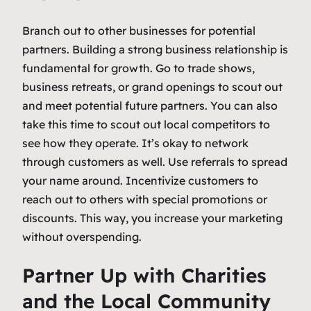
Branch out to other businesses for potential
partners. Building a strong business relationship is
fundamental for growth. Go to trade shows,
business retreats, or grand openings to scout out
and meet potential future partners. You can also
take this time to scout out local competitors to
see how they operate. It’s okay to network
through customers as well. Use referrals to spread
your name around. Incentivize customers to
reach out to others with special promotions or
discounts. This way, you increase your marketing
without overspending.
Partner Up with Charities
and the Local Community