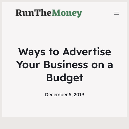
Ways to Advertise
Your Business on a
Budget
December 5, 2019