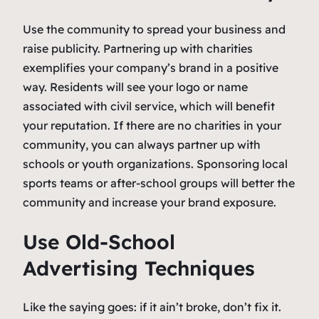
Use the community to spread your business and
raise publicity. Partnering up with charities
exemplifies your company’s brand in a positive
way. Residents will see your logo or name
associated with civil service, which will benefit
your reputation. If there are no charities in your
community, you can always partner up with
schools or youth organizations. Sponsoring local
sports teams or after-school groups will better the
community and increase your brand exposure.
Use Old-School
Advertising Techniques
Like the saying goes:
if it ain’t broke, don’t fix it
.