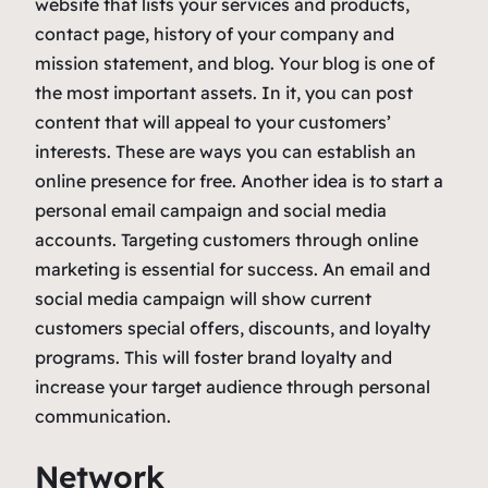
website that lists your services and products,
contact page, history of your company and
mission statement, and blog. Your blog is one of
the most important assets. In it, you can post
content that will appeal to your customers’
interests. These are ways you can establish an
online presence for free. Another idea is to start a
personal email campaign and social media
accounts. Targeting customers through online
marketing is essential for success. An email and
social media campaign will show current
customers special offers, discounts, and loyalty
programs. This will foster brand loyalty and
increase your target audience through personal
communication.
Network