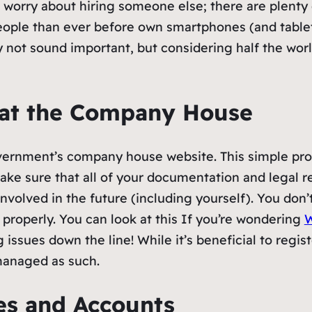
n’t worry about hiring someone else; there are plent
people than ever before own smartphones (and tablet
 not sound important, but considering half the wor
 at the Company House
overnment’s company house website. This simple pro
ke sure that all of your documentation and legal r
 involved in the future (including yourself). You do
 properly. You can look at this If you’re wondering
W
g issues down the line! While it’s beneficial to regi
managed as such.
ges and Accounts