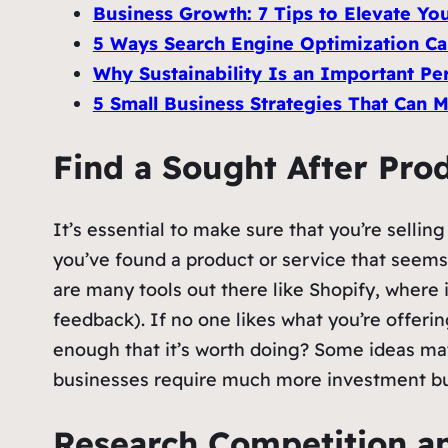
Business Growth: 7 Tips to Elevate Yo
5 Ways Search Engine Optimization Ca
Why Sustainability Is an Important Per
5 Small Business Strategies That Can
Find a Sought After Prod
It’s essential to make sure that you’re selli
you’ve found a product or service that seems
are many tools out there like Shopify, where
feedback). If no one likes what you’re offerin
enough that it’s worth doing? Some ideas ma
businesses require much more investment but
Research Competition an