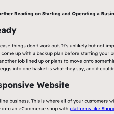
urther Reading on Starting and Operating a Busin
Ready
ase things don’t work out. It’s unlikely but not impo
d come up with a backup plan before starting your b
 another job lined up or plans to move onto somethi
r eggs into one basket is what they say, and it cou
esponsive Website
line business. This is where all of your customers wil
de into an eCommerce shop with
platforms like Shopi