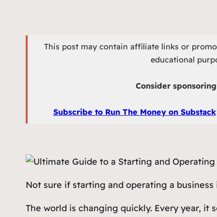
This post may contain affiliate links or prom
educational purpo
Consider sponsoring 
Subscribe to Run The Money on Substack
Not sure if starting and operating a business 
The world is changing quickly. Every year, i