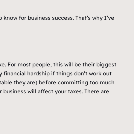
 know for business success. That’s why I’ve
ke. For most people, this will be their biggest
 financial hardship if things don’t work out
stable they are) before committing too much
business will affect your taxes. There are