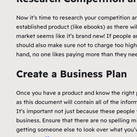
Now it’s time to research your competition and
established product (like ebooks) as there wil
market seems like it’s brand new! If people
should also make sure not to charge too hig
hand, no one likes paying more than they need
Create a Business Plan
Once you have a product and know the right pri
as this document will contain all of the inf
It’s important not just because these people
business. Ensure that there are no spelling m
getting someone else to look over what you’