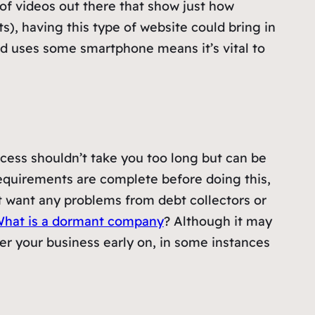
y of videos out there that show just how
s), having this type of website could bring in
ld uses some smartphone means it’s vital to
cess shouldn’t take you too long but can be
equirements are complete before doing this,
n’t want any problems from debt collectors or
hat is a dormant company
? Although it may
ster your business early on, in some instances