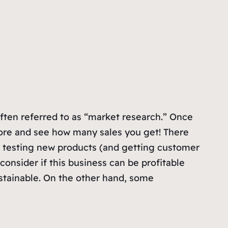
often referred to as “market research.” Once
tore and see how many sales you get! There
or testing new products (and getting customer
consider if this business can be profitable
stainable. On the other hand, some