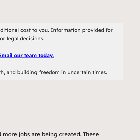
ditional cost to you. Information provided for
or legal decisions.
Email our team today.
th, and building freedom in uncertain times.
nd more jobs are being created. These