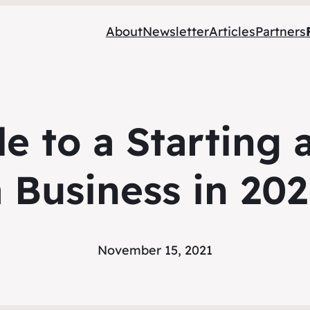
About
Newsletter
Articles
Partners
e to a Starting
a Business in 202
November 15, 2021