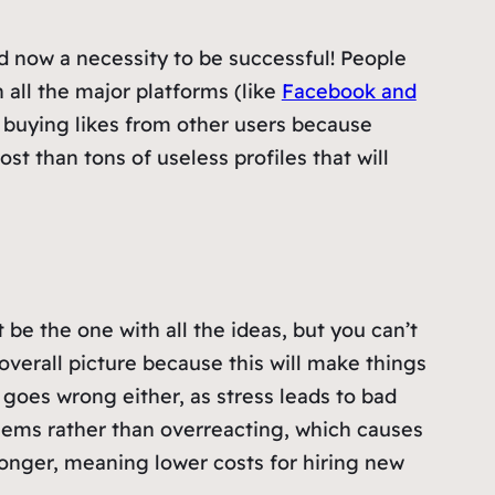
nd now a necessity to be successful! People
all the major platforms (like
Facebook and
r buying likes from other users because
ost than tons of useless profiles that will
be the one with all the ideas, but you can’t
overall picture because this will make things
goes wrong either, as stress leads to bad
blems rather than overreacting, which causes
longer, meaning lower costs for hiring new