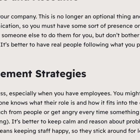
your company. This is no longer an optional thing a
cation, so you must have some sort of presence on 
y someone else to do them for you, but don’t bothe
 It’s better to have real people following what you p
gement Strategies
ness, especially when you have employees. You might 
ne knows what their role is and how it fits into the 
much from people or get angry every time something 
ing). It’s better to keep calm and reason about pro
eans keeping staff happy, so they stick around for 