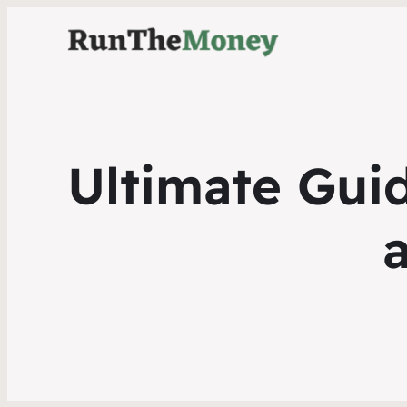
Ultimate Guid