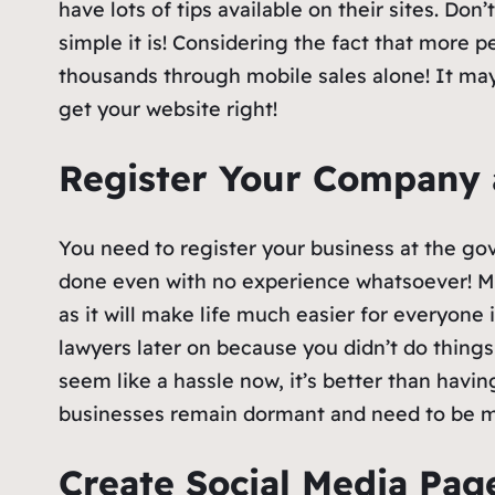
have lots of tips available on their sites. Do
simple it is! Considering the fact that more 
thousands through mobile sales alone! It may
get your website right!
Register Your Company
You need to register your business at the g
done even with no experience whatsoever! Ma
as it will make life much easier for everyone
lawyers later on because you didn’t do things
seem like a hassle now, it’s better than havin
businesses remain dormant and need to be 
Create Social Media Pa