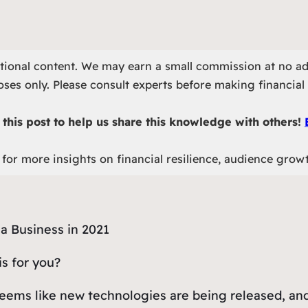
otional content. We may earn a small commission at no ad
ses only. Please consult experts before making financial 
this post to help us share this knowledge with others!
for more insights on financial resilience, audience grow
is for you?
t seems like new technologies are being released, a