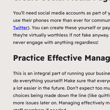
You’ll need social media accounts as part of 
use their phones more than ever for communi
Twitter
). You can create these yourself or pa
they’re virtually worthless if not fake anyway.
never engage with anything regardless!
Practice Effective Mana
This is an integral part of running your busi
do everything yourself! Make sure that everyo
a lot easier in the future. Don’t expect too 
choices being made down the line (like quitt
more issues later on. Managing effectively m