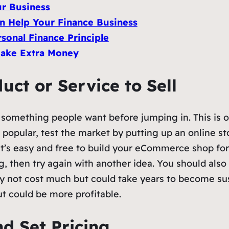
ur Business
n Help Your Finance Business
sonal Finance Principle
 Make Extra Money
uct or Service to Sell
ng something people want before jumping in. This is 
 popular, test the market by putting up an online s
 it’s easy and free to build your eCommerce shop f
g, then try again with another idea. You should also 
y not cost much but could take years to become su
 could be more profitable.
d Set Pricing