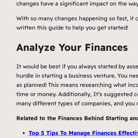
changes have a significant impact on the wa
With so many changes happening so fast, it c
written this guide to help you get started!
Analyze Your Finances
It would be best if you always started by asse
hurdle in starting a business venture. You nee
as planned! This means researching what inco
time or money. Additionally, It’s suggested c
many different types of companies, and you m
Related to the Finances Behind Starting an
Top 5 Tips To Manage Finances Effecti