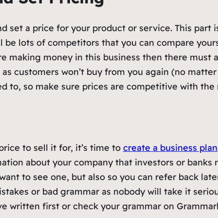
 set a price for your product or service. This part i
l be lots of competitors that you can compare yoursel
 are making money in this business then there must
h as customers won’t buy from you again (no matter
 to, so make sure prices are competitive with the r
ce to sell it for, it’s time to
create a business plan
ormation about your company that investors or bank
 want to see one, but also so you can refer back la
istakes or bad grammar as nobody will take it seriou
ve written first or check your grammar on Grammar