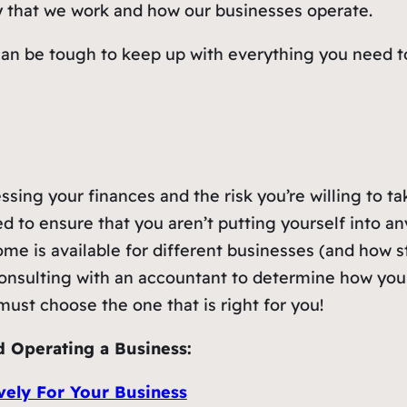
y that we work and how our businesses operate.
an be tough to keep up with everything you need to
ssing your finances and the risk you’re willing to ta
d to ensure that you aren’t putting yourself into any
me is available for different businesses (and how 
onsulting with an accountant to determine how your 
ust choose the one that is right for you!
d Operating a Business:
vely For Your Business