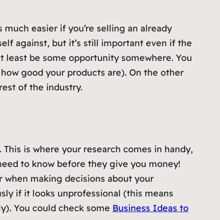
s much easier if you’re selling an already
f against, but it’s still important even if the
 at least be some opportunity somewhere. You
 how good your products are). On the other
est of the industry.
. This is where your research comes in handy,
s need to know before they give you money!
ter when making decisions about your
sly if it looks unprofessional (this means
ly). You could check some
Business Ideas to