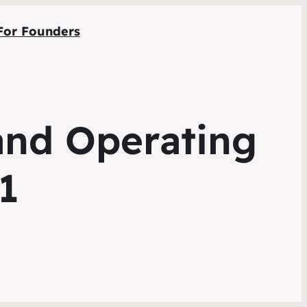
For Founders
 and Operating
1