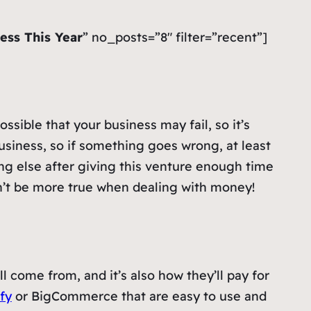
ess This Year
” no_posts=”8″ filter=”recent”]
ssible that your business may fail, so it’s
usiness, so if something goes wrong, at least
ng else after giving this venture enough time
ldn’t be more true when dealing with money!
l come from, and it’s also how they’ll pay for
fy
or BigCommerce that are easy to use and