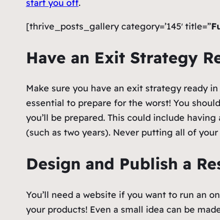
start you off
.
[thrive_posts_gallery category=’145′ title=”
F
Have an Exit Strategy 
Make sure you have an exit strategy ready in c
essential to prepare for the worst! You shoul
you’ll be prepared. This could include having
(such as two years). Never putting all of you
Design and Publish a R
You’ll need a website if you want to run an on
your products! Even a small idea can be ma