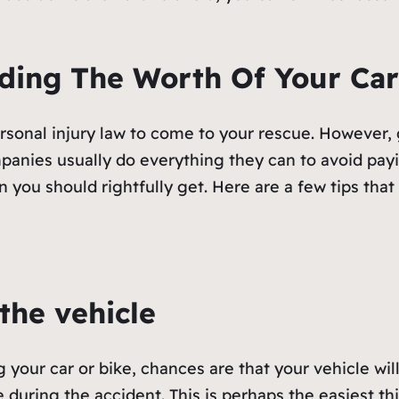
ding The Worth Of Your Car
ersonal injury law to come to your rescue. However,
anies usually do everything they can to avoid payi
 you should rightfully get. Here are a few tips tha
the vehicle
ng your car or bike, chances are that your vehicle wil
 during the accident. This is perhaps the easiest th