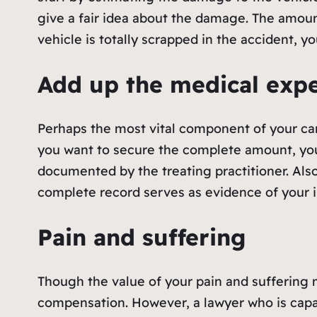
give a fair idea about the damage. The amoun
vehicle is totally scrapped in the accident, 
Add up the medical exp
Perhaps the most vital component of your car
you want to secure the complete amount, you 
documented by the treating practitioner. Also
complete record serves as evidence of your i
Pain and suffering
Though the value of your pain and suffering may
compensation. However, a lawyer who is cap