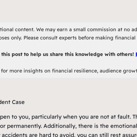
otional content. We may earn a small commission at no ad
ses only. Please consult experts before making financial 
this post to help us share this knowledge with others!
for more insights on financial resilience, audience grow
pen to you, particularly when you are not at fault. T
or permanently. Additionally, there is the emotiona
 accidents are hard to avoid, you can still rest assur