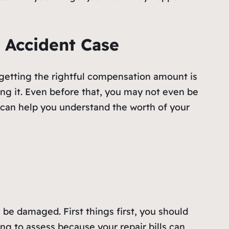
 Accident Case
 getting the rightful compensation amount is
ng it. Even before that, you may not even be
t can help you understand the worth of your
l be damaged. First things first, you should
ing to assess because your repair bills can