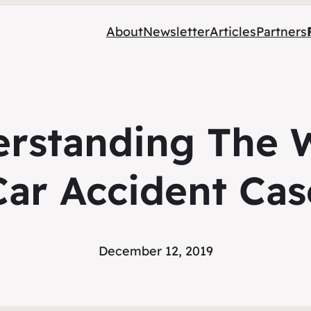
About
Newsletter
Articles
Partners
erstanding The 
Car Accident Cas
December 12, 2019