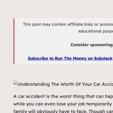
This post may contain affiliate links or prom
educational purpo
Consider sponsoring 
Subscribe to Run The Money on Substack
A car accident is the worst thing that can hap
while you can even lose your job temporarily 
family will obviously have to face. Though car