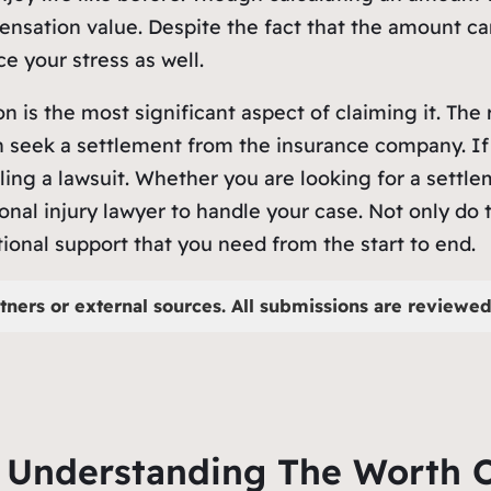
pensation value. Despite the fact that the amount can
ce your stress as well.
is the most significant aspect of claiming it. The 
 seek a settlement from the insurance company. If 
ling a lawsuit. Whether you are looking for a settlem
nal injury lawyer to handle your case. Not only do t
onal support that you need from the start to end.
tners or external sources. All submissions are reviewed 
r Understanding The Worth O