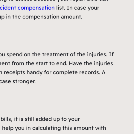
cident compensation
list. In case your
d up in the compensation amount.
 spend on the treatment of the injuries. If
nt from the start to end. Have the injuries
on receipts handy for complete records. A
case stronger.
ls, it is still added up to your
 help you in calculating this amount with