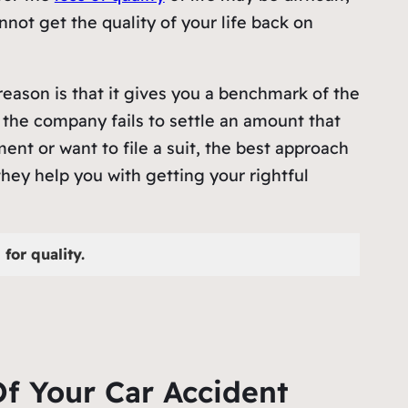
not get the quality of your life back on
reason is that it gives you a benchmark of the
the company fails to settle an amount that
ent or want to file a suit, the best approach
hey help you with getting your rightful
for quality.
f Your Car Accident