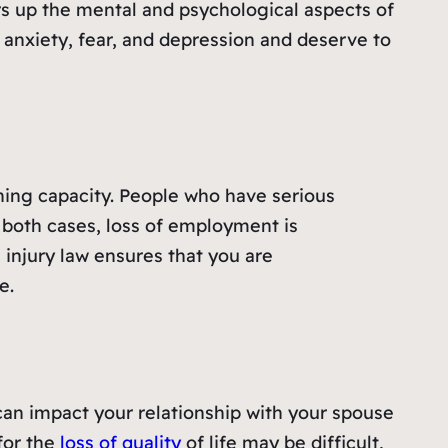
rs up the mental and psychological aspects of
 anxiety, fear, and depression and deserve to
ning capacity. People who have serious
n both cases, loss of employment is
l injury law ensures that you are
e.
t can impact your relationship with your spouse
for the
loss of quality
of life may be difficult,