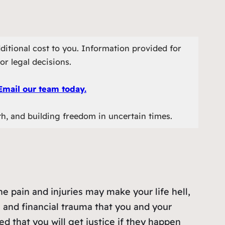
ditional cost to you. Information provided for
or legal decisions.
Email our team today.
th, and building freedom in uncertain times.
he pain and injuries may make your life hell,
l and financial trauma that you and your
ed that you will get justice if they happen