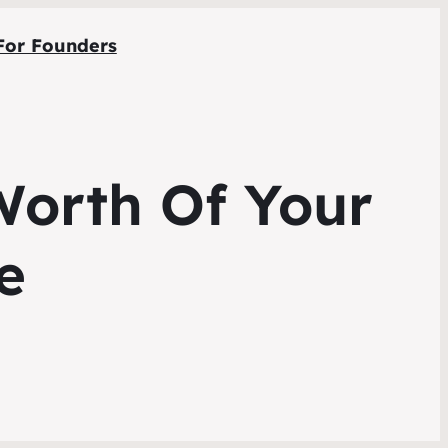
For Founders
Worth Of Your
e