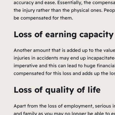
accuracy and ease. Essentially, the compensa
the injury rather than the physical ones. Peo
be compensated for them.
Loss of earning capacity
Another amount that is added up to the value
injuries in accidents may end up incapacitated
imperative and this can lead to huge financial
compensated for this loss and adds up the lo
Loss of quality of life
Apart from the loss of employment, serious inj
and family as you may no longer be able to en