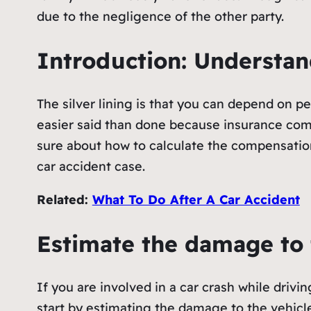
due to the negligence of the other party.
Introduction: Understan
The silver lining is that you can depend on p
easier said than done because insurance comp
sure about how to calculate the compensation
car accident case.
Related:
What To Do After A Car Accident
Estimate the damage to 
If you are involved in a car crash while drivi
start by estimating the damage to the vehicle