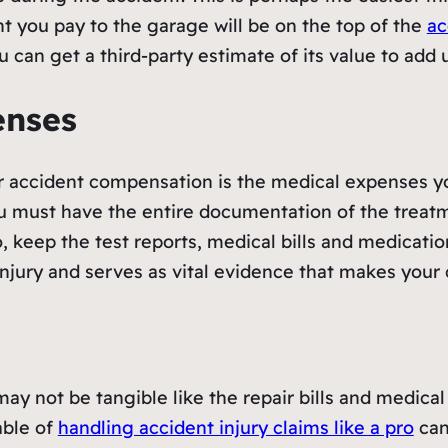
t you pay to the garage will be on the top of the
ac
you can get a third-party estimate of its value to ad
enses
 accident compensation is the medical expenses you
must have the entire documentation of the treatme
, keep the test reports, medical bills and medicati
njury and serves as vital evidence that makes your 
 not be tangible like the repair bills and medical bil
able of
handling accident injury claims like a pro
can