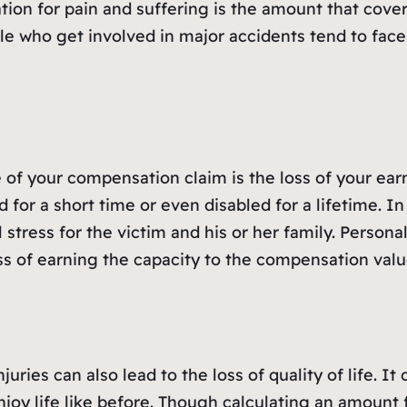
tion for pain and suffering is the amount that cove
ple who get involved in major accidents tend to face
 of your compensation claim is the loss of your ear
 for a short time or even disabled for a lifetime. I
 stress for the victim and his or her family. Persona
ss of earning the capacity to the compensation valu
uries can also lead to the loss of quality of life. I
joy life like before. Though calculating an amount 