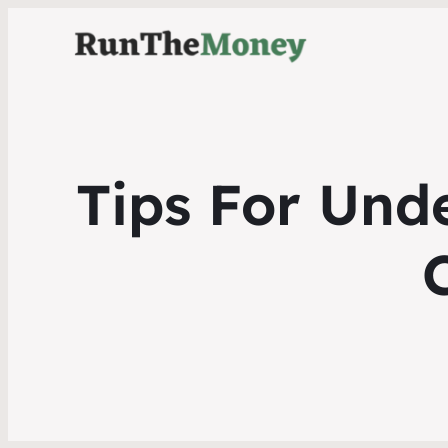
Tips For Und