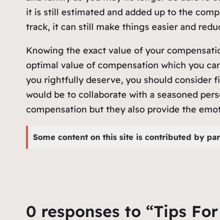
it is still estimated and added up to the com
track, it can still make things easier and redu
Knowing the exact value of your compensation 
optimal value of compensation which you can
you rightfully deserve, you should consider fi
would be to collaborate with a seasoned perso
compensation but they also provide the emoti
Some content on this site is contributed by par
0 responses to “Tips Fo