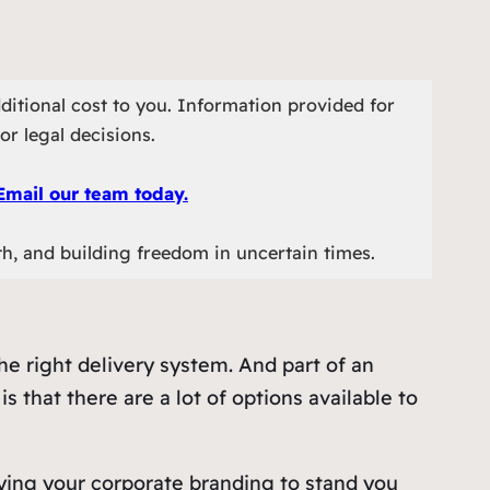
ditional cost to you. Information provided for
or legal decisions.
Email our team today.
th, and building freedom in uncertain times.
e right delivery system. And part of an
 that there are a lot of options available to
ying your corporate branding to stand you