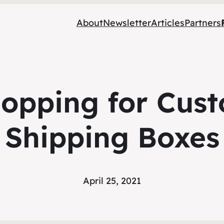
About
Newsletter
Articles
Partners
hopping for Cus
Shipping Boxes
April 25, 2021