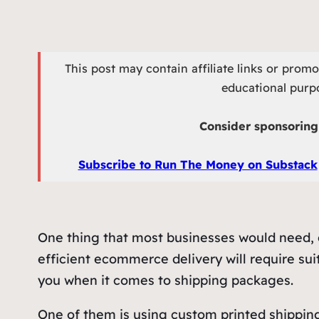
This post may contain affiliate links or prom
educational purpo
Consider sponsoring 
Subscribe to Run The Money on Substack
One thing that most businesses would need, e
efficient ecommerce delivery will require suit
you when it comes to shipping packages.
One of them is using custom printed shipping