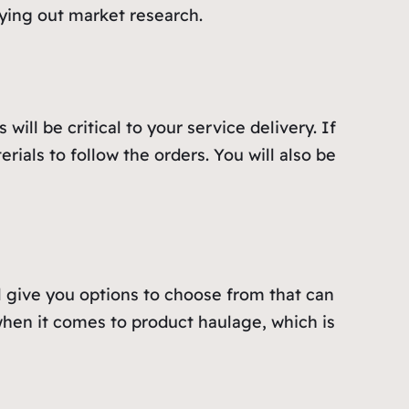
ying out market research.
ill be critical to your service delivery. If
ials to follow the orders. You will also be
ill give you options to choose from that can
hen it comes to product haulage, which is