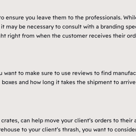
o ensure you leave them to the professionals. Whil
, it may be necessary to consult with a branding spe
ght right from when the customer receives their ord
 want to make sure to use reviews to find manufactu
he boxes and how long it takes the shipment to arriv
 crates, can help move your client’s orders to their
ehouse to your client’s thrash, you want to conside