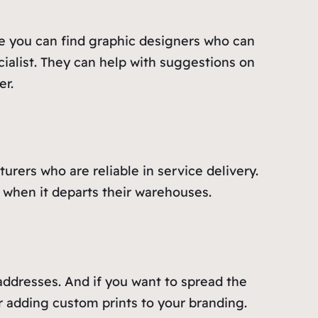
e you can find graphic designers who can
cialist. They can help with suggestions on
er.
rers who are reliable in service delivery.
e when it departs their warehouses.
 addresses. And if you want to spread the
r adding custom prints to your branding.