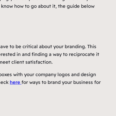
t know how to go about it, the guide below
have to be critical about your branding. This
rested in and finding a way to reciprocate it
meet client satisfaction.
m boxes with your company logos and design
check
here
for ways to brand your business for