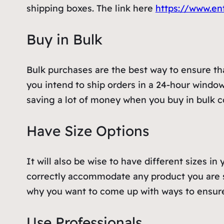
shipping boxes. The link here
https://www.en
Buy in Bulk
Bulk purchases are the best way to ensure that
you intend to ship orders in a 24-hour window,
saving a lot of money when you buy in bulk 
Have Size Options
It will also be wise to have different sizes i
correctly accommodate any product you are s
why you want to come up with ways to ensur
Use Professionals