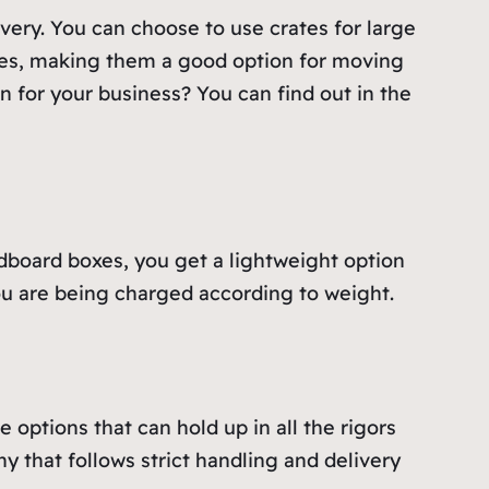
ery. You can choose to use crates for large
sizes, making them a good option for moving
n for your business? You can find out in the
rdboard boxes, you get a lightweight option
 you are being charged according to weight.
options that can hold up in all the rigors
y that follows strict handling and delivery