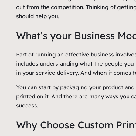
out from the competition. Thinking of gettin
should help you.
What’s your Business Mo
Part of running an effective business involves
includes understanding what the people you in
in your service delivery. And when it comes to
You can start by packaging your product and 
printed on it. And there are many ways you 
success.
Why Choose Custom Prin