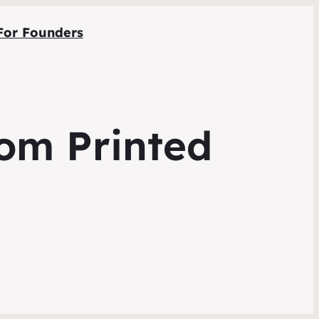
For Founders
tom Printed