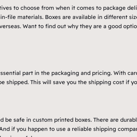
tives to choose from when it comes to package deliv
in-file materials. Boxes are available in different 
verseas. Want to find out why they are a good optio
ssential part in the packaging and pricing. With ca
be shipped. This will save you the shipping cost if
be safe in custom printed boxes. There are durable 
And if you happen to use a reliable shipping compan