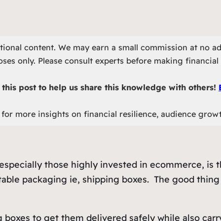
otional content. We may earn a small commission at no ad
ses only. Please consult experts before making financial 
this post to help us share this knowledge with others!
for more insights on financial resilience, audience grow
specially those highly invested in ecommerce, is th
able packaging ie, shipping boxes. The good thing is
 boxes to get them delivered safely while also carr