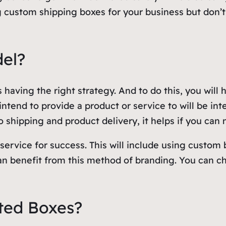
g custom shipping boxes for your business but don’
del?
 having the right strategy. And to do this, you will 
tend to provide a product or service to will be inte
 shipping and product delivery, it helps if you can 
service for success. This will include using custo
can benefit from this method of branding. You can 
ted Boxes?