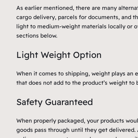
As earlier mentioned, there are many alterna
cargo delivery, parcels for documents, and th
light to medium-weight materials locally or o
sections below.
Light Weight Option
When it comes to shipping, weight plays an e
that does not add to the product’s weight to 
Safety Guaranteed
When properly packaged, your products would 
goods pass through until they get delivered. 