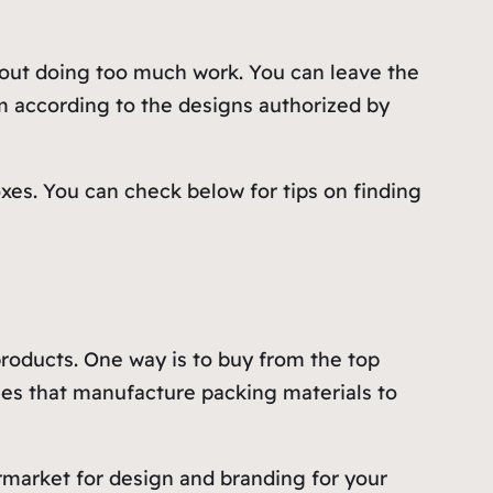
hout doing too much work. You can leave the
m according to the designs authorized by
oxes. You can check below for tips on finding
 products. One way is to buy from the top
ies that manufacture packing materials to
rmarket for design and branding for your