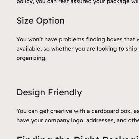
policy, you can rest assured your package will
Size Option
You won’t have problems finding boxes that wi
available, so whether you are looking to ship
organizing.
Design Friendly
You can get creative with a cardboard box, es
have your company logo, addresses, and other