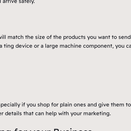
 arrive safely.
ll match the size of the products you want to send.
 a ting device or a large machine component, you ca
pecially if you shop for plain ones and give them t
 details that can help with your marketing.