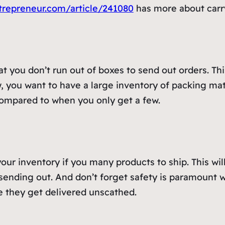
trepreneur.com/article/241080
has more about carr
 you don’t run out of boxes to send out orders. This w
 you want to have a large inventory of packing mater
compared to when you only get a few.
n your inventory if you many products to ship. This w
ending out. And don’t forget safety is paramount w
e they get delivered unscathed.