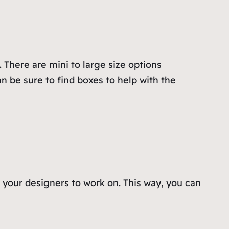
 There are mini to large size options
n be sure to find boxes to help with the
o your designers to work on. This way, you can