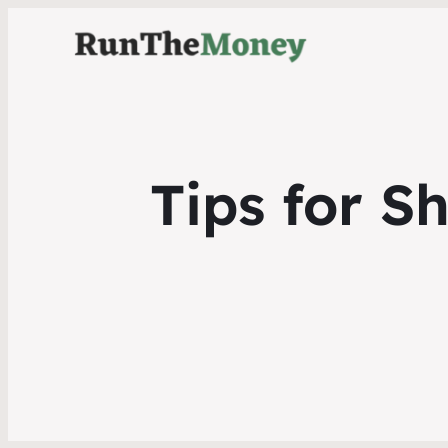
Tips for S