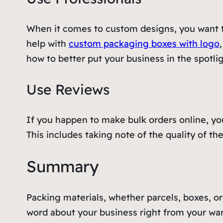
When it comes to custom designs, you want t
help with
custom packaging boxes with logo
how to better put your business in the spotli
Use Reviews
If you happen to make bulk orders online, you
This includes taking note of the quality of t
Summary
Packing materials, whether parcels, boxes, or
word about your business right from your war