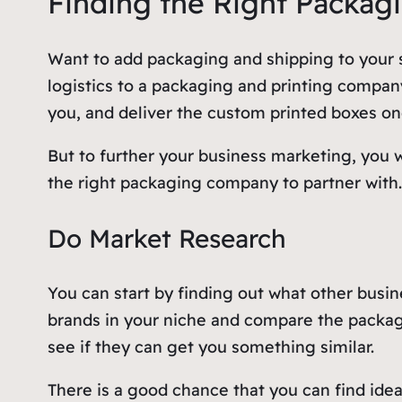
Finding the Right Packag
Want to add packaging and shipping to your s
logistics to a packaging and printing compan
you, and deliver the custom printed boxes o
But to further your business marketing, you w
the right packaging company to partner with
Do Market Research
You can start by finding out what other busin
brands in your niche and compare the packag
see if they can get you something similar.
There is a good chance that you can find ide