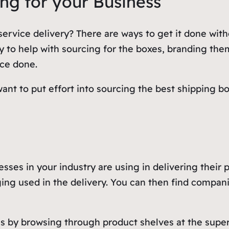
ing for your Business
ervice delivery? There are ways to get it done wit
y to help with sourcing for the boxes, branding the
nce done.
ant to put effort into sourcing the best shipping b
.
esses in your industry are using in delivering their
ing used in the delivery. You can then find compan
as by browsing through product shelves at the supe