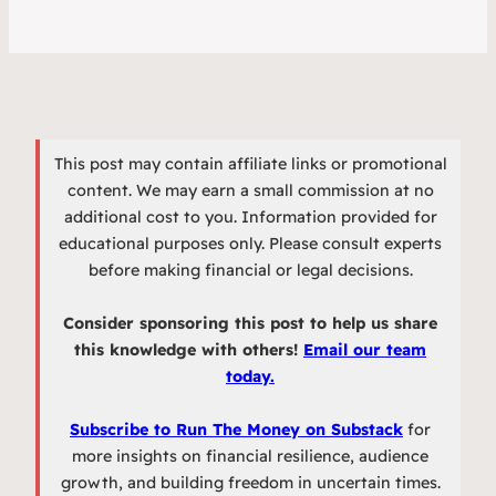
This post may contain affiliate links or promotional
content. We may earn a small commission at no
additional cost to you. Information provided for
educational purposes only. Please consult experts
before making financial or legal decisions.
Consider sponsoring this post to help us share
this knowledge with others!
Email our team
today.
Subscribe to Run The Money on Substack
for
more insights on financial resilience, audience
growth, and building freedom in uncertain times.