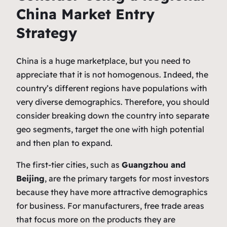
China Market Entry
Strategy
China is a huge marketplace, but you need to
appreciate that it is not homogenous. Indeed, the
country’s different regions have populations with
very diverse demographics. Therefore, you should
consider breaking down the country into separate
geo segments, target the one with high potential
and then plan to expand.
The first-tier cities, such as
Guangzhou and
Beijing
, are the primary targets for most investors
because they have more attractive demographics
for business. For manufacturers, free trade areas
that focus more on the products they are