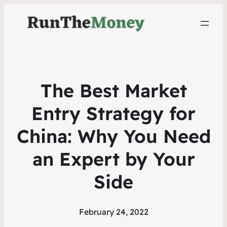
The Best Market
Entry Strategy for
China: Why You Need
an Expert by Your
Side
February 24, 2022