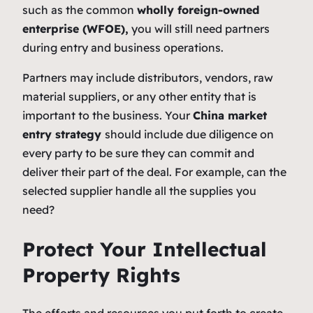
such as the common
wholly foreign-owned
enterprise (WFOE),
you will still need partners
during entry and business operations.
Partners may include distributors, vendors, raw
material suppliers, or any other entity that is
important to the business. Your
China market
entry strategy
should include due diligence on
every party to be sure they can commit and
deliver their part of the deal. For example, can the
selected supplier handle all the supplies you
need?
Protect Your Intellectual
Property Rights
The efforts and resources you put forth to create