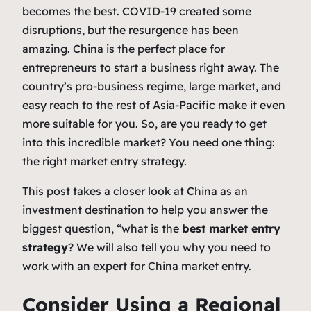
becomes the best. COVID-19 created some
disruptions, but the resurgence has been
amazing. China is the perfect place for
entrepreneurs to start a business right away. The
country’s pro-business regime, large market, and
easy reach to the rest of Asia-Pacific make it even
more suitable for you. So, are you ready to get
into this incredible market? You need one thing:
the right market entry strategy.
This post takes a closer look at China as an
investment destination to help you answer the
biggest question, “what is the
best market entry
strategy
? We will also tell you why you need to
work with an expert for China market entry.
Consider Using a Regional