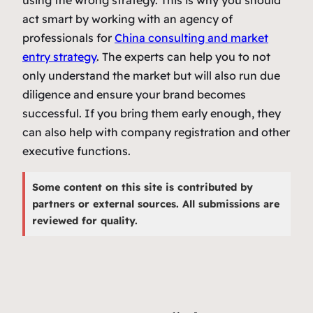
act smart by working with an agency of
professionals for
China consulting and market
entry strategy
. The experts can help you to not
only understand the market but will also run due
diligence and ensure your brand becomes
successful. If you bring them early enough, they
can also help with company registration and other
executive functions.
Some content on this site is contributed by
partners or external sources. All submissions are
reviewed for quality.