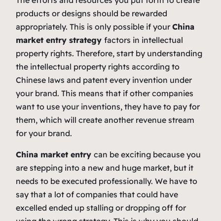
products or designs should be rewarded
appropriately. This is only possible if your
China
market entry strategy
factors in intellectual
property rights. Therefore, start by understanding
the intellectual property rights according to
Chinese laws and patent every invention under
your brand. This means that if other companies
want to use your inventions, they have to pay for
them, which will create another revenue stream
for your brand.
China market entry
can be exciting because you
are stepping into a new and huge market, but it
needs to be executed professionally. We have to
say that a lot of companies that could have
excelled ended up stalling or dropping off for
using the wrong strategy. This is why you should