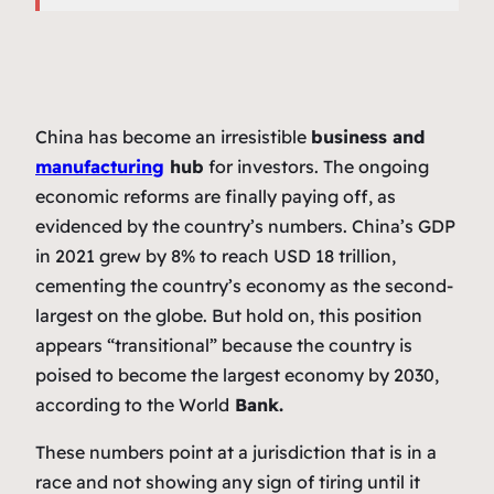
China has become an irresistible
business and
manufacturing
hub
for investors. The ongoing
economic reforms are finally paying off, as
evidenced by the country’s numbers. China’s GDP
in 2021 grew by 8% to reach USD 18 trillion,
cementing the country’s economy as the second-
largest on the globe. But hold on, this position
appears “transitional” because the country is
poised to become the largest economy by 2030,
according to the World
Bank.
These numbers point at a jurisdiction that is in a
race and not showing any sign of tiring until it