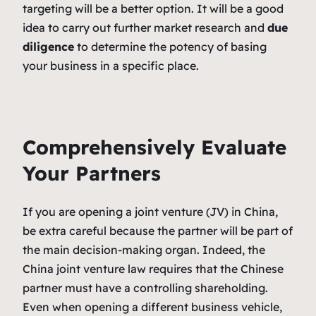
targeting will be a better option. It will be a good
idea to carry out further market research and
due
diligence
to determine the potency of basing
your business in a specific place.
Comprehensively Evaluate
Your Partners
If you are opening a joint venture (JV) in China,
be extra careful because the partner will be part of
the main decision-making organ. Indeed, the
China joint venture law requires that the Chinese
partner must have a controlling shareholding.
Even when opening a different business vehicle,