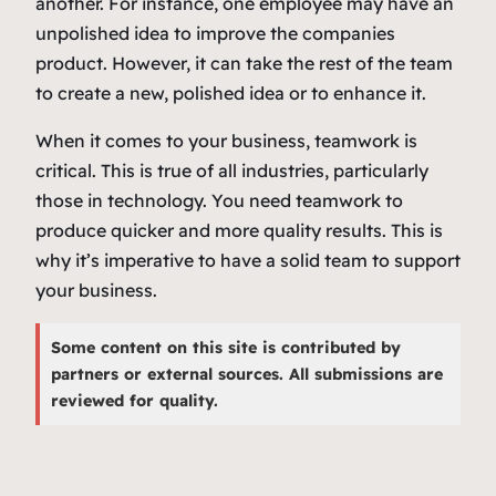
another. For instance, one employee may have an
unpolished idea to improve the companies
product. However, it can take the rest of the team
to create a new, polished idea or to enhance it.
When it comes to your business, teamwork is
critical. This is true of all industries, particularly
those in technology. You need teamwork to
produce quicker and more quality results. This is
why it’s imperative to have a solid team to support
your business.
Some content on this site is contributed by
partners or external sources. All submissions are
reviewed for quality.