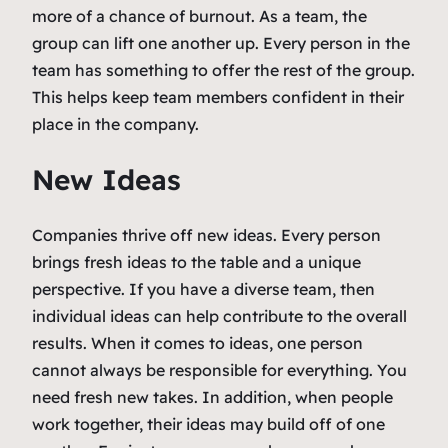
more of a chance of burnout. As a team, the
group can lift one another up. Every person in the
team has something to offer the rest of the group.
This helps keep team members confident in their
place in the company.
New Ideas
Companies thrive off new ideas. Every person
brings fresh ideas to the table and a unique
perspective. If you have a diverse team, then
individual ideas can help contribute to the overall
results. When it comes to ideas, one person
cannot always be responsible for everything. You
need fresh new takes. In addition, when people
work together, their ideas may build off of one