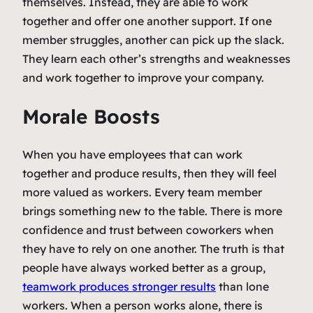
themselves. Instead, they are able to work
together and offer one another support. If one
member struggles, another can pick up the slack.
They learn each other’s strengths and weaknesses
and work together to improve your company.
Morale Boosts
When you have employees that can work
together and produce results, then they will feel
more valued as workers. Every team member
brings something new to the table. There is more
confidence and trust between coworkers when
they have to rely on one another. The truth is that
people have always worked better as a group,
teamwork produces stronger results
than lone
workers. When a person works alone, there is