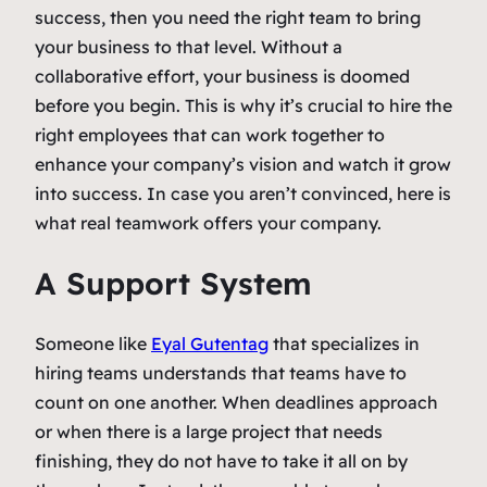
success, then you need the right team to bring
your business to that level. Without a
collaborative effort, your business is doomed
before you begin. This is why it’s crucial to hire the
right employees that can work together to
enhance your company’s vision and watch it grow
into success. In case you aren’t convinced, here is
what real teamwork offers your company.
A Support System
Someone like
Eyal Gutentag
that specializes in
hiring teams understands that teams have to
count on one another. When deadlines approach
or when there is a large project that needs
finishing, they do not have to take it all on by