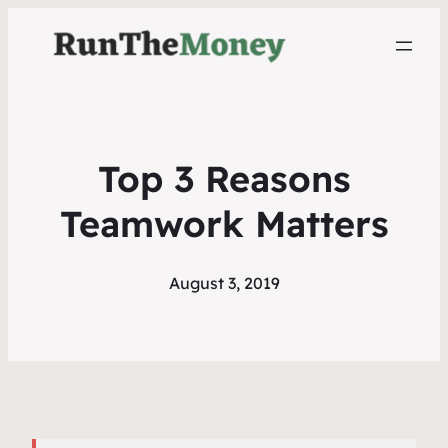
Top 3 Reasons
Teamwork Matters
August 3, 2019