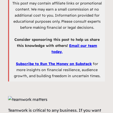
This post may contain affiliate links or promotional
content. We may earn a small commission at no
additional cost to you. Information provided for
educational purposes only. Please consult experts
before making financial or legal decisions.
Consider sponsoring this post to help us share
this knowledge with others!
Email our team
today.
Subscribe to Run The Money on Substack
for
more insights on financial resilience, audience
growth, and building freedom in uncertain times.
Teamwork is critical to any business. If you want