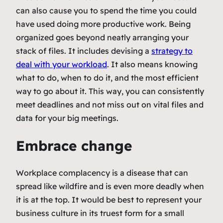
can also cause you to spend the time you could
have used doing more productive work. Being
organized goes beyond neatly arranging your
stack of files. It includes devising a
strategy to
deal with your workload
. It also means knowing
what to do, when to do it, and the most efficient
way to go about it. This way, you can consistently
meet deadlines and not miss out on vital files and
data for your big meetings.
Embrace change
Workplace complacency is a disease that can
spread like wildfire and is even more deadly when
it is at the top. It would be best to represent your
business culture in its truest form for a small