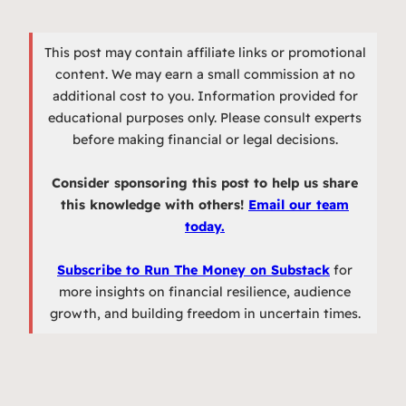
This post may contain affiliate links or promotional
content. We may earn a small commission at no
additional cost to you. Information provided for
educational purposes only. Please consult experts
before making financial or legal decisions.
Consider sponsoring this post to help us share
this knowledge with others!
Email our team
today.
Subscribe to Run The Money on Substack
for
more insights on financial resilience, audience
growth, and building freedom in uncertain times.