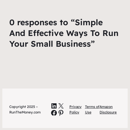
0 responses to “Simple
And Effective Ways To Run
Your Small Business”
LinkedIn
X
Copyright 2025 –
Privacy
Terms of
Amazon
Facebook
Pinterest
RunTheMoney.com
Policy
Use
Disclosure