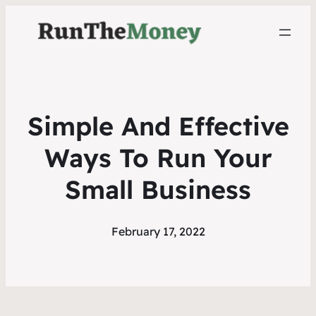
Simple And Effective
Ways To Run Your
Small Business
February 17, 2022