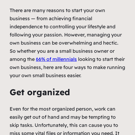
There are many reasons to start your own
business — from achieving financial
independence to controlling your lifestyle and
following your passion. However, managing your
own business can be overwhelming and hectic.
So whether you are a small business owner or
among the
66% of millennials
looking to start their
own business, here are four ways to make running
your own small business easier.
Get organized
Even for the most organized person, work can
easily get out of hand and may be tempting to
skip tasks. Unfortunately, this can cause you to
miss some vital files or information you need. It