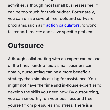
activities, although most small businesses feel it
can be too much for their budget. Fortunately,
you can utilize several free tools and software
programs, such as
fraction calculators
, to work
faster and smarter and solve specific problems.
Outsource
Although collaborating with an expert can be one
of the finest kinds of aid a small business can
obtain, outsourcing can be a more beneficial
strategy than simply asking for assistance. You
might not have the time and in-house expertise to
develop the skills you need now. By outsourcing,
you can smoothly run your business and free
yourself from pressures and stress. There is a