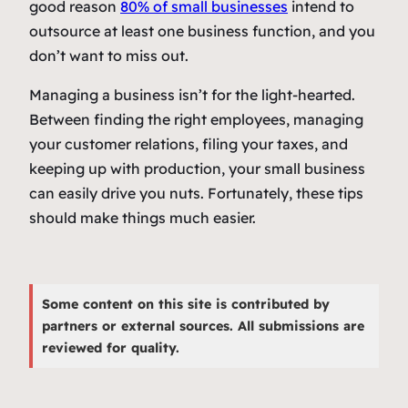
good reason
80% of small businesses
intend to
outsource at least one business function, and you
don’t want to miss out.
Managing a business isn’t for the light-hearted.
Between finding the right employees, managing
your customer relations, filing your taxes, and
keeping up with production, your small business
can easily drive you nuts. Fortunately, these tips
should make things much easier.
Some content on this site is contributed by
partners or external sources. All submissions are
reviewed for quality.