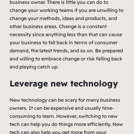
business owner. There is little you can do to
change your working teams if you are unwilling to
change your methods, ideas and products, and
other business areas. Change is a constant
necessity since anything less than that can cause
your business to fall back in terms of consumer
demand, the latest trends, and so on. Be prepared
and willing to embrace change or risk falling back
and playing catch up.
Leverage new technology
New technology can be scary for many business
owners. It can be expensive and usually time-
consuming to learn. However, switching to new
tech can help you do things more efficiently. New
tech can also help you get more from your