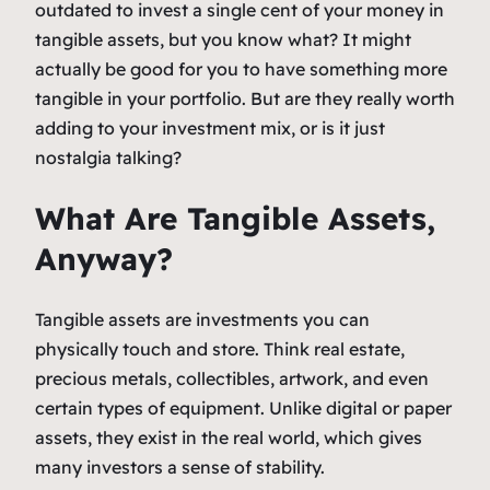
outdated to invest a single cent of your money in
tangible assets, but you know what? It might
actually be good for you to have something more
tangible in your portfolio. But are they really worth
adding to your investment mix, or is it just
nostalgia talking?
What Are Tangible Assets,
Anyway?
Tangible assets are investments you can
physically touch and store. Think real estate,
precious metals, collectibles, artwork, and even
certain types of equipment. Unlike digital or paper
assets, they exist in the real world, which gives
many investors a sense of stability.