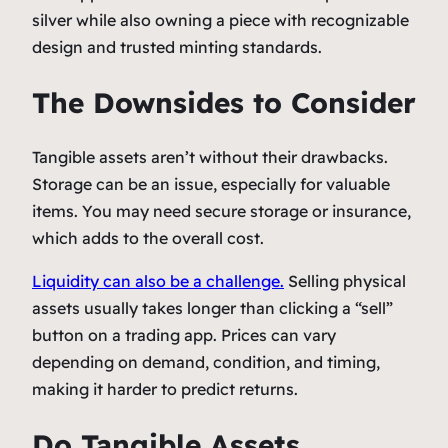
silver while also owning a piece with recognizable
design and trusted minting standards.
The Downsides to Consider
Tangible assets aren’t without their drawbacks.
Storage can be an issue, especially for valuable
items. You may need secure storage or insurance,
which adds to the overall cost.
Liquidity can also be a challenge.
Selling physical
assets usually takes longer than clicking a “sell”
button on a trading app. Prices can vary
depending on demand, condition, and timing,
making it harder to predict returns.
Do Tangible Assets