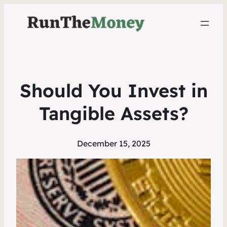
Should You Invest in
Tangible Assets?
December 15, 2025