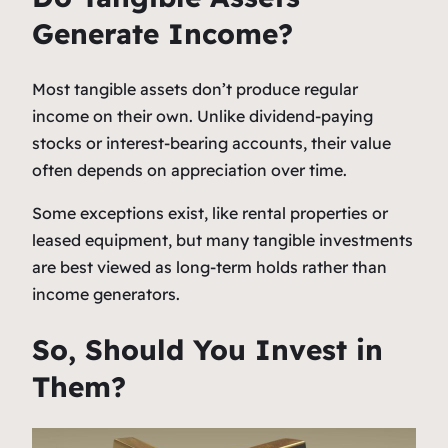
Generate Income?
Most tangible assets don’t produce regular
income on their own. Unlike dividend-paying
stocks or interest-bearing accounts, their value
often depends on appreciation over time.
Some exceptions exist, like rental properties or
leased equipment, but many tangible investments
are best viewed as long-term holds rather than
income generators.
So, Should You Invest in
Them?