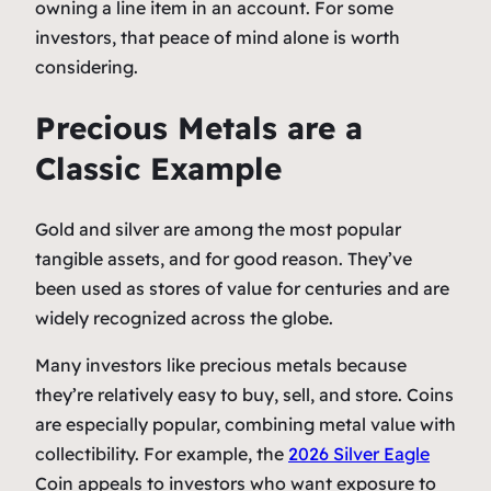
owning a line item in an account. For some
investors, that peace of mind alone is worth
considering.
Precious Metals are a
Classic Example
Gold and silver are among the most popular
tangible assets, and for good reason. They’ve
been used as stores of value for centuries and are
widely recognized across the globe.
Many investors like precious metals because
they’re relatively easy to buy, sell, and store. Coins
are especially popular, combining metal value with
collectibility. For example, the
2026 Silver Eagle
Coin appeals to investors who want exposure to