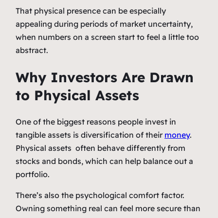
That physical presence can be especially
appealing during periods of market uncertainty,
when numbers on a screen start to feel a little too
abstract.
Why Investors Are Drawn
to Physical Assets
One of the biggest reasons people invest in
tangible assets is diversification of their
money
.
Physical assets often behave differently from
stocks and bonds, which can help balance out a
portfolio.
There’s also the psychological comfort factor.
Owning something real can feel more secure than