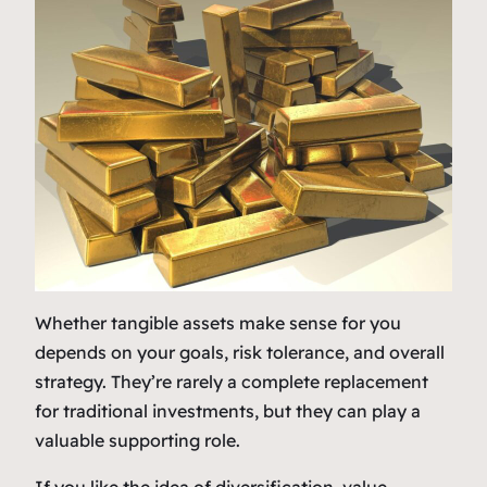
Whether tangible assets make sense for you
depends on your goals, risk tolerance, and overall
strategy. They’re rarely a complete replacement
for traditional investments, but they can play a
valuable supporting role.