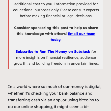
additional cost to you. Information provided for
educational purposes only. Please consult experts
before making financial or legal decisions.
Consider sponsoring this post to help us share
this knowledge with others!
Email our team
today.
Subscribe to Run The Money on Substack
for
more insights on financial resilience, audience
growth, and building freedom in uncertain times.
In a world where so much of our money is digital,
whether it’s checking your bank balance and
transferring cash via an app, or using bitcoins to
do our online shopping, it might seem a bit