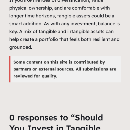
If you like the idea of diversification, value
physical ownership, and are comfortable with
longer time horizons, tangible assets could be a
smart addition. As with any investment, balance is
key. A mix of tangible and intangible assets can
help create a portfolio that feels both resilient and
grounded.
Some content on this site is contributed by
partners or external sources. All submissions are
reviewed for quality.
0 responses to “Should
You Invest in Tangible