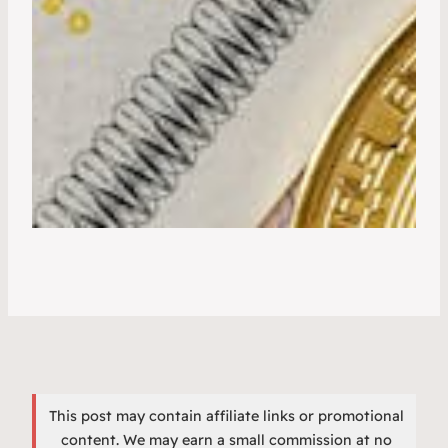
This post may contain affiliate links or promotional
content. We may earn a small commission at no