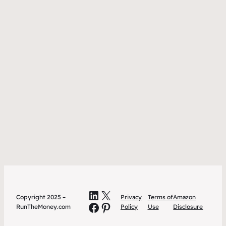
LinkedIn
X
Copyright 2025 –
Privacy
Terms of
Amazon
Facebook
Pinterest
RunTheMoney.com
Policy
Use
Disclosure