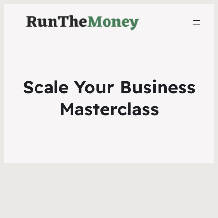
Scale Your Business
Masterclass