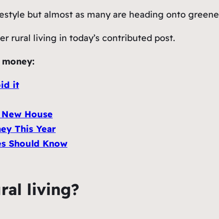
festyle but almost as many are heading onto greene
r rural living in today’s contributed post.
g money:
id it
A New House
ey This Year
es Should Know
ral living?