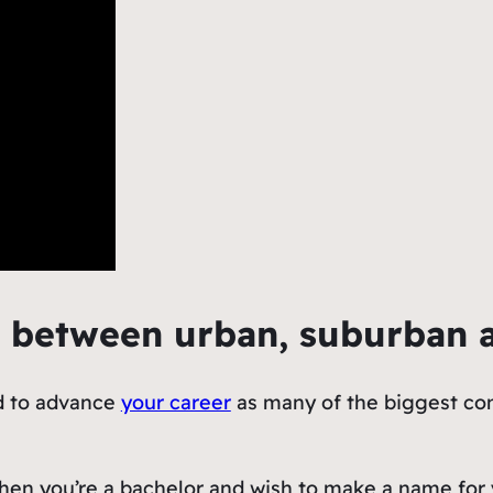
s between urban, suburban 
nd to advance
your career
as many of the biggest com
hen you’re a bachelor and wish to make a name for y