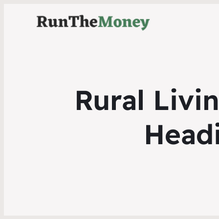
Rural Livi
Head