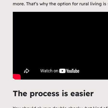
more. That’s
why the option for rural living is
The process is easier