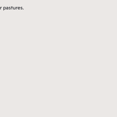
r pastures.