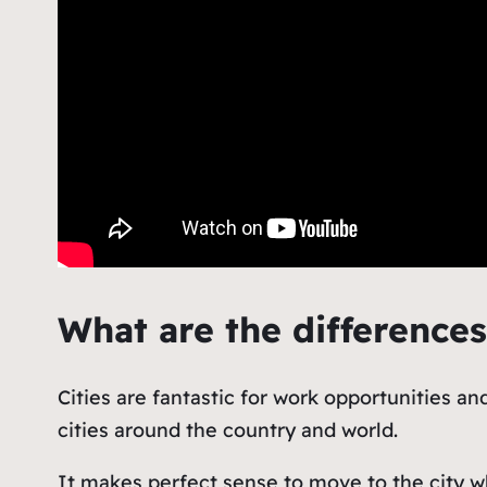
What are the difference
Cities are fantastic for work opportunities a
cities around the country and world.
It makes perfect sense to move to the city w