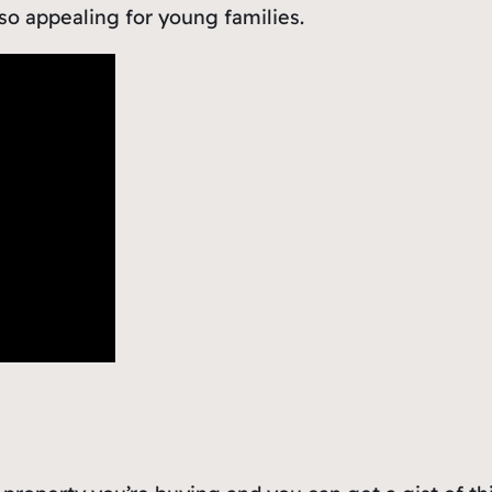
 so appealing for young families.