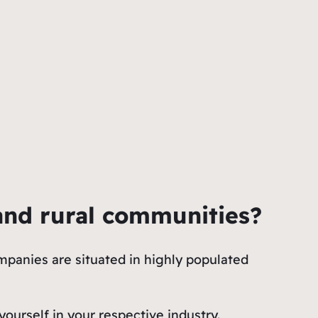
and rural communities?
panies are situated in highly populated
ourself in your respective industry.