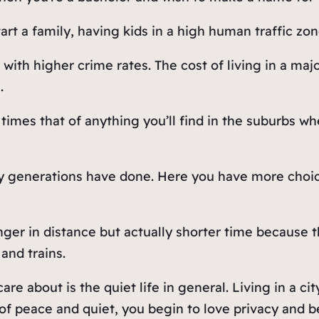
rt a family, having kids in a high human traffic zone
with higher crime rates. The cost of living in a maj
.
5 times that of anything you’ll find in the suburbs
 generations have done. Here you have more choice
ger in distance but actually shorter time because th
and trains.
re about is the quiet life in general. Living in a ci
 peace and quiet, you begin to love privacy and be