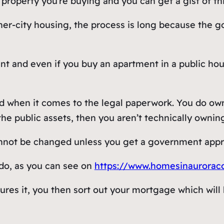
property you’re buying and you can get a gist of th
inner-city housing, the process is long because the
t and even if you buy an apartment in a public housi
ed when it comes to the legal paperwork. You do ow
the public assets, then you aren’t technically owni
not be changed unless you get a government approv
ado, as you can see on
https://www.homesinaurorac
es it, you then sort out your mortgage which will b