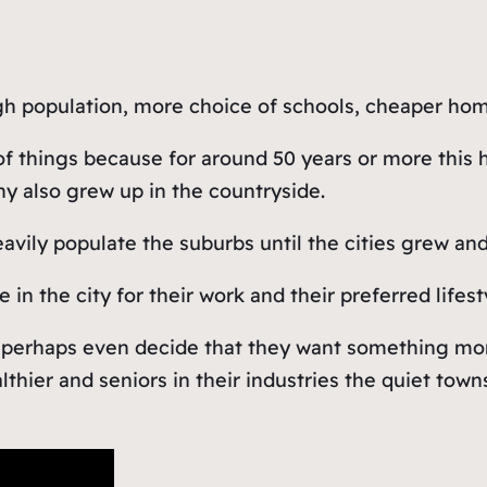
igh population, more choice of schools, cheaper hom
 of things because for around 50 years or more this
y also grew up in the countryside.
heavily populate the suburbs until the cities grew 
n the city for their work and their preferred lifest
perhaps even decide that they want something more i
althier and seniors in their industries the quiet t