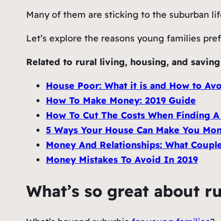
Many of them are sticking to the suburban li
Let’s explore the reasons young families prefe
Related to rural living, housing, and savin
House Poor: What it is and How to Avo
How To Make Money: 2019 Guide
How To Cut The Costs When Finding 
5 Ways Your House Can Make You Mon
Money And Relationships: What Coupl
Money Mistakes To Avoid In 2019
What’s so great about ru