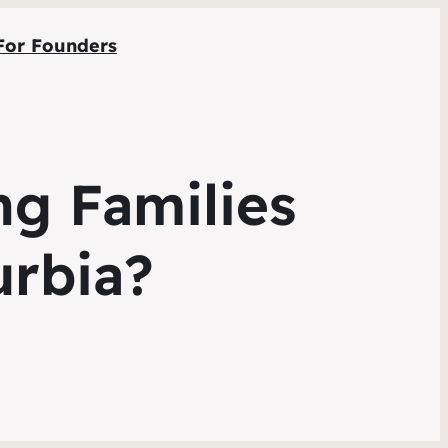
For Founders
ng Families
rbia?