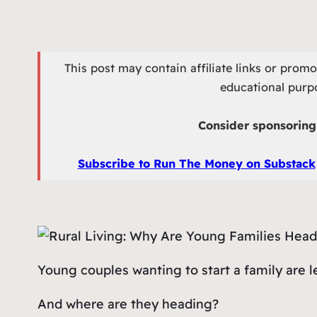
This post may contain affiliate links or prom
educational purpo
Consider sponsoring 
Subscribe to Run The Money on Substack
Young couples wanting to start a family are l
And where are they heading?