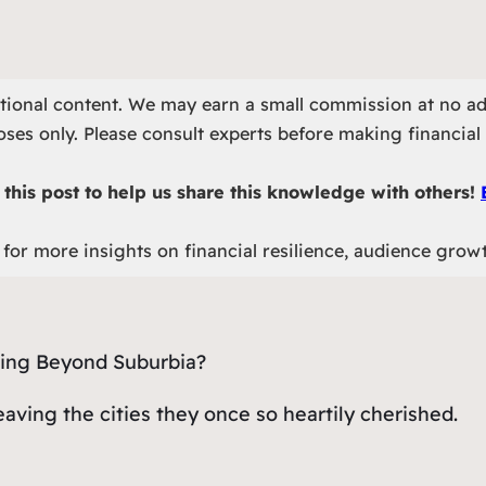
otional content. We may earn a small commission at no ad
ses only. Please consult experts before making financial 
this post to help us share this knowledge with others!
for more insights on financial resilience, audience grow
eaving the cities they once so heartily cherished.