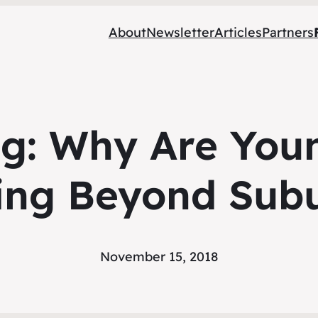
About
Newsletter
Articles
Partners
ng: Why Are You
ing Beyond Subu
November 15, 2018