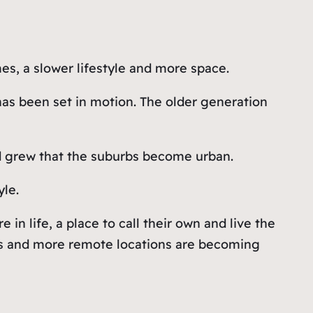
es, a slower lifestyle and more space.
 has been set in motion. The older generation
and grew that the suburbs become urban.
yle.
n life, a place to call their own and live the
owns and more remote locations are becoming