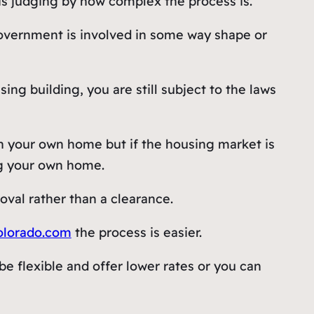
is judging by how complex the process is.
 government is involved in some way shape or
ng building, you are still subject to the laws
n your own home but if the housing market is
ng your own home.
al rather than a clearance.
olorado.com
the process is easier.
e flexible and offer lower rates or you can