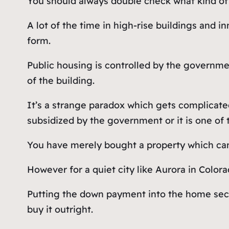
You should always double check what kind of 
A lot of the time in high-rise buildings and 
form.
Public housing is controlled by the governmen
of the building.
It’s a strange paradox which gets complicat
subsidized by the government or it is one of 
You have merely bought a property which can
However for a quiet city like Aurora in Color
Putting the down payment into the home secur
buy it outright.