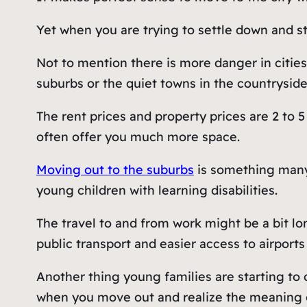
Yet when you are trying to settle down and sta
Not to mention there is more danger in cities 
suburbs or the quiet towns in the countryside
The rent prices and property prices are 2 to 
often offer you much more space.
Moving out to the suburbs
is something many
young children with learning disabilities.
The travel to and from work might be a bit lon
public transport and easier access to airports 
Another thing young families are starting to ca
when you move out and realize the meaning of