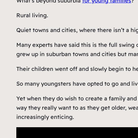
What’s beyond suburbia
for young families
?
Rural living.
Quiet towns and cities, where there isn’t a h
Many experts have said this is the full swing
grew up in suburban towns and cities but man
Their children went off and slowly begin to 
So many youngsters have opted to go and live i
Yet when they do wish to create a family and 
way they really want to as they get older, we
increasingly enticing.