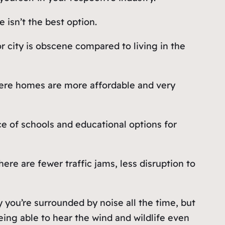
 isn’t the best option.
or city is obscene compared to living in the
 where homes are more affordable and very
 of schools and educational options for
ere are fewer traffic jams, less disruption to
ty you’re surrounded by noise all the time, but
ing able to hear the wind and wildlife even