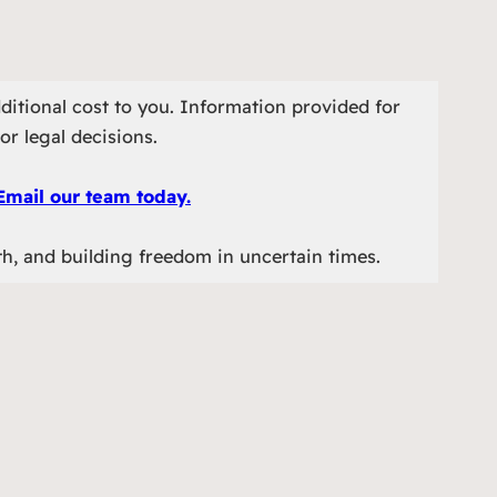
ditional cost to you. Information provided for
or legal decisions.
Email our team today.
th, and building freedom in uncertain times.