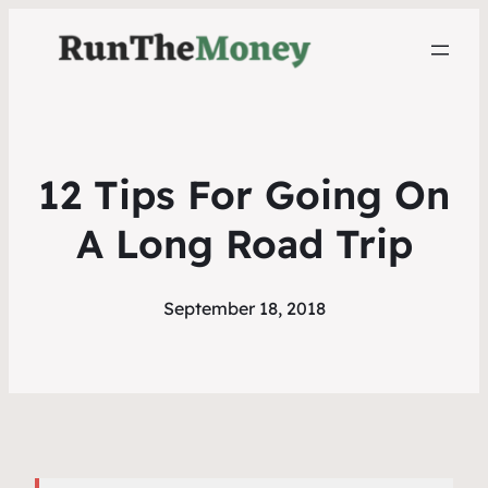
12 Tips For Going On
A Long Road Trip
September 18, 2018