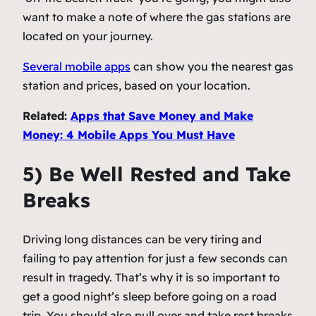
want to make a note of where the gas stations are
located on your journey.
Several mobile apps
can show you the nearest gas
station and prices, based on your location.
Related:
Apps that Save Money and Make
Money: 4 Mobile Apps You Must Have
5) Be Well Rested and Take
Breaks
Driving long distances can be very tiring and
failing to pay attention for just a few seconds can
result in tragedy. That’s why it is so important to
get a good night’s sleep before going on a road
trip. You should also pull over and take rest breaks