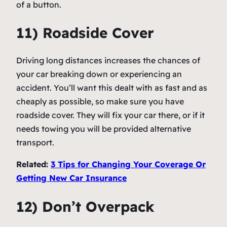
of a button.
11) Roadside Cover
Driving long distances increases the chances of
your car breaking down or experiencing an
accident. You’ll want this dealt with as fast and as
cheaply as possible, so make sure you have
roadside cover. They will fix your car there, or if it
needs towing you will be provided alternative
transport.
Related:
3 Tips for Changing Your Coverage Or
Getting New Car Insurance
12) Don’t Overpack