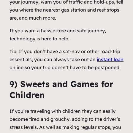
your journey, warn you of traffic and hold-ups, tell
you where the nearest gas station and rest stops
are, and much more.
If you want a hassle-free and safe journey,
technology is here to help.
Tip: If you don’t have a sat-nav or other road-trip
essentials, you can always take out an
instant loan
online so your trip doesn’t have to be postponed.
9) Sweets and Games for
Children
If you’re traveling with children they can easily
become tired and grouchy, adding to the driver’s
stress levels. As well as making regular stops, you