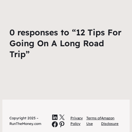
0 responses to “12 Tips For
Going On A Long Road
Trip”
LinkedIn
X
Copyright 2025 –
Privacy
Terms of
Amazon
Facebook
Pinterest
RunTheMoney.com
Policy
Use
Disclosure