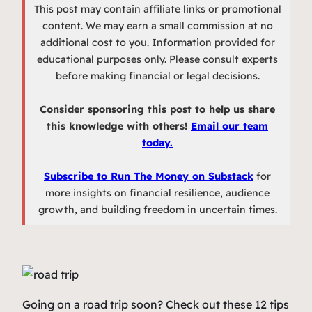
This post may contain affiliate links or promotional
content. We may earn a small commission at no
additional cost to you. Information provided for
educational purposes only. Please consult experts
before making financial or legal decisions.
Consider sponsoring this post to help us share
this knowledge with others!
Email our team
today.
Subscribe to Run The Money on Substack
for
more insights on financial resilience, audience
growth, and building freedom in uncertain times.
Going on a road trip soon? Check out these 12 tips