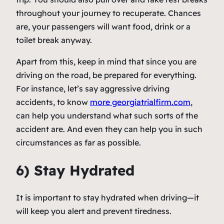
throughout your journey to recuperate. Chances
are, your passengers will want food, drink or a
toilet break anyway.
Apart from this, keep in mind that since you are
driving on the road, be prepared for everything.
For instance, let’s say aggressive driving
accidents, to know
more georgiatrialfirm.com
,
can help you understand what such sorts of the
accident are. And even they can help you in such
circumstances as far as possible.
6) Stay Hydrated
It is important to stay hydrated when driving—it
will keep you alert and prevent tiredness.