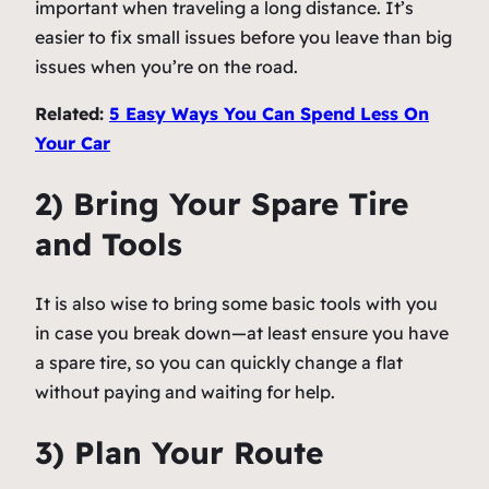
important when traveling a long distance. It’s
easier to fix small issues before you leave than big
issues when you’re on the road.
Related:
5 Easy Ways You Can Spend Less On
Your Car
2) Bring Your Spare Tire
and Tools
It is also wise to bring some basic tools with you
in case you break down—at least ensure you have
a spare tire, so you can quickly change a flat
without paying and waiting for help.
3) Plan Your Route