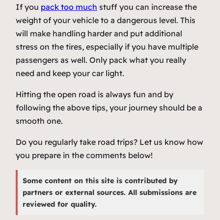
If you
pack too much
stuff you can increase the
weight of your vehicle to a dangerous level. This
will make handling harder and put additional
stress on the tires, especially if you have multiple
passengers as well. Only pack what you really
need and keep your car light.
Hitting the open road is always fun and by
following the above tips, your journey should be a
smooth one.
Do you regularly take road trips? Let us know how
you prepare in the comments below!
Some content on this site is contributed by
partners or external sources. All submissions are
reviewed for quality.