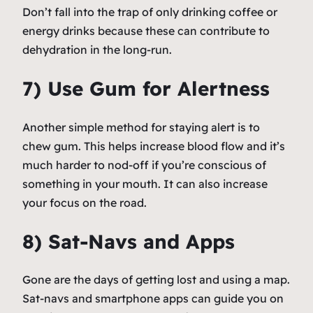
Don’t fall into the trap of only drinking coffee or
energy drinks because these can contribute to
dehydration in the long-run.
7) Use Gum for Alertness
Another simple method for staying alert is to
chew gum. This helps increase blood flow and it’s
much harder to nod-off if you’re conscious of
something in your mouth. It can also increase
your focus on the road.
8) Sat-Navs and Apps
Gone are the days of getting lost and using a map.
Sat-navs and smartphone apps can guide you on