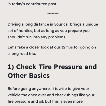
in today’s contributed post.
********
Driving a long distance in your car brings a unique
set of hurdles, but as long as you prepare you
shouldn’t run into any problems.
Let’s take a closer look at our 12 tips for going on
a long road trip.
1) Check Tire Pressure and
Other Basics
Before going anywhere, it is wise to give your
vehicle the once over and check things like your
tire pressure and oil, but this is even more