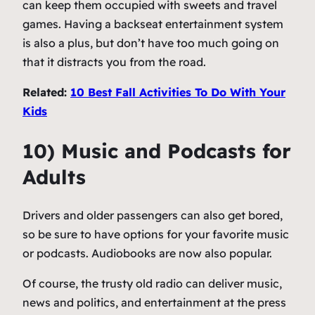
can keep them occupied with sweets and travel
games. Having a backseat entertainment system
is also a plus, but don’t have too much going on
that it distracts you from the road.
Related:
10 Best Fall Activities To Do With Your
Kids
10) Music and Podcasts for
Adults
Drivers and older passengers can also get bored,
so be sure to have options for your favorite music
or podcasts. Audiobooks are now also popular.
Of course, the trusty old radio can deliver music,
news and politics, and entertainment at the press