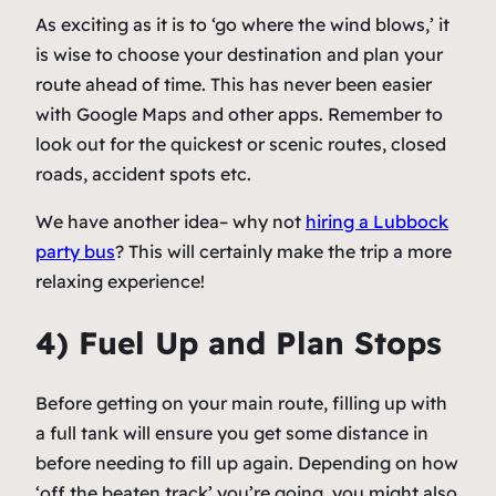
As exciting as it is to ‘go where the wind blows,’ it
is wise to choose your destination and plan your
route ahead of time. This has never been easier
with Google Maps and other apps. Remember to
look out for the quickest or scenic routes, closed
roads, accident spots etc.
We have another idea– why not
hiring a Lubbock
party bus
? This will certainly make the trip a more
relaxing experience!
4) Fuel Up and Plan Stops
Before getting on your main route, filling up with
a full tank will ensure you get some distance in
before needing to fill up again. Depending on how
‘off the beaten track’ you’re going, you might also