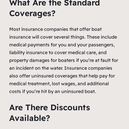
What Are the Standard
Coverages?
Most insurance companies that offer boat
insurance will cover several things. These include
medical payments for you and your passengers,
liability insurance to cover medical care, and
property damages for boaters if you’re at fault for
an incident on the water. Insurance companies
also offer uninsured coverages that help pay for
medical treatment, lost wages, and additional
costs if you’re hit by an uninsured boat.
Are There Discounts
Available?