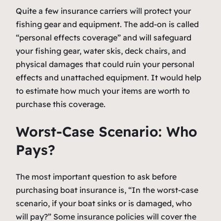
Quite a few insurance carriers will protect your
fishing gear and equipment. The add-on is called
“personal effects coverage” and will safeguard
your fishing gear, water skis, deck chairs, and
physical damages that could ruin your personal
effects and unattached equipment. It would help
to estimate how much your items are worth to
purchase this coverage.
Worst-Case Scenario: Who
Pays?
The most important question to ask before
purchasing boat insurance is, “In the worst-case
scenario, if your boat sinks or is damaged, who
will pay?” Some insurance policies will cover the