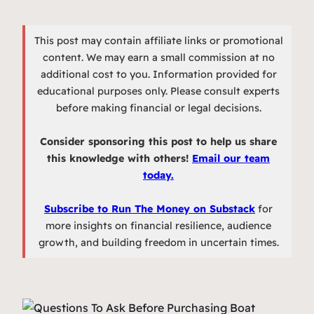
This post may contain affiliate links or promotional
content. We may earn a small commission at no
additional cost to you. Information provided for
educational purposes only. Please consult experts
before making financial or legal decisions.
Consider sponsoring this post to help us share
this knowledge with others!
Email our team
today.
Subscribe to Run The Money on Substack
for
more insights on financial resilience, audience
growth, and building freedom in uncertain times.