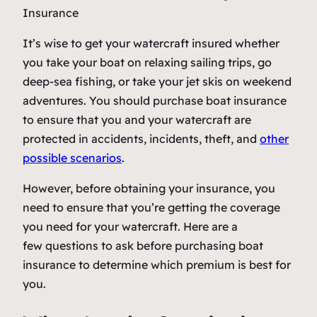
It’s wise to get your watercraft insured whether
you take your boat on relaxing sailing trips, go
deep-sea fishing, or take your jet skis on weekend
adventures. You should purchase boat insurance
to ensure that you and your watercraft are
protected in accidents, incidents, theft, and
other
possible scenarios
.
However, before obtaining your insurance, you
need to ensure that you’re getting the coverage
you need for your watercraft. Here are a
few questions to ask before purchasing boat
insurance to determine which premium is best for
you.