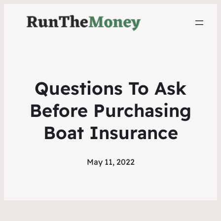
Questions To Ask
Before Purchasing
Boat Insurance
May 11, 2022