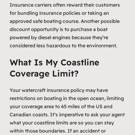
Insurance carriers often reward their customers
for bundling insurance policies or taking an
approved safe boating course. Another possible
discount opportunity is to purchase a boat
powered by diesel engines because they’re
considered less hazardous to the environment.
What Is My Coastline
Coverage Limit?
Your watercraft insurance policy may have
restrictions on boating in the open ocean, limiting
your coverage area to 65 miles of the US and
Canadian coasts. It’s imperative to ask your agent
what your coastline limits are so you can stay
within those boundaries. If an accident or