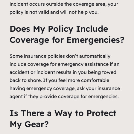
incident occurs outside the coverage area, your
policy is not valid and will not help you.
Does My Policy Include
Coverage for Emergencies?
Some insurance policies don’t automatically
include coverage for emergency assistance if an
accident or incident results in you being towed
back to shore. If you feel more comfortable
having emergency coverage, ask your insurance
agent if they provide coverage for emergencies.
Is There a Way to Protect
My Gear?