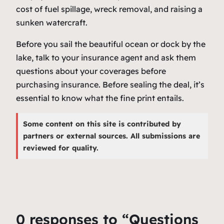
cost of fuel spillage, wreck removal, and raising a
sunken watercraft.
Before you sail the beautiful ocean or dock by the
lake, talk to your insurance agent and ask them
questions about your coverages before
purchasing insurance. Before sealing the deal, it’s
essential to know what the fine print entails.
Some content on this site is contributed by
partners or external sources. All submissions are
reviewed for quality.
0 responses to “Questions