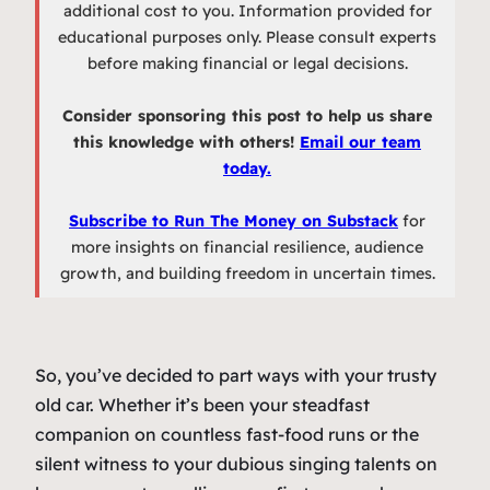
additional cost to you. Information provided for
educational purposes only. Please consult experts
before making financial or legal decisions.
Consider sponsoring this post to help us share
this knowledge with others!
Email our team
today.
Subscribe to Run The Money on Substack
for
more insights on financial resilience, audience
growth, and building freedom in uncertain times.
So, you’ve decided to part ways with your trusty
old car. Whether it’s been your steadfast
companion on countless fast-food runs or the
silent witness to your dubious singing talents on