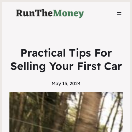
Practical Tips For
Selling Your First Car
May 15, 2024