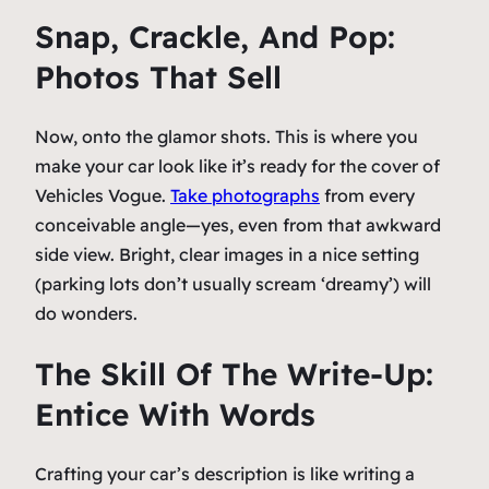
Snap, Crackle, And Pop:
Photos That Sell
Now, onto the glamor shots. This is where you
make your car look like it’s ready for the cover of
Vehicles Vogue
.
Take photographs
from every
conceivable angle—yes, even from that awkward
side view. Bright, clear images in a nice setting
(parking lots don’t usually scream ‘dreamy’) will
do wonders.
The Skill Of The Write-Up:
Entice With Words
Crafting your car’s description is like writing a