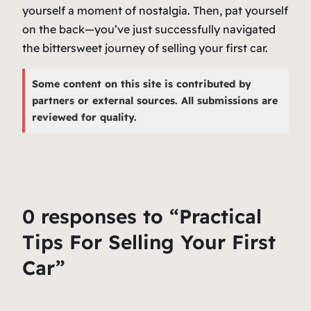
yourself a moment of nostalgia. Then, pat yourself
on the back—you’ve just successfully navigated
the bittersweet journey of selling your first car.
Some content on this site is contributed by
partners or external sources. All submissions are
reviewed for quality.
0 responses to “Practical
Tips For Selling Your First
Car”