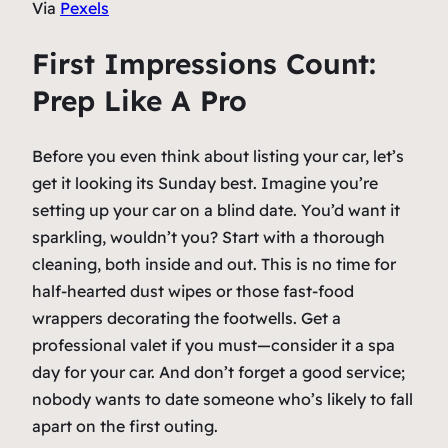
Via
Pexels
First Impressions Count:
Prep Like A Pro
Before you even think about listing your car, let’s
get it looking its Sunday best. Imagine you’re
setting up your car on a blind date. You’d want it
sparkling, wouldn’t you? Start with a thorough
cleaning, both inside and out. This is no time for
half-hearted dust wipes or those fast-food
wrappers decorating the footwells. Get a
professional valet if you must—consider it a spa
day for your car. And don’t forget a good service;
nobody wants to date someone who’s likely to fall
apart on the first outing.