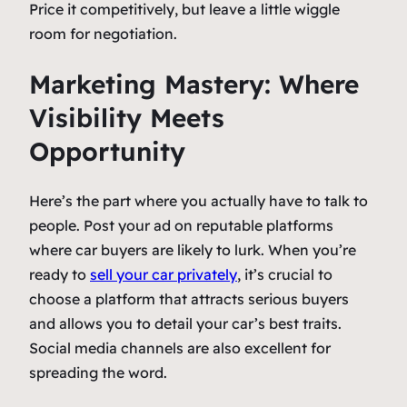
Price it competitively, but leave a little wiggle
room for negotiation.
Marketing Mastery: Where
Visibility Meets
Opportunity
Here’s the part where you actually have to talk to
people. Post your ad on reputable platforms
where car buyers are likely to lurk. When you’re
ready to
sell your car privately
, it’s crucial to
choose a platform that attracts serious buyers
and allows you to detail your car’s best traits.
Social media channels are also excellent for
spreading the word.