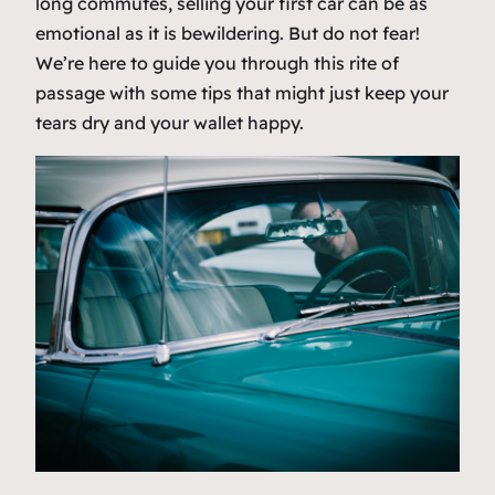
long commutes, selling your first car can be as
emotional as it is bewildering. But do not fear!
We’re here to guide you through this rite of
passage with some tips that might just keep your
tears dry and your wallet happy.