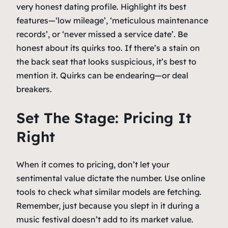
very honest dating profile. Highlight its best
features—‘low mileage’, ‘meticulous maintenance
records’, or ‘never missed a service date’. Be
honest about its quirks too. If there’s a stain on
the back seat that looks suspicious, it’s best to
mention it. Quirks can be endearing—or deal
breakers.
Set The Stage: Pricing It
Right
When it comes to pricing, don’t let your
sentimental value dictate the number. Use online
tools to check what similar models are fetching.
Remember, just because you slept in it during a
music festival doesn’t add to its market value.