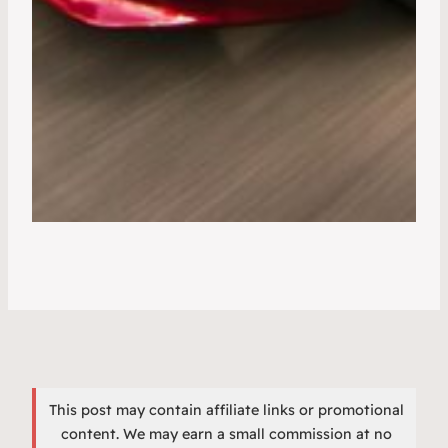
This post may contain affiliate links or promotional
content. We may earn a small commission at no