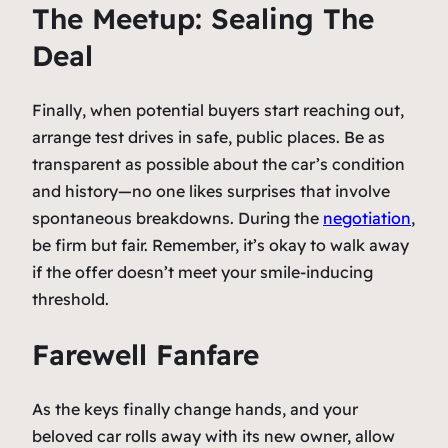
The Meetup: Sealing The
Deal
Finally, when potential buyers start reaching out,
arrange test drives in safe, public places. Be as
transparent as possible about the car’s condition
and history—no one likes surprises that involve
spontaneous breakdowns. During the
negotiation
,
be firm but fair. Remember, it’s okay to walk away
if the offer doesn’t meet your smile-inducing
threshold.
Farewell Fanfare
As the keys finally change hands, and your
beloved car rolls away with its new owner, allow