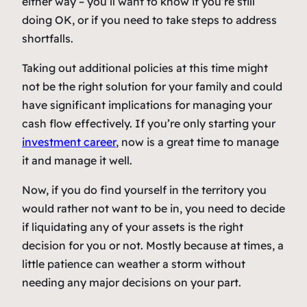
either way – you’ll want to know if you’re still
doing OK, or if you need to take steps to address
shortfalls.
Taking out additional policies at this time might
not be the right solution for your family and could
have significant implications for managing your
cash flow effectively. If you’re only starting your
investment career
, now is a great time to manage
it and manage it well.
Now, if you do find yourself in the territory you
would rather not want to be in, you need to decide
if liquidating any of your assets is the right
decision for you or not. Mostly because at times, a
little patience can weather a storm without
needing any major decisions on your part.