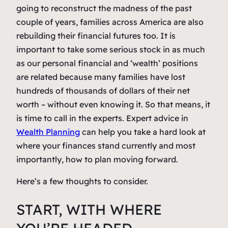
going to reconstruct the madness of the past
couple of years, families across America are also
rebuilding their financial futures too. It is
important to take some serious stock in as much
as our personal financial and ‘wealth’ positions
are related because many families have lost
hundreds of thousands of dollars of their net
worth – without even knowing it. So that means, it
is time to call in the experts. Expert advice in
Wealth Planning
can help you take a hard look at
where your finances stand currently and most
importantly, how to plan moving forward.
Here’s a few thoughts to consider.
START, WITH WHERE