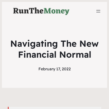
Navigating The New
Financial Normal
February 17, 2022