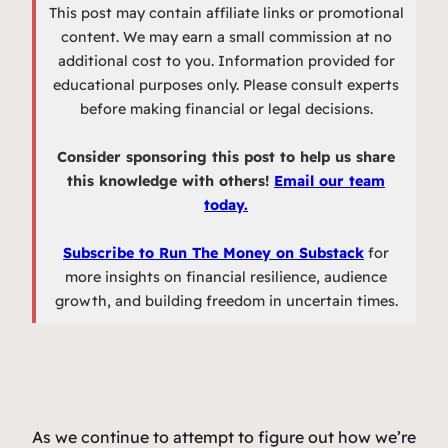
This post may contain affiliate links or promotional
content. We may earn a small commission at no
additional cost to you. Information provided for
educational purposes only. Please consult experts
before making financial or legal decisions.
Consider sponsoring this post to help us share
this knowledge with others!
Email our team
today.
Subscribe to Run The Money on Substack
for
more insights on financial resilience, audience
growth, and building freedom in uncertain times.
As we continue to attempt to figure out how we’re