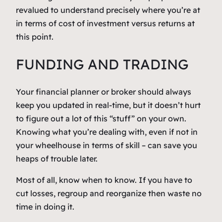
revalued to understand precisely where you’re at
in terms of cost of investment versus returns at
this point.
FUNDING AND TRADING
Your financial planner or broker should always
keep you updated in real-time, but it doesn’t hurt
to figure out a lot of this “stuff” on your own.
Knowing what
you’re
dealing with, even if not in
your wheelhouse in terms of skill – can save you
heaps of trouble later.
Most of all, know when to
know.
If you have to
cut losses, regroup and reorganize then waste no
time in doing it.