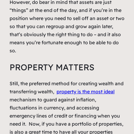
However, do bear in mind that assets are just
“things” at the end of the day, and if you’re in the
position where you need to sell off an asset or two
so that you can regroup and grow again later,
that’s obviously the right thing to do – and it also
means you’re fortunate enough to be able to do
so.
PROPERTY MATTERS
Still, the preferred method for creating wealth and
transferring wealth,
property is the most ideal
mechanism to guard against inflation,
fluctuations in currency, and accessing
emergency lines of credit or financing when you
need it. Now, if you have a portfolio of properties,
is also a great time to have all your properties