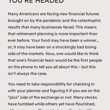
YOU’RE HEADED
Many Americans are facing new financial futures
brought on by the pandemic and the catastrophic
results that many businesses faced. This means
that retirement planning is more important than
ever before. Your fund may have been a winner…
or, it may have been on a shockingly bad losing
side of the markets. Now, one would like to think
that one’s financial team would be the first people
on the phone to tell you all about this – but this
isn’t always the case.
You need to take responsibility for checking in
with your planner and figuring it if you are on the
“plus” side of the exchange or not. Many stocks
have tumbled while others yet have flourished,