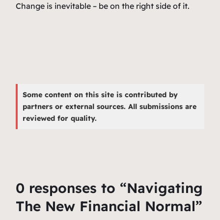
Change is inevitable – be on the right side of it.
Some content on this site is contributed by
partners or external sources. All submissions are
reviewed for quality.
0 responses to “Navigating
The New Financial Normal”