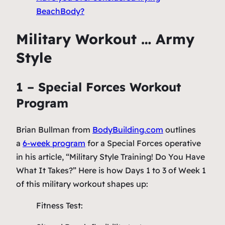
BeachBody?
Military Workout … Army
Style
1 – Special Forces Workout
Program
Brian Bullman from
BodyBuilding.com
outlines
a
6-week program
for a Special Forces operative
in his article, “Military Style Training! Do You Have
What It Takes?” Here is how Days 1 to 3 of Week 1
of this military workout shapes up:
Fitness Test: