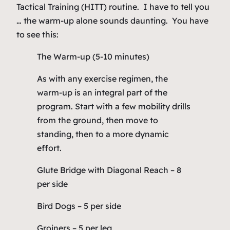
Tactical Training (HITT) routine. I have to tell you
… the warm-up alone sounds daunting. You have
to see this:
The Warm-up (5-10 minutes)
As with any exercise regimen, the
warm-up is an integral part of the
program. Start with a few mobility drills
from the ground, then move to
standing, then to a more dynamic
effort.
Glute Bridge with Diagonal Reach – 8
per side
Bird Dogs – 5 per side
Groiners – 5 per leg