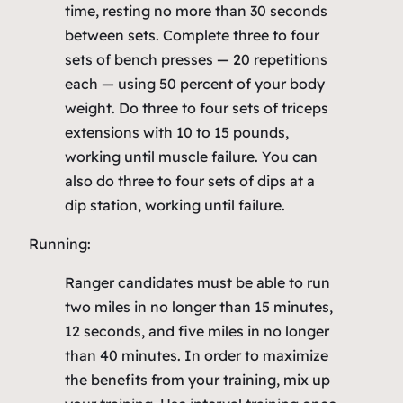
time, resting no more than 30 seconds
between sets. Complete three to four
sets of bench presses — 20 repetitions
each — using 50 percent of your body
weight. Do three to four sets of triceps
extensions with 10 to 15 pounds,
working until muscle failure. You can
also do three to four sets of dips at a
dip station, working until failure.
Running:
Ranger candidates must be able to run
two miles in no longer than 15 minutes,
12 seconds, and five miles in no longer
than 40 minutes. In order to maximize
the benefits from your training, mix up