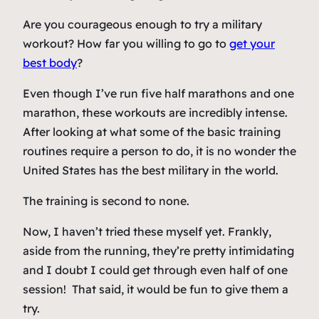
Are you courageous enough to try a military
workout? How far you willing to go to
get your
best body
?
Even though I’ve run five half marathons and one
marathon, these workouts are incredibly intense.
After looking at what some of the basic training
routines require a person to do, it is no wonder the
United States has the best military in the world.
The training is second to none.
Now, I haven’t tried these myself yet. Frankly,
aside from the running, they’re pretty intimidating
and I doubt I could get through even half of one
session! That said, it would be fun to give them a
try.