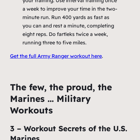
your training. Use interval training once
a week to improve your time in the two-
minute run. Run 400 yards as fast as
you can and rest a minute, completing
eight reps. Do fartleks twice a week,
running three to five miles.
Get the full Army Ranger workout here
.
The few, the proud, the
Marines … Military
Workouts
3 – Workout Secrets of the U.S.
Marines