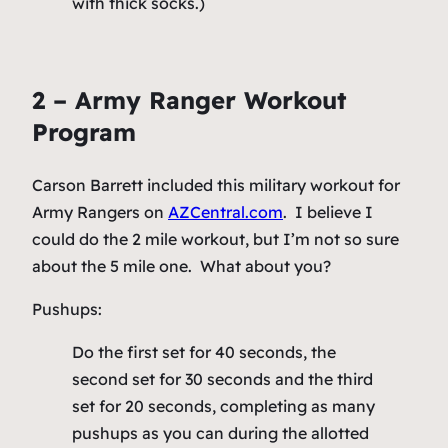
with thick socks.)
2 – Army Ranger Workout
Program
Carson Barrett included this military workout for
Army Rangers on
AZCentral.com
. I believe I
could do the 2 mile workout, but I’m not so sure
about the 5 mile one. What about you?
Pushups:
Do the first set for 40 seconds, the
second set for 30 seconds and the third
set for 20 seconds, completing as many
pushups as you can during the allotted