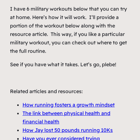
I have 6 military workouts below that you can try
at home. Here’s how it will work. I’ll provide a
portion of the workout below along with the
resource article. This way, if you like a particular
military workout, you can check out where to get
the full routine.
See if you have what it takes. Let’s go, plebe!
Related articles and resources:
How running fosters a growth mindset
The link between physical health and
financial health
How Jay lost 50 pounds running 10Ks
Have you ever considered trying