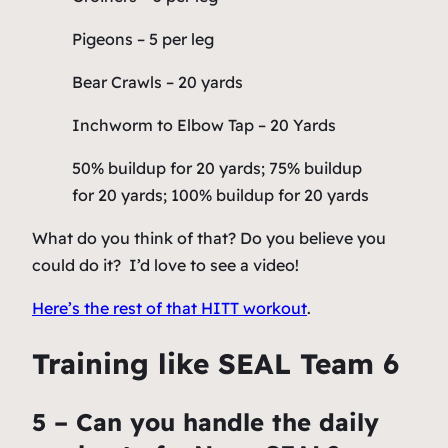
Pigeons – 5 per leg
Bear Crawls – 20 yards
Inchworm to Elbow Tap – 20 Yards
50% buildup for 20 yards; 75% buildup
for 20 yards; 100% buildup for 20 yards
What do you think of that? Do you believe you
could do it? I’d love to see a video!
Here’s the rest of that HITT workout
.
Training like SEAL Team 6
5 – Can you handle the daily