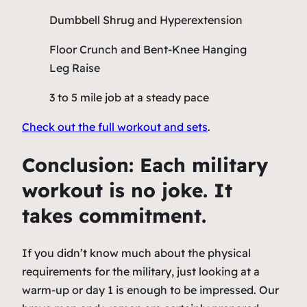
Dumbbell Shrug and Hyperextension
Floor Crunch and Bent-Knee Hanging
Leg Raise
3 to 5 mile job at a steady pace
Check out the full workout and sets
.
Conclusion: Each military
workout is no joke. It
takes commitment.
If you didn’t know much about the physical
requirements for the military, just looking at a
warm-up or day 1 is enough to be impressed. Our