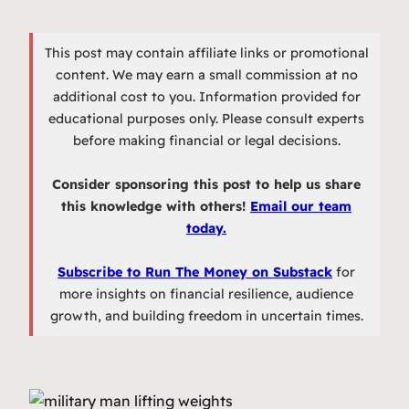
This post may contain affiliate links or promotional
content. We may earn a small commission at no
additional cost to you. Information provided for
educational purposes only. Please consult experts
before making financial or legal decisions.
Consider sponsoring this post to help us share
this knowledge with others!
Email our team
today.
Subscribe to Run The Money on Substack
for
more insights on financial resilience, audience
growth, and building freedom in uncertain times.