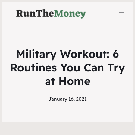
Military Workout: 6
Routines You Can Try
at Home
January 16, 2021