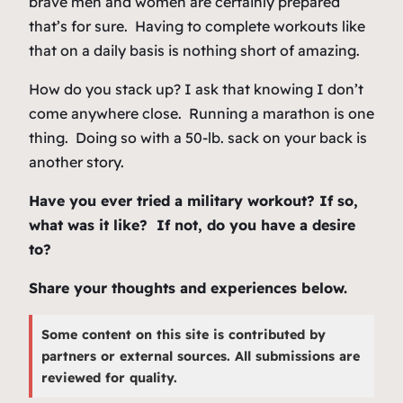
brave men and women are certainly prepared
that’s for sure. Having to complete workouts like
that on a daily basis is nothing short of amazing.
How do you stack up? I ask that knowing I don’t
come anywhere close. Running a marathon is one
thing. Doing so with a 50-lb. sack on your back is
another story.
Have you ever tried a military workout? If so,
what was it like? If not, do you have a desire
to?
Share your thoughts and experiences below.
Some content on this site is contributed by
partners or external sources. All submissions are
reviewed for quality.