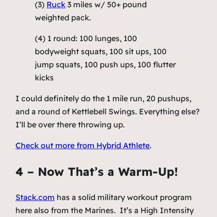
(3)
Ruck
3 miles w/ 50+ pound
weighted pack.
(4) 1 round: 100 lunges, 100
bodyweight squats, 100 sit ups, 100
jump squats, 100 push ups, 100 flutter
kicks
I could definitely do the 1 mile run, 20 pushups,
and a round of Kettlebell Swings. Everything else?
I’ll be over there throwing up.
Check out more from Hybrid Athlete
.
4 – Now That’s a Warm-Up!
Stack.com
has a solid military workout program
here also from the Marines. It’s a High Intensity