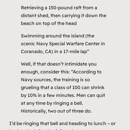
Retrieving a 150-pound raft from a
distant shed, then carrying it down the
beach on top of the head
Swimming around the island (the
scenic Navy Special Warfare Center in
Coranado, CA) in a 17-mile lap”
Well, if that doesn’t intimidate you
enough, consider this: “According to
Navy sources, the training is so
grueling that a class of 100 can shrink
by 10% in a few minutes. Men can quit
at any time by ringing a bell.
Historically, two out of three do.
I’d be ringing that bell and heading to lunch – or