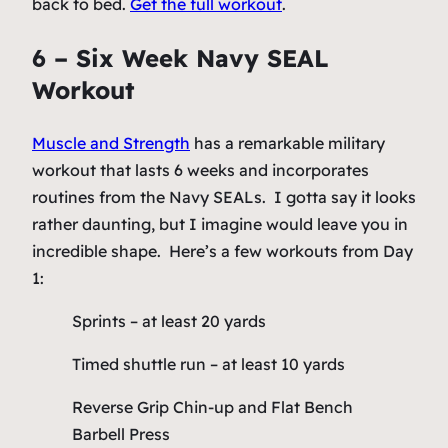
back to bed.
Get the full workout
.
6 – Six Week Navy SEAL
Workout
Muscle and Strength
has a remarkable military
workout that lasts 6 weeks and incorporates
routines from the Navy SEALs. I gotta say it looks
rather daunting, but I imagine would leave you in
incredible shape. Here’s a few workouts from Day
1:
Sprints – at least 20 yards
Timed shuttle run – at least 10 yards
Reverse Grip Chin-up and Flat Bench
Barbell Press