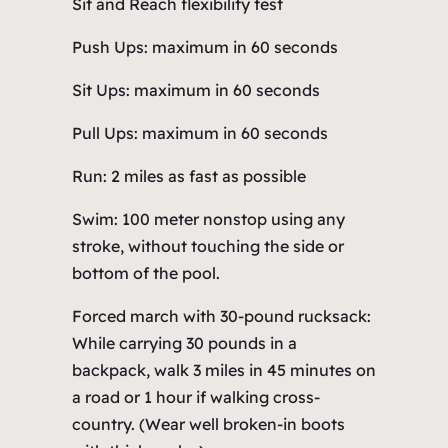
Sit and Reach flexibility test
Push Ups: maximum in 60 seconds
Sit Ups: maximum in 60 seconds
Pull Ups: maximum in 60 seconds
Run: 2 miles as fast as possible
Swim: 100 meter nonstop using any
stroke, without touching the side or
bottom of the pool.
Forced march with 30-pound rucksack:
While carrying 30 pounds in a
backpack, walk 3 miles in 45 minutes on
a road or 1 hour if walking cross-
country. (Wear well broken-in boots