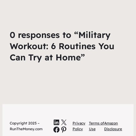
0 responses to “Military
Workout: 6 Routines You
Can Try at Home”
LinkedIn
X
Copyright 2025 –
Privacy
Terms of
Amazon
Facebook
Pinterest
RunTheMoney.com
Policy
Use
Disclosure