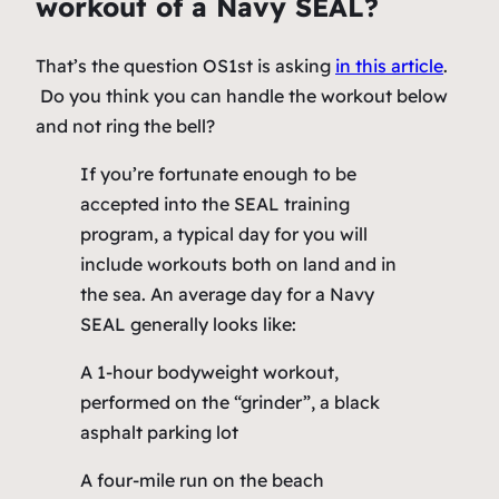
workout of a Navy SEAL?
That’s the question OS1st is asking
in this article
.
Do you think you can handle the workout below
and not ring the bell?
If you’re fortunate enough to be
accepted into the SEAL training
program, a typical day for you will
include workouts both on land and in
the sea. An average day for a Navy
SEAL generally looks like:
A 1-hour bodyweight workout,
performed on the “grinder”, a black
asphalt parking lot
A four-mile run on the beach