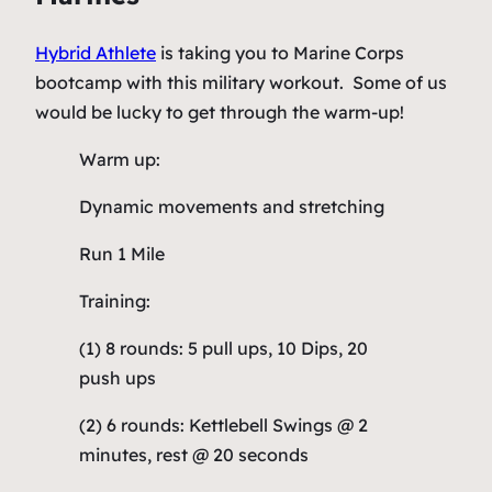
Hybrid Athlete
is taking you to Marine Corps
bootcamp with this military workout. Some of us
would be lucky to get through the warm-up!
Warm up:
Dynamic movements and stretching
Run 1 Mile
Training:
(1) 8 rounds: 5 pull ups, 10 Dips, 20
push ups
(2) 6 rounds: Kettlebell Swings @ 2
minutes, rest @ 20 seconds