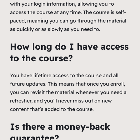
with your login information, allowing you to
access the course at any time. The course is self-
paced, meaning you can go through the material
as quickly or as slowly as you need to.
How long do I have access
to the course?
You have lifetime access to the course and all
future updates. This means that once you enroll,
you can revisit the material whenever you need a
refresher, and you’ll never miss out on new
content that’s added to the course.
Is there a money-back
guarantee?