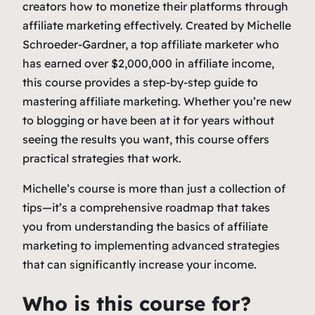
creators how to monetize their platforms through
affiliate marketing effectively. Created by Michelle
Schroeder-Gardner, a top affiliate marketer who
has earned over $2,000,000 in affiliate income,
this course provides a step-by-step guide to
mastering affiliate marketing. Whether you’re new
to blogging or have been at it for years without
seeing the results you want, this course offers
practical strategies that work.
Michelle’s course is more than just a collection of
tips—it’s a comprehensive roadmap that takes
you from understanding the basics of affiliate
marketing to implementing advanced strategies
that can significantly increase your income.
Who is this course for?