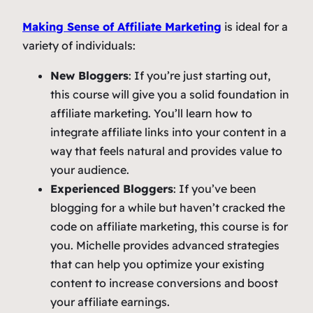
Making Sense of Affiliate Marketing
is ideal for a
variety of individuals:
New Bloggers
: If you’re just starting out,
this course will give you a solid foundation in
affiliate marketing. You’ll learn how to
integrate affiliate links into your content in a
way that feels natural and provides value to
your audience.
Experienced Bloggers
: If you’ve been
blogging for a while but haven’t cracked the
code on affiliate marketing, this course is for
you. Michelle provides advanced strategies
that can help you optimize your existing
content to increase conversions and boost
your affiliate earnings.