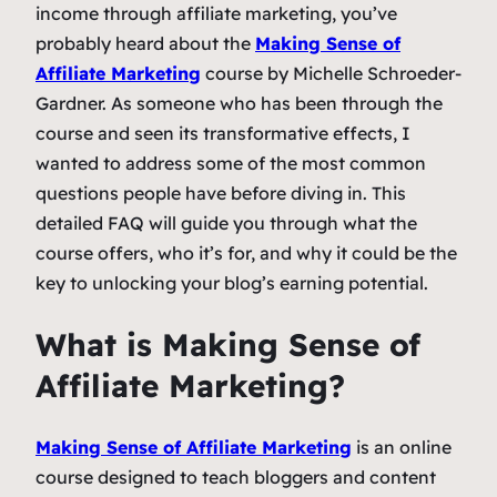
income through affiliate marketing, you’ve
probably heard about the
Making Sense of
Affiliate Marketing
course by Michelle Schroeder-
Gardner. As someone who has been through the
course and seen its transformative effects, I
wanted to address some of the most common
questions people have before diving in. This
detailed FAQ will guide you through what the
course offers, who it’s for, and why it could be the
key to unlocking your blog’s earning potential.
What is
Making Sense of
Affiliate Marketing
?
Making Sense of Affiliate Marketing
is an online
course designed to teach bloggers and content