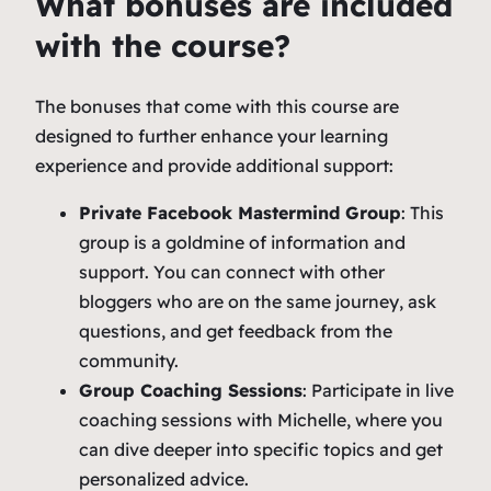
What bonuses are included
with the course?
The bonuses that come with this course are
designed to further enhance your learning
experience and provide additional support:
Private Facebook Mastermind Group
: This
group is a goldmine of information and
support. You can connect with other
bloggers who are on the same journey, ask
questions, and get feedback from the
community.
Group Coaching Sessions
: Participate in live
coaching sessions with Michelle, where you
can dive deeper into specific topics and get
personalized advice.