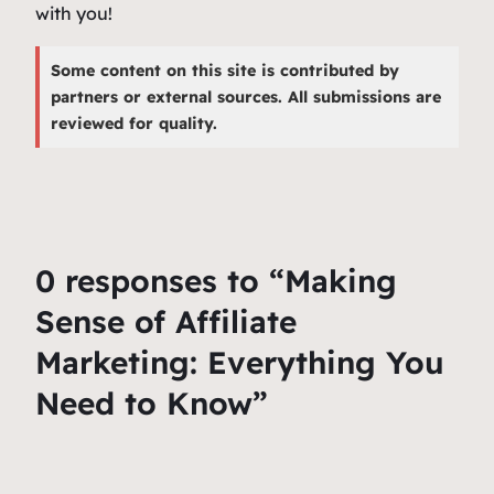
with you!
Some content on this site is contributed by
partners or external sources. All submissions are
reviewed for quality.
0 responses to “Making
Sense of Affiliate
Marketing: Everything You
Need to Know”