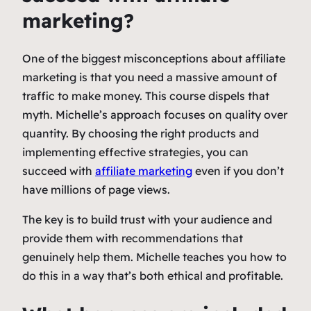
marketing?
One of the biggest misconceptions about affiliate
marketing is that you need a massive amount of
traffic to make money. This course dispels that
myth. Michelle’s approach focuses on quality over
quantity. By choosing the right products and
implementing effective strategies, you can
succeed with
affiliate marketing
even if you don’t
have millions of page views.
The key is to build trust with your audience and
provide them with recommendations that
genuinely help them. Michelle teaches you how to
do this in a way that’s both ethical and profitable.