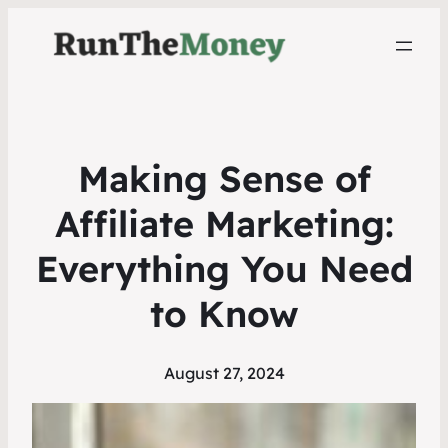
Making Sense of
Affiliate Marketing:
Everything You Need
to Know
August 27, 2024