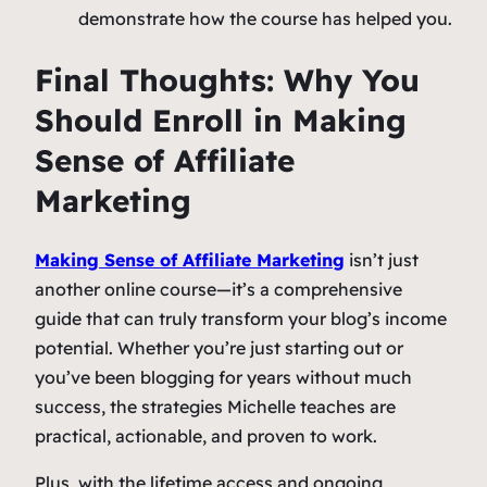
demonstrate how the course has helped you.
Final Thoughts: Why You
Should Enroll in
Making
Sense of Affiliate
Marketing
Making Sense of Affiliate Marketing
isn’t just
another online course—it’s a comprehensive
guide that can truly transform your blog’s income
potential. Whether you’re just starting out or
you’ve been blogging for years without much
success, the strategies Michelle teaches are
practical, actionable, and proven to work.
Plus, with the lifetime access and ongoing