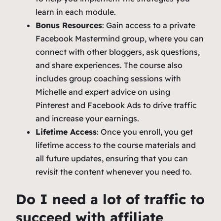
learn in each module.
Bonus Resources
: Gain access to a private
Facebook Mastermind group, where you can
connect with other bloggers, ask questions,
and share experiences. The course also
includes group coaching sessions with
Michelle and expert advice on using
Pinterest and Facebook Ads to drive traffic
and increase your earnings.
Lifetime Access
: Once you enroll, you get
lifetime access to the course materials and
all future updates, ensuring that you can
revisit the content whenever you need to.
Do I need a lot of traffic to
succeed with affiliate