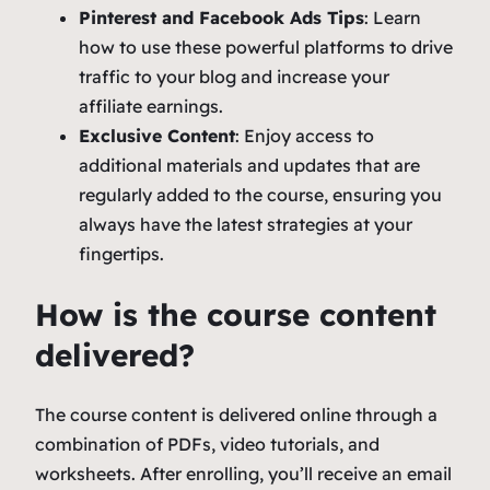
Pinterest and Facebook Ads Tips
: Learn
how to use these powerful platforms to drive
traffic to your blog and increase your
affiliate earnings.
Exclusive Content
: Enjoy access to
additional materials and updates that are
regularly added to the course, ensuring you
always have the latest strategies at your
fingertips.
How is the course content
delivered?
The course content is delivered online through a
combination of PDFs, video tutorials, and
worksheets. After enrolling, you’ll receive an email