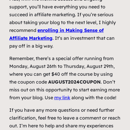
support, you’ll have everything you need to
succeed in affiliate marketing. If you’re serious
about taking your blog to the next level, I highly
recommend
enrolling in
Making Sense of
Affiliate Marketing
. It’s an investment that can
pay off in a big way.
Remember, there’s a special offer running from
Monday, August 26th to Thursday, August 29th,
where you can get $40 off the course by using
the coupon code
AUGUST2024COUPON
. Don’t
miss out on this opportunity to start earning more
from your blog. Use
my link
along with the code!
If you have any more questions or need further
clarification, feel free to leave a comment or reach
out. I’m here to help and share my experiences