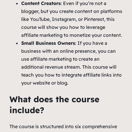
Content Creators
: Even if you’re not a
blogger, but you create content on platforms
like YouTube, Instagram, or Pinterest, this
course will show you how to leverage
affiliate marketing to monetize your content.
Small Business Owners
: If you have a
business with an online presence, you can
use affiliate marketing to create an
additional revenue stream. This course will
teach you how to integrate affiliate links into
your website or blog.
What does the course
include?
The course is structured into six comprehensive