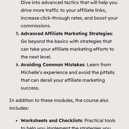
Dive into advanced tactics that will help you
drive more traffic to your affiliate links,
increase click-through rates, and boost your
commissions.
Advanced Affiliate Marketing Strategies
:
Go beyond the basics with strategies that
can take your affiliate marketing efforts to
the next level.
Avoiding Common Mistakes
: Learn from
Michelle’s experience and avoid the pitfalls
that can derail your affiliate marketing
success.
In addition to these modules, the course also
includes:
Worksheets and Checklists
: Practical tools
to help you implement the strategies you