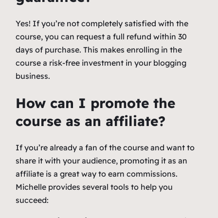
Yes! If you’re not completely satisfied with the
course, you can request a full refund within 30
days of purchase. This makes enrolling in the
course a risk-free investment in your blogging
business.
How can I promote the
course as an affiliate?
If you’re already a fan of the course and want to
share it with your audience, promoting it as an
affiliate is a great way to earn commissions.
Michelle provides several tools to help you
succeed: