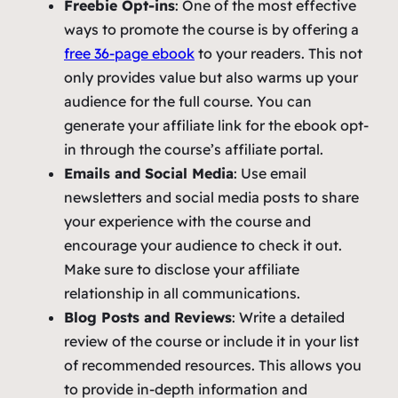
Freebie Opt-ins
: One of the most effective
ways to promote the course is by offering a
free 36-page ebook
to your readers. This not
only provides value but also warms up your
audience for the full course. You can
generate your affiliate link for the ebook opt-
in through the course’s affiliate portal.
Emails and Social Media
: Use email
newsletters and social media posts to share
your experience with the course and
encourage your audience to check it out.
Make sure to disclose your affiliate
relationship in all communications.
Blog Posts and Reviews
: Write a detailed
review of the course or include it in your list
of recommended resources. This allows you
to provide in-depth information and