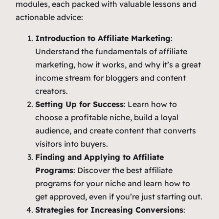
modules, each packed with valuable lessons and
actionable advice:
Introduction to Affiliate Marketing
:
Understand the fundamentals of affiliate
marketing, how it works, and why it’s a great
income stream for bloggers and content
creators.
Setting Up for Success
: Learn how to
choose a profitable niche, build a loyal
audience, and create content that converts
visitors into buyers.
Finding and Applying to Affiliate
Programs
: Discover the best affiliate
programs for your niche and learn how to
get approved, even if you’re just starting out.
Strategies for Increasing Conversions
: