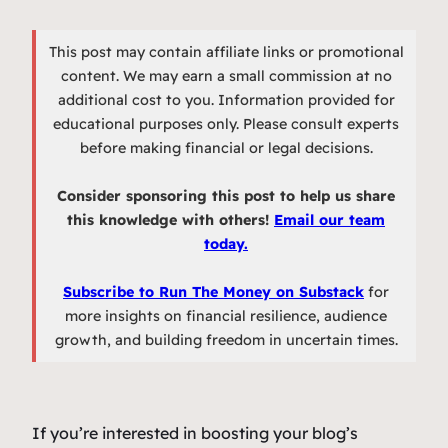
This post may contain affiliate links or promotional
content. We may earn a small commission at no
additional cost to you. Information provided for
educational purposes only. Please consult experts
before making financial or legal decisions.
Consider sponsoring this post to help us share
this knowledge with others!
Email our team
today.
Subscribe to Run The Money on Substack
for
more insights on financial resilience, audience
growth, and building freedom in uncertain times.
If you’re interested in boosting your blog’s