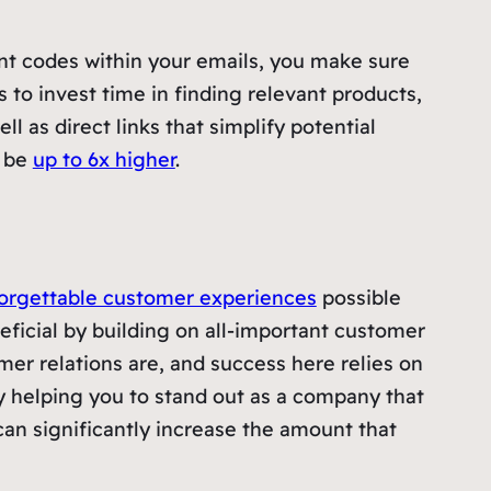
unt codes within your emails, you make sure
to invest time in finding relevant products,
 as direct links that simplify potential
, be
up to 6x higher
.
orgettable customer experiences
possible
neficial by building on all-important customer
mer relations are, and success here relies on
By helping you to stand out as a company that
 can significantly increase the amount that