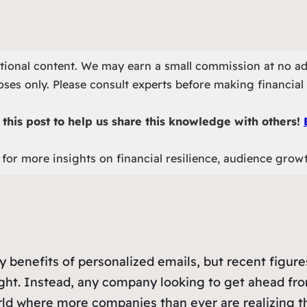
otional content. We may earn a small commission at no ad
ses only. Please consult experts before making financial 
this post to help us share this knowledge with others!
for more insights on financial resilience, audience grow
 benefits of personalized emails, but recent figur
ght. Instead, any company looking to get ahead fro
world where more companies than ever are realizing t