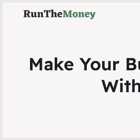
Make Your B
With