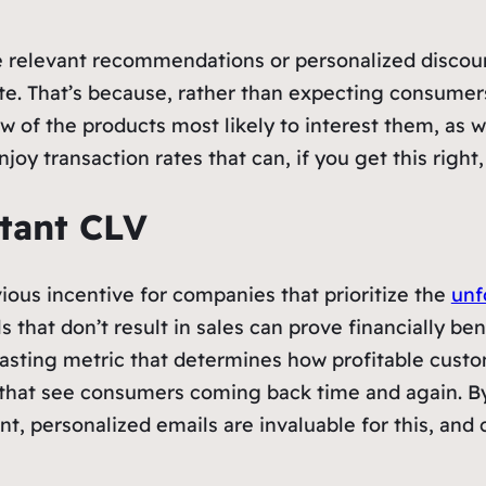
ike relevant recommendations or personalized disco
e. That’s because, rather than expecting consumers 
of the products most likely to interest them, as well
joy transaction rates that can, if you get this right
tant CLV
ious incentive for companies that prioritize the
unf
 that don’t result in sales can prove financially be
s lasting metric that determines how profitable custo
ips that see consumers coming back time and again. 
nt, personalized emails are invaluable for this, and