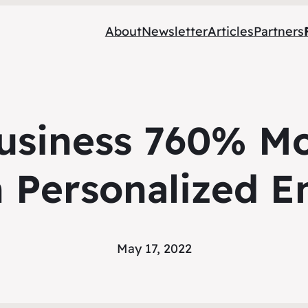
About
Newsletter
Articles
Partners
usiness 760% Mor
 Personalized E
May 17, 2022