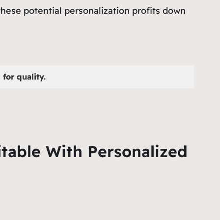
these potential personalization profits down
for quality.
table With Personalized