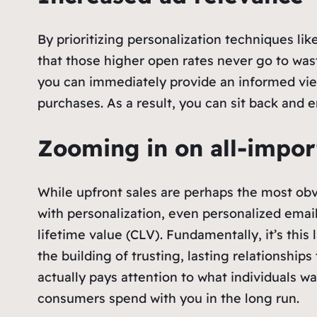
By prioritizing personalization techniques l
that those higher open rates never go to wast
you can immediately provide an informed view 
purchases. As a result, you can sit back and en
Zooming in on all-impor
While upfront sales are perhaps the most obv
with personalization, even personalized emails
lifetime value (CLV). Fundamentally, it’s thi
the building of trusting, lasting relationsh
actually pays attention to what individuals wa
consumers spend with you in the long run.