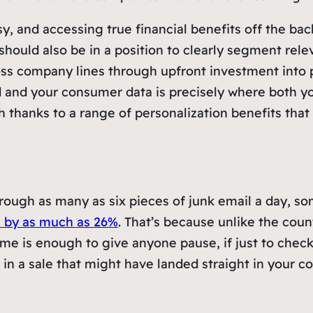
y, and accessing true financial benefits off the ba
hould also be in a position to clearly segment rele
ross company lines through upfront investment into pr
 and your consumer data is precisely where both yo
h thanks to a range of personalization benefits that
rough as many as six pieces of junk email a day, so
s by as much as 26%
. That’s because unlike the coun
e is enough to give anyone pause, if just to check th
reel in a sale that might have landed straight in your