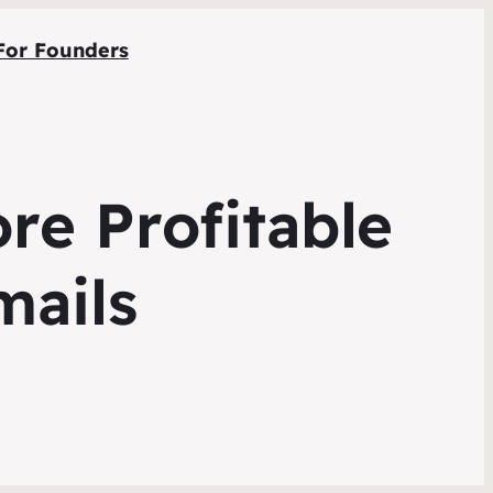
For Founders
e Profitable
mails