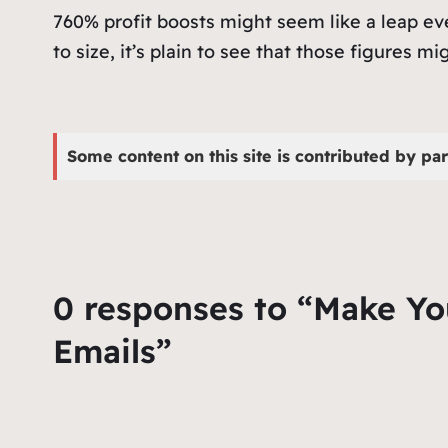
760% profit boosts might seem like a leap ev
to size, it’s plain to see that those figures mig
Some content on this site is contributed by par
0 responses to “Make Yo
Emails”