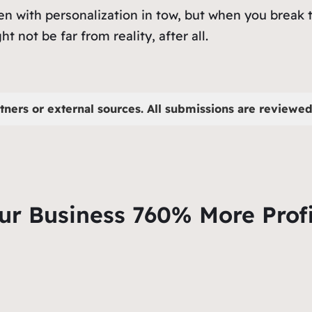
en with personalization in tow, but when you break 
ht not be far from reality, after all.
tners or external sources. All submissions are reviewed 
ur Business 760% More Profi