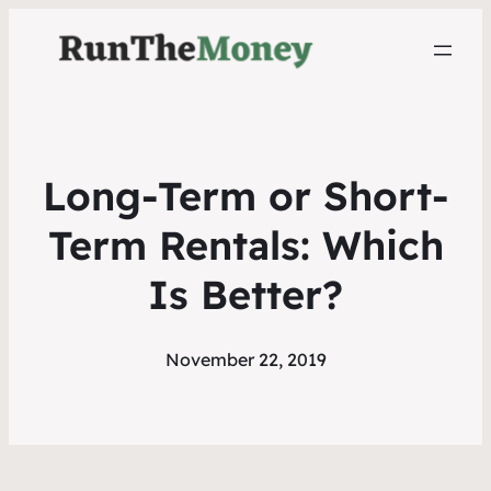
Long-Term or Short-
Term Rentals: Which
Is Better?
November 22, 2019