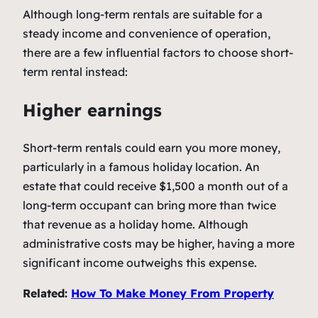
Although long-term rentals are suitable for a
steady income and convenience of operation,
there are a few influential factors to choose short-
term rental instead:
Higher earnings
Short-term rentals could earn you more money,
particularly in a famous holiday location. An
estate that could receive $1,500 a month out of a
long-term occupant can bring more than twice
that revenue as a holiday home. Although
administrative costs may be higher, having a more
significant income outweighs this expense.
Related:
How To Make Money From Property