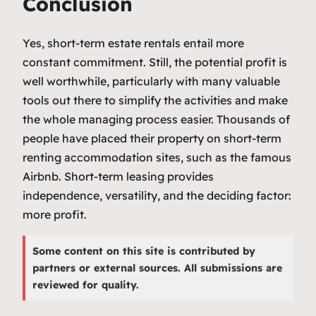
Conclusion
Yes, short-term estate rentals entail more
constant commitment. Still, the potential profit is
well worthwhile, particularly with many valuable
tools out there to simplify the activities and make
the whole managing process easier. Thousands of
people have placed their property on short-term
renting accommodation sites, such as the famous
Airbnb. Short-term leasing provides
independence, versatility, and the deciding factor:
more profit.
Some content on this site is contributed by
partners or external sources. All submissions are
reviewed for quality.