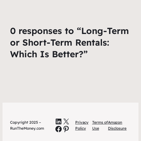
0 responses to “Long-Term
or Short-Term Rentals:
Which Is Better?”
LinkedIn
X
Copyright 2025 –
Privacy
Terms of
Amazon
Facebook
Pinterest
RunTheMoney.com
Policy
Use
Disclosure