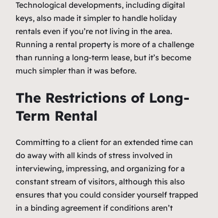
Technological developments, including digital
keys, also made it simpler to handle holiday
rentals even if you’re not living in the area.
Running a rental property is more of a challenge
than running a long-term lease, but it’s become
much simpler than it was before.
The Restrictions of Long-
Term Rental
Committing to a client for an extended time can
do away with all kinds of stress involved in
interviewing, impressing, and organizing for a
constant stream of visitors, although this also
ensures that you could consider yourself trapped
in a binding agreement if conditions aren’t