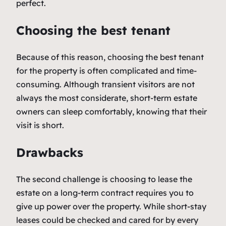
perfect.
Choosing the best tenant
Because of this reason, choosing the best tenant
for the property is often complicated and time-
consuming. Although transient visitors are not
always the most considerate, short-term estate
owners can sleep comfortably, knowing that their
visit is short.
Drawbacks
The second challenge is choosing to lease the
estate on a long-term contract requires you to
give up power over the property. While short-stay
leases could be checked and cared for by every