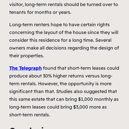
visitor, long-term rentals should be turned over to
tenants for months or years.
Long-term renters hope to have certain rights
concerning the layout of the house since they will
consider this residence for a long time. Several
owners make all decisions regarding the design of
their properties.
The Telegraph
found that short-term leases could
produce about 30% higher returns versus long-
term rentals. However, the opportunity is more
significant than that. Studies also suggested that
this same estate that can bring $1,000 monthly as
long-term leases could bring $3,000 more as
short-term rentals.