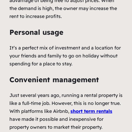
advantage of being free to adjust prices. When
the demand is high, the owner may increase the
rent to increase profits.
Personal usage
It’s a perfect mix of investment and a location for
your friends and family to go on holiday without
spending for a place to stay.
Convenient management
Just several years ago, running a rental property is
like a full-time job. However, this is no longer true.
With platforms like Airbnb,
short term rentals
have made it possible and inexpensive for
property owners to market their property.