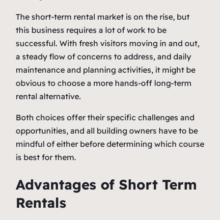
The short-term rental market is on the rise, but
this business requires a lot of work to be
successful. With fresh visitors moving in and out,
a steady flow of concerns to address, and daily
maintenance and planning activities, it might be
obvious to choose a more hands-off long-term
rental alternative.
Both choices offer their specific challenges and
opportunities, and all building owners have to be
mindful of either before determining which course
is best for them.
Advantages of Short Term
Rentals