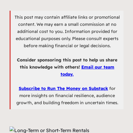
This post may contain affiliate links or promotional
content. We may earn a small commission at no
additional cost to you. Information provided for
educational purposes only. Please consult experts
before making financial or legal decisions.
Consider sponsoring this post to help us share
this knowledge with others!
Email our team
today.
Subscribe to Run The Money on Substack
for
more insights on financial resilience, audience
growth, and building freedom in uncertain times.