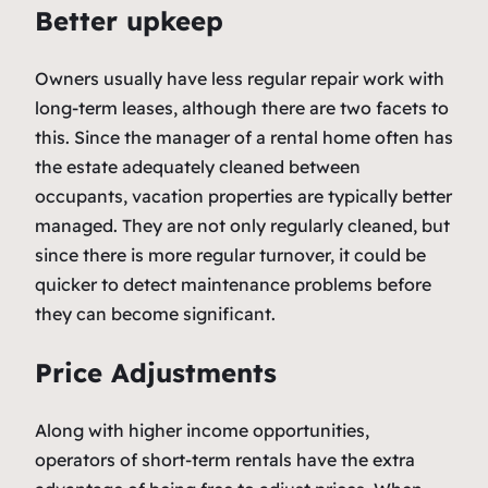
Better upkeep
Owners usually have less regular repair work with
long-term leases, although there are two facets to
this. Since the manager of a rental home often has
the estate adequately cleaned between
occupants, vacation properties are typically better
managed. They are not only regularly cleaned, but
since there is more regular turnover, it could be
quicker to detect maintenance problems before
they can become significant.
Price Adjustments
Along with higher income opportunities,
operators of short-term rentals have the extra