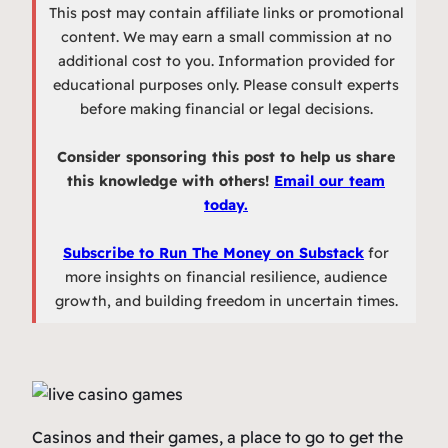
This post may contain affiliate links or promotional
content. We may earn a small commission at no
additional cost to you. Information provided for
educational purposes only. Please consult experts
before making financial or legal decisions.
Consider sponsoring this post to help us share
this knowledge with others!
Email our team
today.
Subscribe to Run The Money on Substack
for
more insights on financial resilience, audience
growth, and building freedom in uncertain times.
Casinos and their games, a place to go to get the