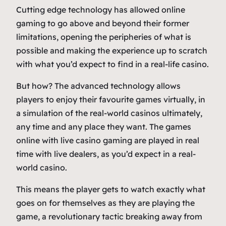
Cutting edge technology has allowed online
gaming to go above and beyond their former
limitations, opening the peripheries of what is
possible and making the experience up to scratch
with what you’d expect to find in a real-life casino.
But how? The advanced technology allows
players to enjoy their favourite games virtually, in
a simulation of the real-world casinos ultimately,
any time and any place they want. The games
online with live casino gaming are played in real
time with live dealers, as you’d expect in a real-
world casino.
This means the player gets to watch exactly what
goes on for themselves as they are playing the
game, a revolutionary tactic breaking away from