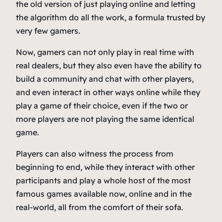
the old version of just playing online and letting
the algorithm do all the work, a formula trusted by
very few gamers.
Now, gamers can not only play in real time with
real dealers, but they also even have the ability to
build a community and chat with other players,
and even interact in other ways online while they
play a game of their choice, even if the two or
more players are not playing the same identical
game.
Players can also witness the process from
beginning to end, while they interact with other
participants and play a whole host of the most
famous games available now, online and in the
real-world, all from the comfort of their sofa.