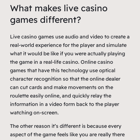
What makes live casino
games different?
Live casino games use audio and video to create a
real-world experience for the player and simulate
what it would be like if you were actually playing
the game in a real-life casino. Online casino
games that have this technology use optical
character recognition so that the online dealer
can cut cards and make movements on the
roulette easily online, and quickly relay the
information in a video form back to the player
watching on-screen.
The other reason it’s different is because every
aspect of the game feels like you are really there