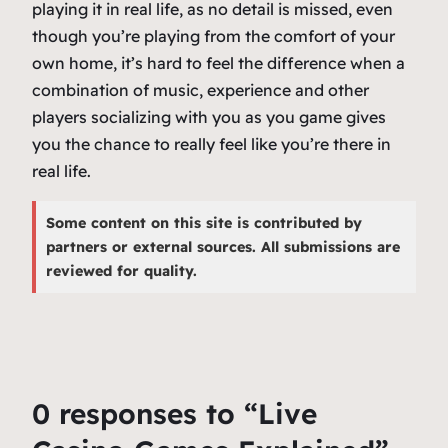
playing it in real life, as no detail is missed, even
though you’re playing from the comfort of your
own home, it’s hard to feel the difference when a
combination of music, experience and other
players socializing with you as you game gives
you the chance to really feel like you’re there in
real life.
Some content on this site is contributed by
partners or external sources. All submissions are
reviewed for quality.
0 responses to “Live