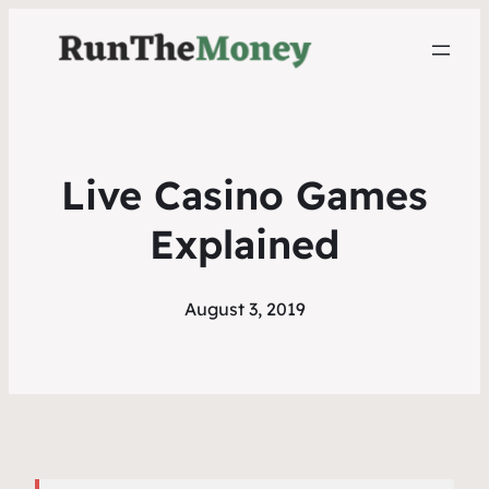
Live Casino Games
Explained
August 3, 2019