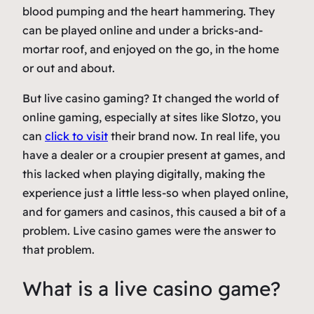
blood pumping and the heart hammering. They
can be played online and under a bricks-and-
mortar roof, and enjoyed on the go, in the home
or out and about.
But live casino gaming? It changed the world of
online gaming, especially at sites like Slotzo, you
can
click to visit
their brand now. In real life, you
have a dealer or a croupier present at games, and
this lacked when playing digitally, making the
experience just a little less-so when played online,
and for gamers and casinos, this caused a bit of a
problem. Live casino games were the answer to
that problem.
What is a live casino game?