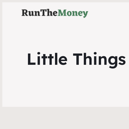
Little Thing