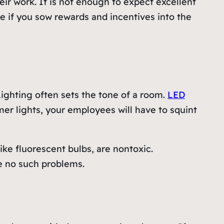
ir work. It is not enough to expect excellent
ve if you sow rewards and incentives into the
Lighting often sets the tone of a room.
LED
er lights, your employees will have to squint
ike fluorescent bulbs, are nontoxic.
te no such problems.