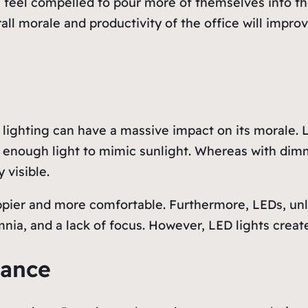
 feel compelled to pour more of themselves into the
rall morale and productivity of the office will impro
s lighting can have a massive impact on its morale. 
 enough light to mimic sunlight. Whereas with dimm
 visible.
appier and more comfortable. Furthermore, LEDs, unl
nia, and a lack of focus. However, LED lights crea
lance