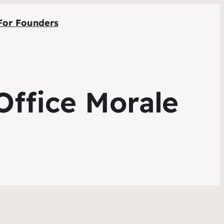
For Founders
Office Morale