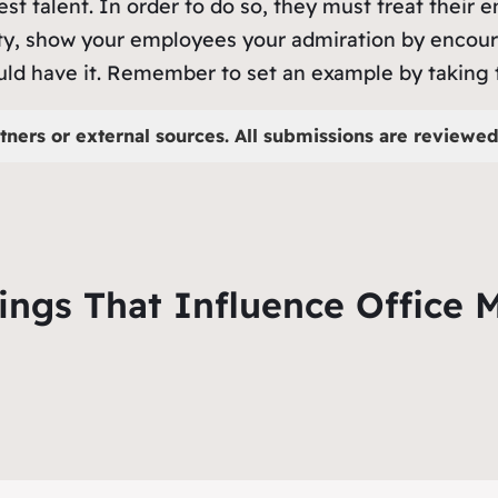
est talent. In order to do so, they must treat their
vity, show your employees your admiration by encour
uld have it. Remember to set an example by taking t
tners or external sources. All submissions are reviewed 
hings That Influence Office 