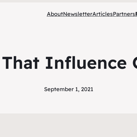
About
Newsletter
Articles
Partners
s That Influence 
September 1, 2021