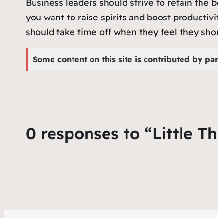
Business leaders should strive to retain the b
you want to raise spirits and boost producti
should take time off when they feel they sho
Some content on this site is contributed by par
0 responses to “Little T