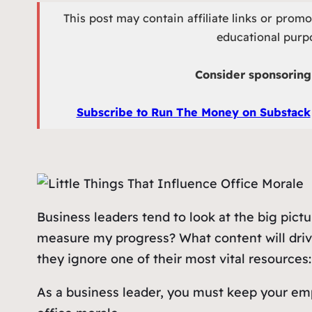
This post may contain affiliate links or prom
educational purpo
Consider sponsoring 
Subscribe to Run The Money on Substack
Business leaders tend to look at the big pic
measure my progress? What content will drive
they ignore one of their most vital resources
As a business leader, you must keep your empl