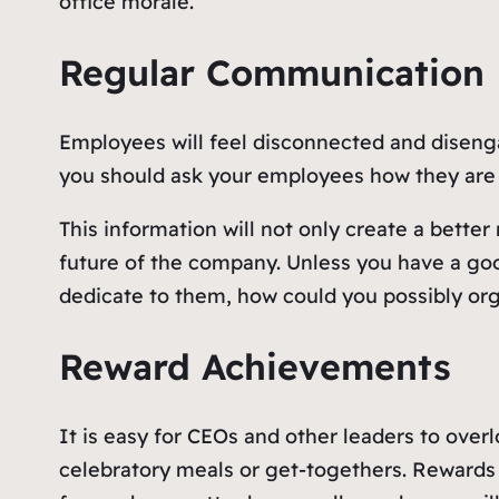
office morale.
Regular Communication
Employees will feel disconnected and disengag
you should ask your employees how they are 
This information will not only create a better
future of the company. Unless you have a g
dedicate to them, how could you possibly org
Reward Achievements
It is easy for CEOs and other leaders to over
celebratory meals or get-togethers. Rewards 