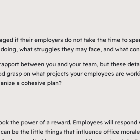
ed if their employers do not take the time to speak
doing, what struggles they may face, and what conc
 rapport between you and your team, but these detail
ood grasp on what projects your employees are wor
anize a cohesive plan?
look the power of a reward. Employees will respond 
can be the little things that influence office mora