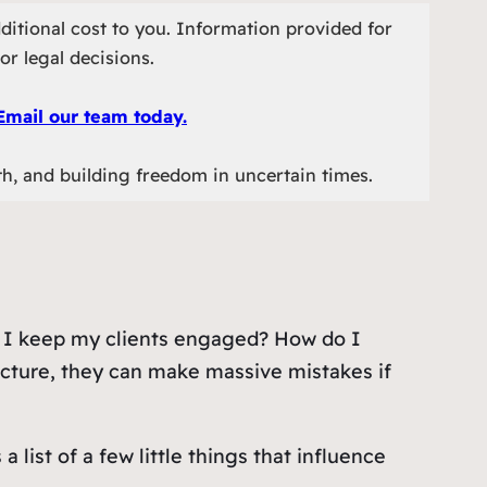
ditional cost to you. Information provided for
or legal decisions.
Email our team today.
th, and building freedom in uncertain times.
an I keep my clients engaged? How do I
icture, they can make massive mistakes if
ist of a few little things that influence