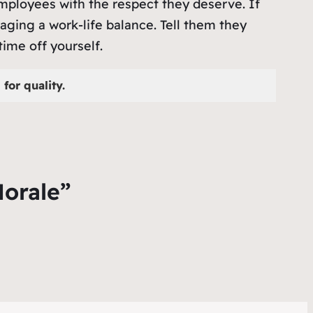
 employees with the respect they deserve. If
aging a work-life balance. Tell them they
ime off yourself.
for quality.
Morale”