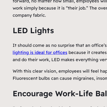
forward, no matter how small, employees will
work simply because it is “their job.” The ove
company fabric.
LED Lights
It should come as no surprise that an office’
lighting is ideal for offices
because it creates
and do their work, LED makes everything very
With this clear vision, employees will feel h
Fluorescent bulbs can cause migraines, insom
Encourage Work-Life Ba