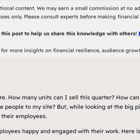
otional content. We may earn a small commission at no ad
ses only. Please consult experts before making financial 
this post to help us share this knowledge with others!
for more insights on financial resilience, audience grow
ture. How many units can I sell this quarter? How c
 people to my site? But, while looking at the big p
: their employees.
oyees happy and engaged with their work. Here is a l