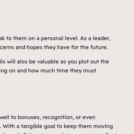
 to them on a personal level. As a leader,
erns and hopes they have for the future.
s will also be valuable as you plot out the
king on and how much time they must
well to bonuses, recognition, or even
le. With a tangible goal to keep them moving