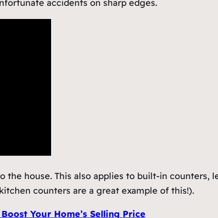
nfortunate accidents on sharp edges.
to the house. This also applies to built-in counters, 
itchen counters are a great example of this!).
 Boost Your Home’s Selling Price