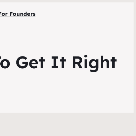
For Founders
o Get It Right