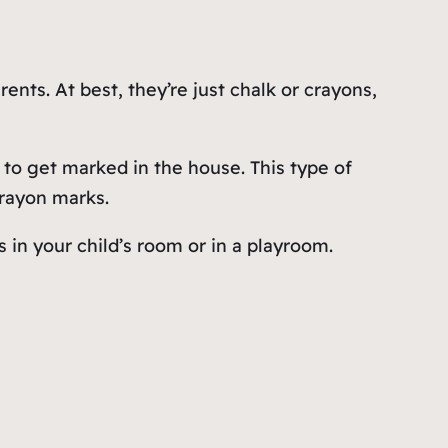
nts. At best, they’re just chalk or crayons,
 to get marked in the house. This type of
crayon marks.
s in your child’s room or in a playroom.