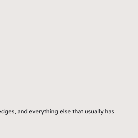
ledges, and everything else that usually has