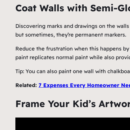
Coat Walls with Semi-Gl
Discovering marks and drawings on the walls i
but sometimes, they’re permanent markers.
Reduce the frustration when this happens by u
paint replicates normal paint while also prov
Tip: You can also paint one wall with chalkboar
Related:
7 Expenses Every Homeowner Nee
Frame Your Kid’s Artwo