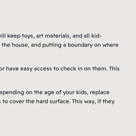
l keep toys, art materials, and all kid-
t the house, and putting a boundary on where
or have easy access to check in on them. This
Depending on the age of your kids, replace
 to cover the hard surface. This way, if they