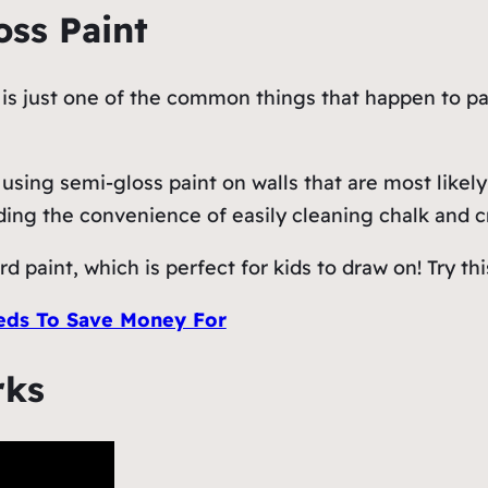
oss Paint
s just one of the common things that happen to pare
sing semi-gloss paint on walls that are most likely
iding the convenience of easily cleaning chalk and 
d paint, which is perfect for kids to draw on! Try thi
ds To Save Money For
rks