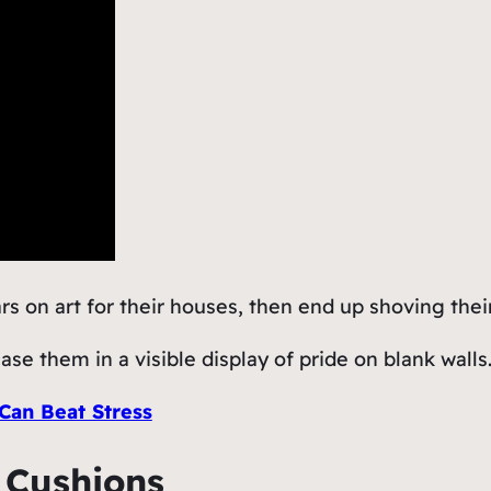
on art for their houses, then end up shoving their 
se them in a visible display of pride on blank walls
an Beat Stress
d Cushions