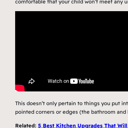
comfortable that your child won’t meet any u
This doesn’t only pertain to things you put in
pointed corners or edges (the bathroom and k
Related:
5 Best Kitchen Upgrades That Will