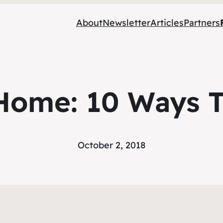
About
Newsletter
Articles
Partners
Home: 10 Ways T
October 2, 2018