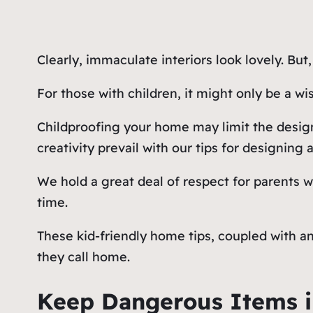
Clearly, immaculate interiors look lovely. But
For those with children, it might only be a wi
Childproofing your home may limit the design
creativity prevail with our tips for designing 
We hold a great deal of respect for parents 
time.
These kid-friendly home tips, coupled with a
they call home.
Keep Dangerous Items i