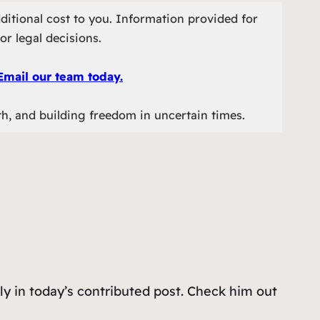
ditional cost to you. Information provided for
or legal decisions.
Email our team today.
th, and building freedom in uncertain times.
ly in today’s contributed post. Check him out