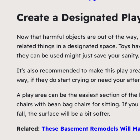
Create a Designated Pla
Now that harmful objects are out of the way, m
related things in a designated space. Toys h
they can be used might just save your sanity.
It’s also recommended to make this play area
way, if they do start crying or need your atten
A play area can be the easiest section of the
chairs with bean bag chairs for sitting. If yo
fall, the surface will be a bit softer.
Related:
These Basement Remodels Will Ma