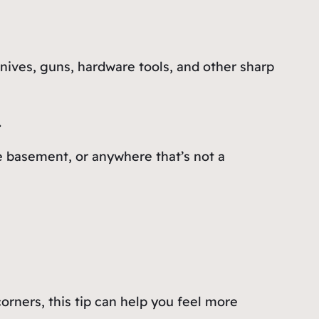
nives, guns, hardware tools, and other sharp
.
he basement, or anywhere that’s not a
corners, this tip can help you feel more