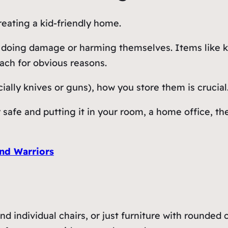
reating a kid-friendly home.
ds doing damage or harming themselves. Items like k
each for obvious reasons.
ially knives or guns), how you store them is crucial
 safe and putting it in your room, a home office, t
nd Warriors
nd individual chairs, or just furniture with rounded 