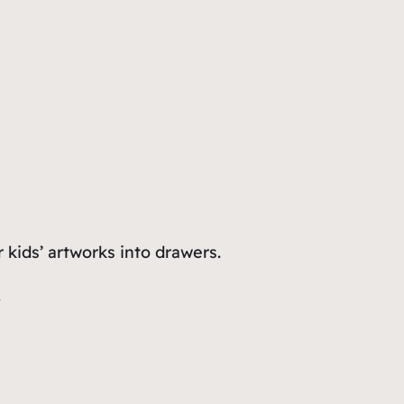
kids’ artworks into drawers.
.