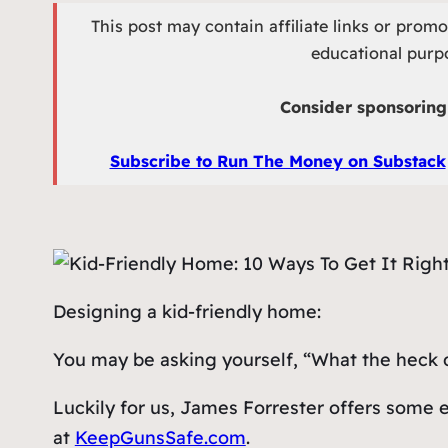
This post may contain affiliate links or prom
educational purpo
Consider sponsoring 
Subscribe to Run The Money on Substack
Designing a kid-friendly home:
You may be asking yourself, “What the heck
Luckily for us, James Forrester offers some 
at
KeepGunsSafe.com
.