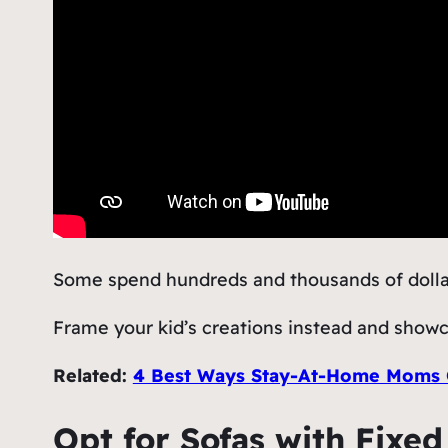
Some spend hundreds and thousands of dollars 
Frame your kid’s creations instead and showca
Related:
4 Best Ways Stay-At-Home Moms C
Opt for Sofas with Fixe