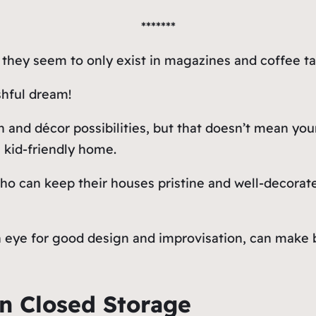
*******
, they seem to only exist in magazines and coffee ta
shful dream!
 and décor possibilities, but that doesn’t mean you
a kid-friendly home.
who can keep their houses pristine and well-decorat
n eye for good design and improvisation, can make b
n Closed Storage