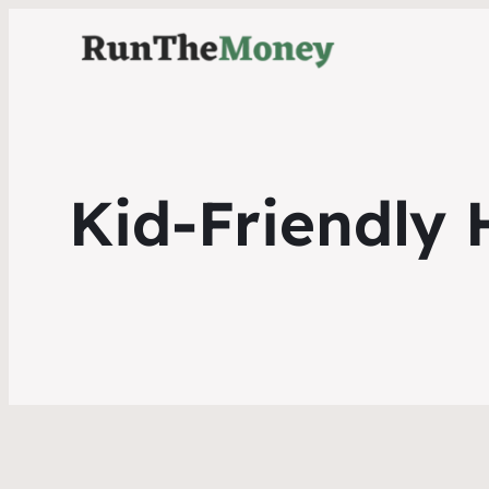
Kid-Friendly 