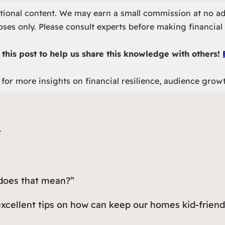
otional content. We may earn a small commission at no ad
ses only. Please consult experts before making financial 
this post to help us share this knowledge with others!
for more insights on financial resilience, audience grow
 does that mean?”
excellent tips on how can keep our homes kid-friend