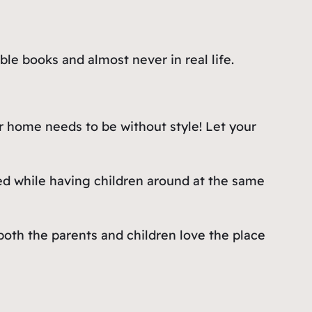
ble books and almost never in real life.
r home needs to be without style! Let your
ed while having children around at the same
oth the parents and children love the place