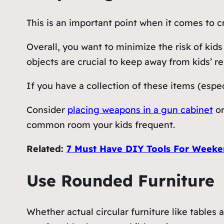
This is an important point when it comes to c
Overall, you want to minimize the risk of ki
objects are crucial to keep away from kids’ r
If you have a collection of these items (espec
Consider
placing weapons in a gun cabinet
or
common room your kids frequent.
Related:
7 Must Have DIY Tools For Weeke
Use Rounded Furniture
Whether actual circular furniture like tables a