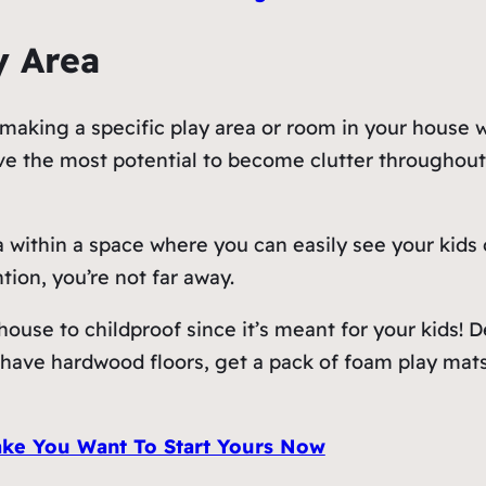
y Area
aking a specific play area or room in your house wil
ave the most potential to become clutter throughou
 within a space where you can easily see your kids 
tion, you’re not far away.
 house to childproof since it’s meant for your kids! 
u have hardwood floors, get a pack of foam play mats
ke You Want To Start Yours Now