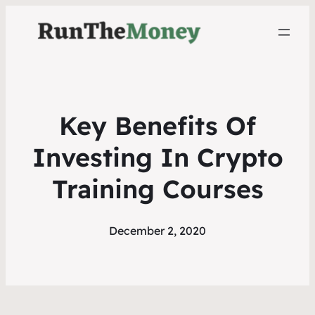
Key Benefits Of
Investing In Crypto
Training Courses
December 2, 2020