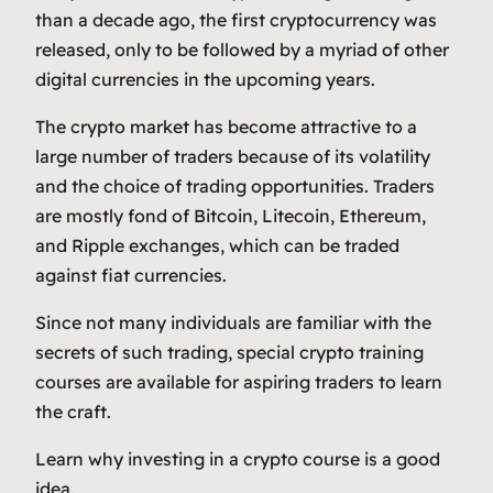
than a decade ago, the first cryptocurrency was
released, only to be followed by a myriad of other
digital currencies in the upcoming years.
The crypto market has become attractive to a
large number of traders because of its volatility
and the choice of trading opportunities. Traders
are mostly fond of Bitcoin, Litecoin, Ethereum,
and Ripple exchanges, which can be traded
against fiat currencies.
Since not many individuals are familiar with the
secrets of such trading, special crypto training
courses are available for aspiring traders to learn
the craft.
Learn why investing in a crypto course is a good
idea.