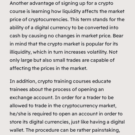
Another advantage of signing up for a crypto
course is learning how liquidity affects the market
price of cryptocurrencies. This term stands for the
ability of a digital currency to be converted into
cash by causing no changes in market price. Bear
in mind that the crypto market is popular for its
illiquidity, which in turn increases volatility. Not
only large but also small trades are capable of
affecting the prices in the market.
In addition, crypto training courses educate
trainees about the process of opening an
exchange account. In order for a trader to be
allowed to trade in the cryptocurrency market,
he/she is required to open an account in order to
store its digital currencies, just like having a digital
wallet. The procedure can be rather painstaking,