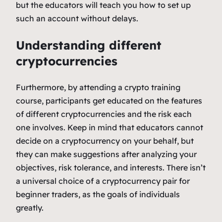
but the educators will teach you how to set up
such an account without delays.
Understanding different
cryptocurrencies
Furthermore, by attending a crypto training
course, participants get educated on the features
of different cryptocurrencies and the risk each
one involves. Keep in mind that educators cannot
decide on a cryptocurrency on your behalf, but
they can make suggestions after analyzing your
objectives, risk tolerance, and interests. There isn’t
a universal choice of a cryptocurrency pair for
beginner traders, as the goals of individuals
greatly.