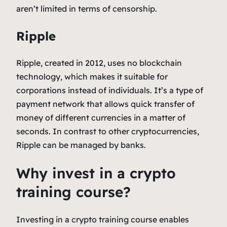
aren’t limited in terms of censorship.
Ripple
Ripple, created in 2012, uses no blockchain
technology, which makes it suitable for
corporations instead of individuals. It’s a type of
payment network that allows quick transfer of
money of different currencies in a matter of
seconds. In contrast to other cryptocurrencies,
Ripple can be managed by banks.
Why invest in a crypto
training course?
Investing in a crypto training course enables