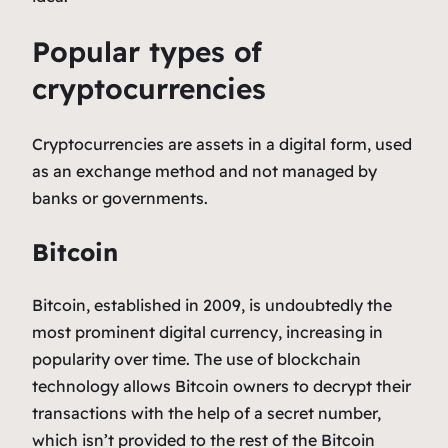
Popular types of
cryptocurrencies
Cryptocurrencies are assets in a digital form, used
as an exchange method and not managed by
banks or governments.
Bitcoin
Bitcoin, established in 2009, is undoubtedly the
most prominent digital currency, increasing in
popularity over time. The use of blockchain
technology allows Bitcoin owners to decrypt their
transactions with the help of a secret number,
which isn’t provided to the rest of the Bitcoin