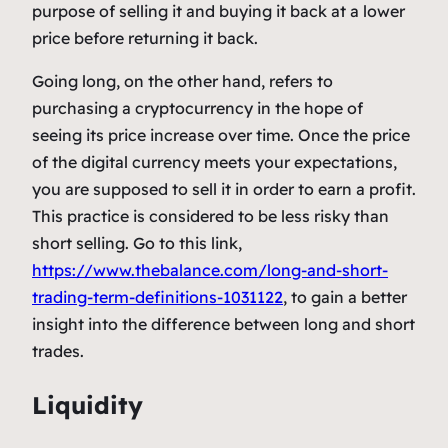
purpose of selling it and buying it back at a lower
price before returning it back.
Going long, on the other hand, refers to
purchasing a cryptocurrency in the hope of
seeing its price increase over time. Once the price
of the digital currency meets your expectations,
you are supposed to sell it in order to earn a profit.
This practice is considered to be less risky than
short selling. Go to this link,
https://www.thebalance.com/long-and-short-
trading-term-definitions-1031122
, to gain a better
insight into the difference between long and short
trades.
Liquidity