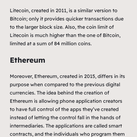
Litecoin, created in 2011, is a similar version to
Bitcoin; only it provides quicker transactions due
to the larger block size. Also, the coin limit of
Litecoin is much higher than the one of Bitcoin,
limited at a sum of 84 million coins.
Ethereum
Moreover, Ethereum, created in 2015, differs in its
purpose when compared to the previous digital
currencies. The idea behind the creation of
Ethereum is allowing phone application creators
to have full control of the apps they’ve created
instead of letting the control fall in the hands of
intermediaries. The applications are called smart
contracts, and the individuals who program them