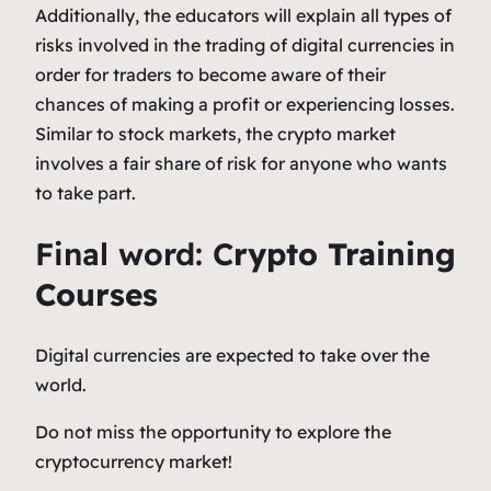
Additionally, the educators will explain all types of
risks involved in the trading of digital currencies in
order for traders to become aware of their
chances of making a profit or experiencing losses.
Similar to stock markets, the crypto market
involves a fair share of risk for anyone who wants
to take part.
Final word:
C
rypto Training
Courses
Digital currencies are expected to take over the
world.
Do not miss the opportunity to explore the
cryptocurrency market!