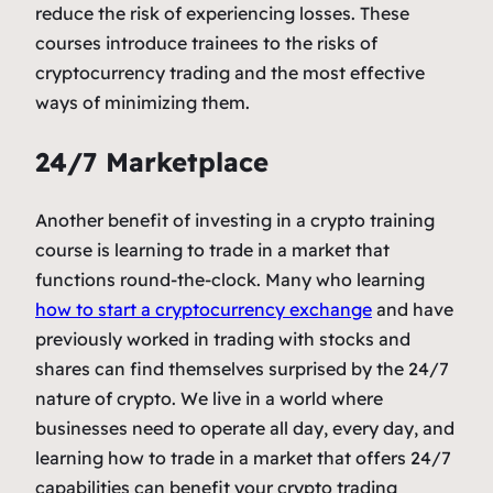
reduce the risk of experiencing losses. These
courses introduce trainees to the risks of
cryptocurrency trading and the most effective
ways of minimizing them.
24/7 Marketplace
Another benefit of investing in a crypto training
course is learning to trade in a market that
functions round-the-clock.
Many who learning
how to start a cryptocurrency exchange
and have
previously worked in trading with stocks and
shares can find themselves surprised by the 24/7
nature of crypto. We live in a world where
businesses need to operate all day, every day, and
learning how to trade in a market that offers 24/7
capabilities can benefit your crypto trading