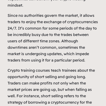
mindset.
Since no authorities govern the market, it allows
traders to enjoy the exchange of cryptocurrencies
24/7. It’s common for some periods of the day to
be incredibly busy due to the trades between
users of different time zones. Although
downtimes aren’t common, sometimes the
market is undergoing updates, which impede
traders from using it for a particular period.
Crypto training courses teach trainees about the
opportunity of short selling and going long.
Traders can make profits not only when the
market prices are going up, but when falling as
well. For instance, short selling refers to the
strategy of borrowing a cryptocurrency for the