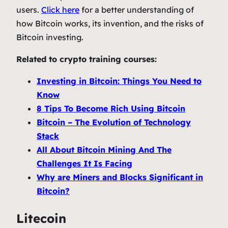
users.
Click here
for a better understanding of
how Bitcoin works, its invention, and the risks of
Bitcoin investing.
Related to crypto training courses:
Investing in Bitcoin: Things You Need to
Know
8 Tips To Become Rich Using Bitcoin
Bitcoin – The Evolution of Technology
Stack
All About Bitcoin Mining And The
Challenges It Is Facing
Why are Miners and Blocks Significant in
Bitcoin?
Litecoin