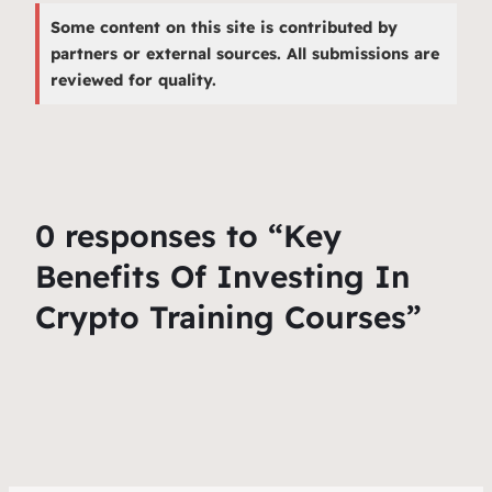
Some content on this site is contributed by
partners or external sources. All submissions are
reviewed for quality.
0 responses to “Key
Benefits Of Investing In
Crypto Training Courses”