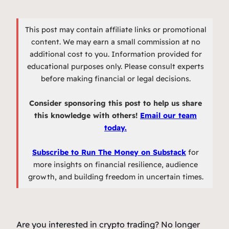
This post may contain affiliate links or promotional
content. We may earn a small commission at no
additional cost to you. Information provided for
educational purposes only. Please consult experts
before making financial or legal decisions.
Consider sponsoring this post to help us share
this knowledge with others!
Email our team
today.
Subscribe to Run The Money on Substack
for
more insights on financial resilience, audience
growth, and building freedom in uncertain times.
Are you interested in crypto trading? No longer