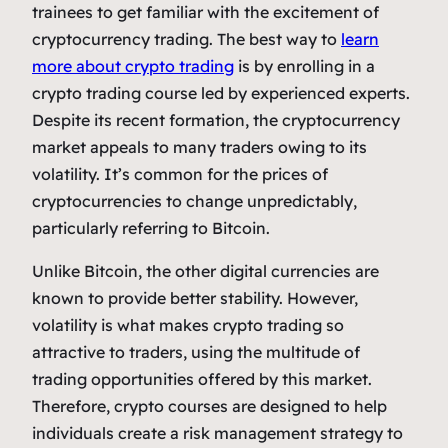
trainees to get familiar with the excitement of
cryptocurrency trading. The best way to
learn
more about crypto trading
is by enrolling in a
crypto trading course led by experienced experts.
Despite its recent formation, the cryptocurrency
market appeals to many traders owing to its
volatility. It’s common for the prices of
cryptocurrencies to change unpredictably,
particularly referring to Bitcoin.
Unlike Bitcoin, the other digital currencies are
known to provide better stability. However,
volatility is what makes crypto trading so
attractive to traders, using the multitude of
trading opportunities offered by this market.
Therefore, crypto courses are designed to help
individuals create a risk management strategy to