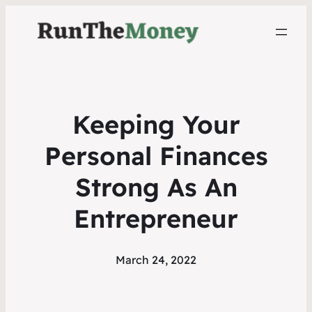
Keeping Your
Personal Finances
Strong As An
Entrepreneur
March 24, 2022