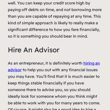
well. You can keep your credit score high by
paying off debts on time, and not borrowing more
than you are capable of repaying at any time. This
kind of simple approach is likely to really make a
significant difference to how you fare financially,
so it is something you should bear in mind.
Hire An Advisor
As an entrepreneur, it is definitely worth
hiring an
advisor
to help you out with any financial issues
you may have. You’ll find that it is much easier to
keep things stable financially if you have
someone there to advise you, so you should
ideally look for someone whom you think might
be able to work with you for many years to come.
Of course, it might also be a good idea to hire a