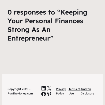
0 responses to “Keeping
Your Personal Finances
Strong As An
Entrepreneur”
LinkedIn
X
Copyright 2025 –
Privacy
Terms of
Amazon
Facebook
Pinterest
RunTheMoney.com
Policy
Use
Disclosure