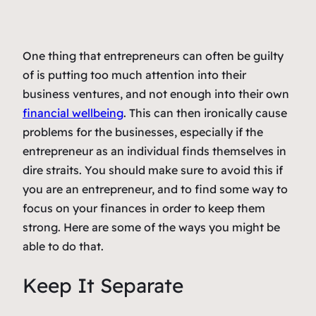
One thing that entrepreneurs can often be guilty
of is putting too much attention into their
business ventures, and not enough into their own
financial wellbeing
. This can then ironically cause
problems for the businesses, especially if the
entrepreneur as an individual finds themselves in
dire straits. You should make sure to avoid this if
you are an entrepreneur, and to find some way to
focus on your finances in order to keep them
strong. Here are some of the ways you might be
able to do that.
Keep It Separate