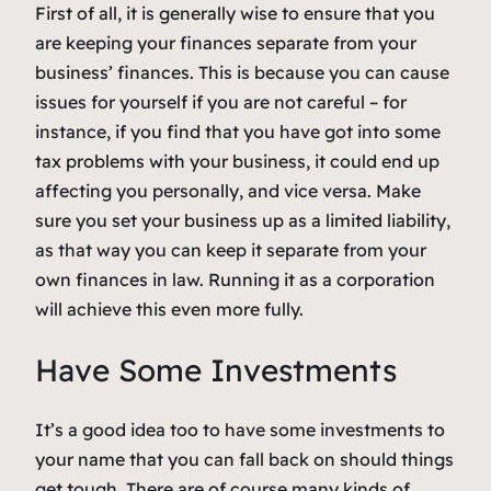
First of all, it is generally wise to ensure that you
are keeping your finances separate from your
business’ finances. This is because you can cause
issues for yourself if you are not careful – for
instance, if you find that you have got into some
tax problems with your business, it could end up
affecting you personally, and vice versa. Make
sure you set your business up as a limited liability,
as that way you can keep it separate from your
own finances in law. Running it as a corporation
will achieve this even more fully.
Have Some Investments
It’s a good idea too to have some investments to
your name that you can fall back on should things
get tough. There are of course many kinds of