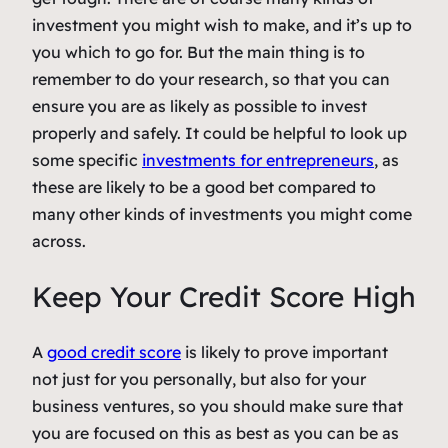
investment you might wish to make, and it’s up to
you which to go for. But the main thing is to
remember to do your research, so that you can
ensure you are as likely as possible to invest
properly and safely. It could be helpful to look up
some specific
investments for entrepreneurs
, as
these are likely to be a good bet compared to
many other kinds of investments you might come
across.
Keep Your Credit Score High
A
good credit score
is likely to prove important
not just for you personally, but also for your
business ventures, so you should make sure that
you are focused on this as best as you can be as