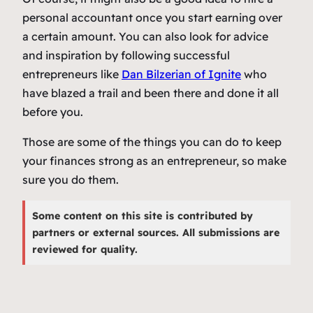
personal accountant once you start earning over
a certain amount.
You can also look for advice
and inspiration by following successful
entrepreneurs like
Dan Bilzerian of Ignite
who
have blazed a trail and been there and done it all
before you.
Those are some of the things you can do to keep
your finances strong as an entrepreneur, so make
sure you do them.
Some content on this site is contributed by
partners or external sources. All submissions are
reviewed for quality.