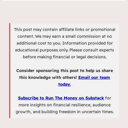
This post may contain affiliate links or promotional
content. We may earn a small commission at no
additional cost to you. Information provided for
educational purposes only. Please consult experts
before making financial or legal decisions.
Consider sponsoring this post to help us share
this knowledge with others!
Email our team
today.
Subscribe to Run The Money on Substack
for
more insights on financial resilience, audience
growth, and building freedom in uncertain times.