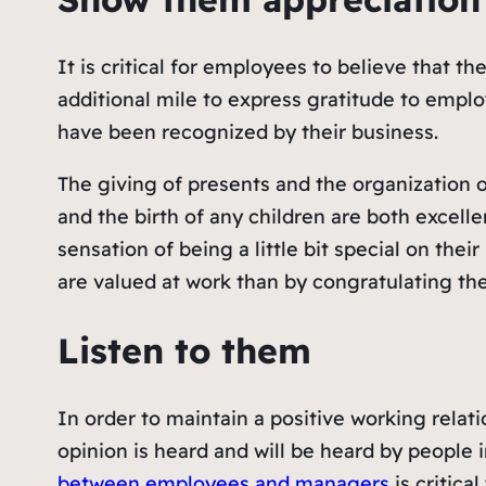
It is critical for employees to believe that 
additional mile to express gratitude to emplo
have been recognized by their business.
The giving of presents and the organization 
and the birth of any children are both excel
sensation of being a little bit special on the
are valued at work than by congratulating th
Listen to them
In order to maintain a positive working rel
opinion is heard and will be heard by people i
between employees and managers
is critica