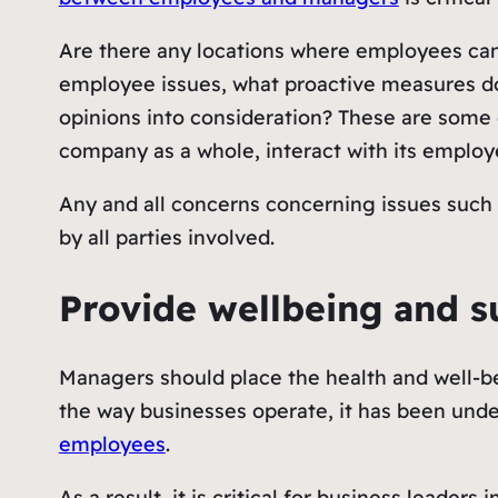
Are there any locations where employees can
employee issues, what proactive measures do
opinions into consideration? These are some
company as a whole, interact with its employ
Any and all concerns concerning issues such 
by all parties involved.
Provide wellbeing and s
Managers should place the health and well-bei
the way businesses operate, it has been under
employees
.
As a result, it is critical for business leade