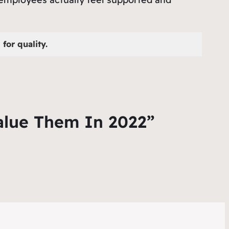
for quality.
alue Them In 2022”