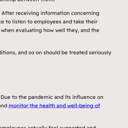
 After receiving information concerning
 to listen to employees and take their
 when evaluating how well they, and the
tions, and so on should be treated seriously
t. Due to the pandemic and its influence on
 and
monitor the health and well-being of
ir employees actually feel supported and