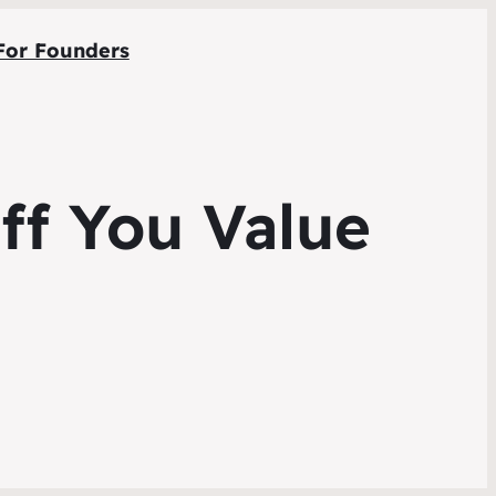
For Founders
ff You Value