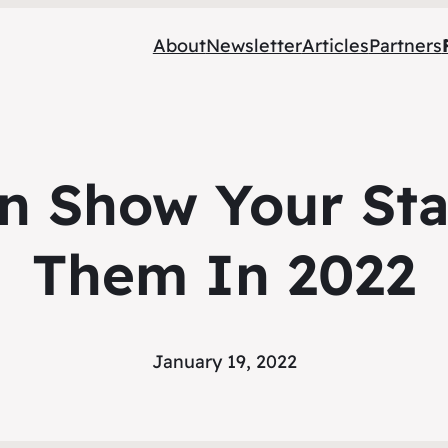
About
Newsletter
Articles
Partners
 Show Your Sta
Them In 2022
January 19, 2022