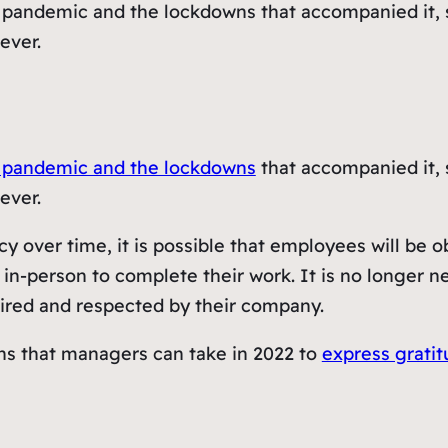
 pandemic and the lockdowns that accompanied it, 
ever.
 pandemic and the lockdowns
that accompanied it, 
ever.
 over time, it is possible that employees will be o
in-person to complete their work. It is no longer n
spired and respected by their company.
ions that managers can take in 2022 to
express grati