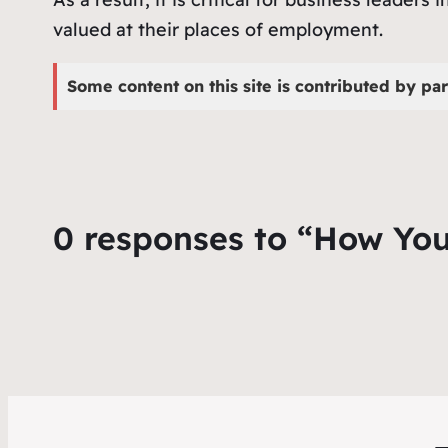
valued at their places of employment.
Some content on this site is contributed by par
0 responses to “How You