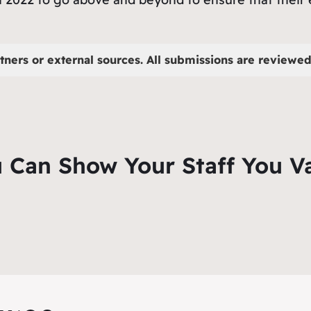
tners or external sources. All submissions are reviewed 
 Can Show Your Staff You V