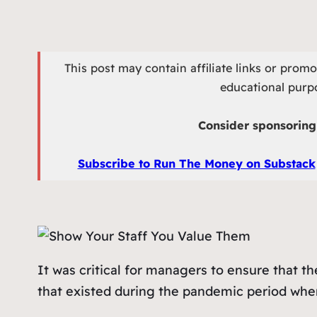
This post may contain affiliate links or prom
educational purpo
Consider sponsoring 
Subscribe to Run The Money on Substack
It was critical for managers to ensure that t
that existed during the pandemic period wh