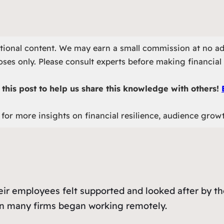
otional content. We may earn a small commission at no ad
ses only. Please consult experts before making financial 
this post to help us share this knowledge with others!
for more insights on financial resilience, audience grow
heir employees felt supported and looked after by t
en many firms began working remotely.