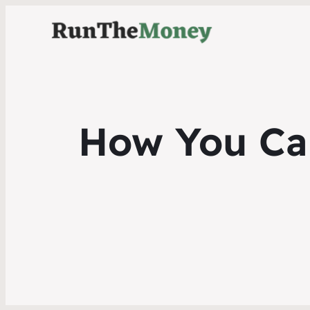
How You Can