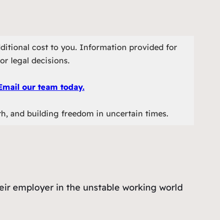
ditional cost to you. Information provided for
or legal decisions.
Email our team today.
th, and building freedom in uncertain times.
heir employer in the unstable working world