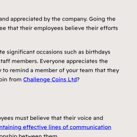
ed and appreciated by the company. Going the
e that their employees believe their efforts
te significant occasions such as birthdays
r staff members. Everyone appreciates the
r way to remind a member of your team that they
coin from
Challenge Coins Ltd
?
yees must believe that their voice and
ntaining effective lines of communication
ationship between them.