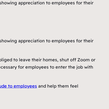
showing appreciation to employees for their
showing appreciation to employees for their
bliged to leave their homes, shut off Zoom or
ecessary for employees to enter the job with
tude to employees
and help them feel