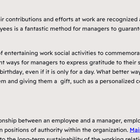
their contributions and efforts at work are recogniz
yees is a fantastic method for managers to guarante
of entertaining work social activities to commemora
lent ways for managers to express gratitude to thei
ir birthday, even if it is only for a day. What bette
em and giving them a gift, such as a personalized 
ationship between an employee and a manager, emplo
n positions of authority within the organization.
Mai
l to the long-term sustainability of the working rel