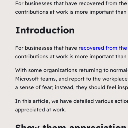
For businesses that have recovered from the
contributions at work is more important than 
Introduction
For businesses that have
recovered from the
contributions at work is more important than 
With some organizations returning to normalcy
Microsoft teams, and report to the workplace 
a sense of fear; instead, they should feel in
In this article, we have detailed various act
appreciated at work.
Show them appreciation