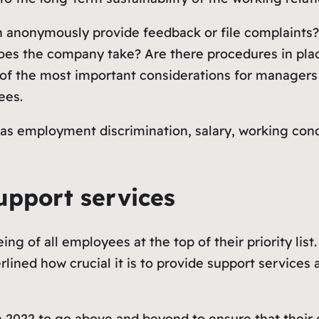
 anonymously provide feedback or file complaints?
es the company take? Are there procedures in place
 of the most important considerations for managers
ees.
as employment discrimination, salary, working condi
upport services
ng of all employees at the top of their priority lis
lined how crucial it is to provide support services
rs in 2022 to go above and beyond to ensure that the