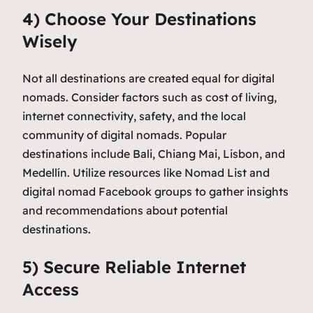
4) Choose Your Destinations
Wisely
Not all destinations are created equal for digital
nomads. Consider factors such as cost of living,
internet connectivity, safety, and the local
community of digital nomads. Popular
destinations include Bali, Chiang Mai, Lisbon, and
Medellín. Utilize resources like Nomad List and
digital nomad Facebook groups to gather insights
and recommendations about potential
destinations.
5) Secure Reliable Internet
Access