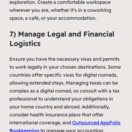
exploration. Create a comfortable workspace
wherever you are, whether it’s in a coworking
space, a café, or your accommodation.
7) Manage Legal and Financial
Logistics
Ensure you have the necessary visas and permits
to work legally in your chosen destinations. Some
countries offer specific visas for digital nomads,
allowing extended stays. Managing taxes can be
complex as a digital nomad, so consult with a tax
professional to understand your obligations in
your home country and abroad. Additionally,
consider health insurance plans that offer
international coverage, and
Outsourced AppFolio
Bookkeeping
to manage your accounting.