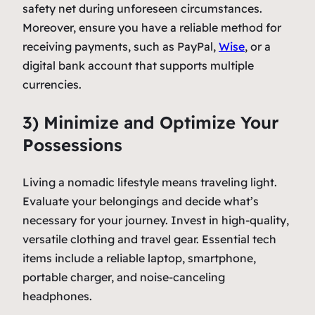
safety net during unforeseen circumstances.
Moreover, ensure you have a reliable method for
receiving payments, such as PayPal,
Wise
, or a
digital bank account that supports multiple
currencies.
3) Minimize and Optimize Your
Possessions
Living a nomadic lifestyle means traveling light.
Evaluate your belongings and decide what’s
necessary for your journey. Invest in high-quality,
versatile clothing and travel gear. Essential tech
items include a reliable laptop, smartphone,
portable charger, and noise-canceling
headphones.