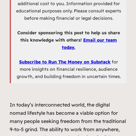
additional cost to you. Information provided for
educational purposes only. Please consult experts
before making financial or legal decisions.
Consider sponsoring this post to help us share
this knowledge with others!
Email our team
today.
Subscribe to Run The Money on Substack
for
more insights on financial resilience, audience
growth, and building freedom in uncertain times.
In today’s interconnected world, the digital
nomad lifestyle has become a viable option for
many people seeking freedom from the traditional
9-to-5 grind. The ability to work from anywhere,