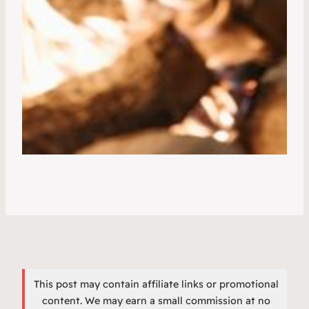
This post may contain affiliate links or promotional
content. We may earn a small commission at no