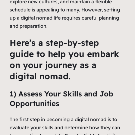
explore new cultures, and maintain a flexible
schedule is appealing to many. However, setting
up a digital nomad life requires careful planning
and preparation.
Here’s a step-by-step
guide to help you embark
on your journey as a
digital nomad.
1) Assess Your Skills and Job
Opportunities
The first step in becoming a digital nomad is to
evaluate your skills and determine how they can