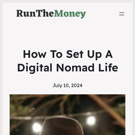
How To Set Up A
Digital Nomad Life
July 10, 2024