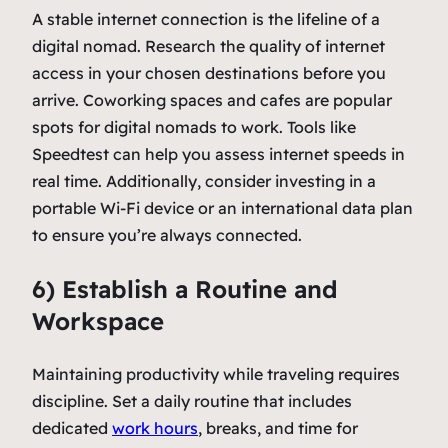
A stable internet connection is the lifeline of a
digital nomad. Research the quality of internet
access in your chosen destinations before you
arrive. Coworking spaces and cafes are popular
spots for digital nomads to work. Tools like
Speedtest can help you assess internet speeds in
real time. Additionally, consider investing in a
portable Wi-Fi device or an international data plan
to ensure you’re always connected.
6) Establish a Routine and
Workspace
Maintaining productivity while traveling requires
discipline. Set a daily routine that includes
dedicated
work hours
, breaks, and time for