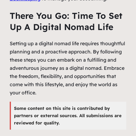
There You Go: Time To Set
Up A Digital Nomad Life
Setting up a digital nomad life requires thoughtful
planning and a proactive approach. By following
these steps you can embark on a fulfilling and
adventurous journey as a digital nomad. Embrace
the freedom, flexibility, and opportunities that
come with this lifestyle, and enjoy the world as
your office.
Some content on this site is contributed by
partners or external sources. All submissions are
reviewed for quality.