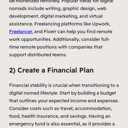
be monetized remotely. Popular fields for digital
nomads include writing, graphic design, web
development, digital marketing, and virtual
assistance. Freelancing platforms like Upwork,
Freelancer
, and Fiverr can help you find remote
work opportunities. Additionally, consider full-
time remote positions with companies that
support distributed teams.
2) Create a Financial Plan
Financial stability is crucial when transitioning to a
digital nomad lifestyle. Start by building a budget
that outlines your expected income and expenses.
Consider costs such as travel, accommodation,
food, health insurance, and savings. Having an
emergency fund is also essential, as it provides a