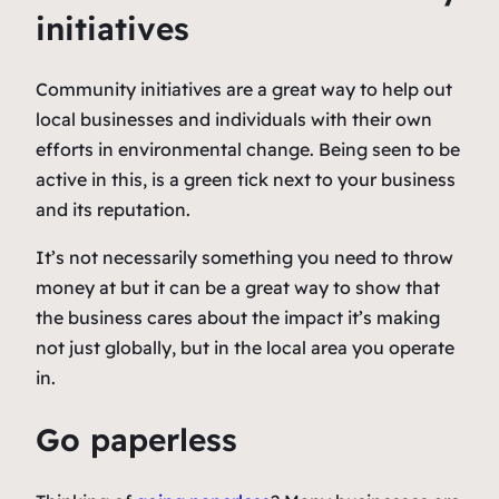
initiatives
Community initiatives are a great way to help out
local businesses and individuals with their own
efforts in environmental change. Being seen to be
active in this, is a green tick next to your business
and its reputation.
It’s not necessarily something you need to throw
money at but it can be a great way to show that
the business cares about the impact it’s making
not just globally, but in the local area you operate
in.
Go paperless