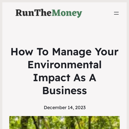
How To Manage Your
Environmental
Impact As A
Business
December 14, 2023