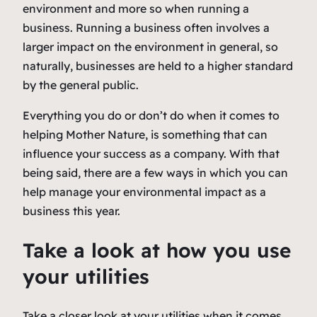
environment and more so when running a
business. Running a business often involves a
larger impact on the environment in general, so
naturally, businesses are held to a higher standard
by the general public.
Everything you do or don’t do when it comes to
helping Mother Nature, is something that can
influence your success as a company. With that
being said, there are a few ways in which you can
help manage your environmental impact as a
business this year.
Take a look at how you use
your utilities
Take a closer look at your utilities when it comes