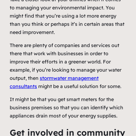
to managing your environmental impact. You
might find that you’re using a lot more energy
than you think or perhaps it’s in certain areas that
need improvement.
There are plenty of companies and services out
there that work with businesses in order to
improve their efforts in a greener world. For
example, if you’re looking to manage your water
output, then
stormwater management
consultants
might be a useful solution for some.
It might be that you get smart meters for the
business premises so that you can identify which
appliances drain most of your energy supplies.
Get involved in community