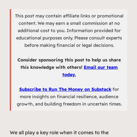
This post may contain affiliate links or promotional
content. We may earn a small commission at no
additional cost to you. Information provided for
educational purposes only. Please consult experts
before making financial or legal decisions.
Consider sponsoring this post to help us share
this knowledge with others!
Email our team
today.
Subscribe to Run The Money on Substack
for
more insights on financial resilience, audience
growth, and building freedom in uncertain times.
We all play a key role when it comes to the