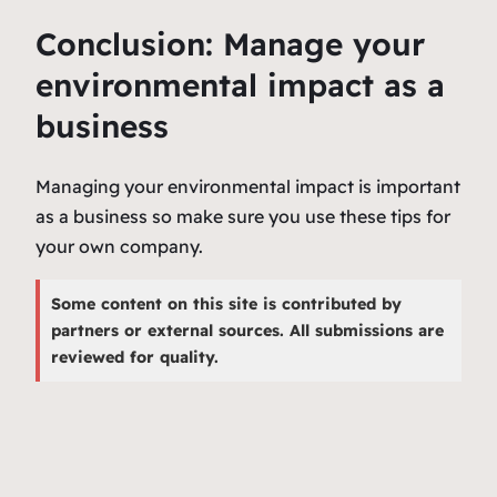
Conclusion: Manage your
environmental impact as a
business
Managing your environmental impact is important
as a business so make sure you use these tips for
your own company.
Some content on this site is contributed by
partners or external sources. All submissions are
reviewed for quality.