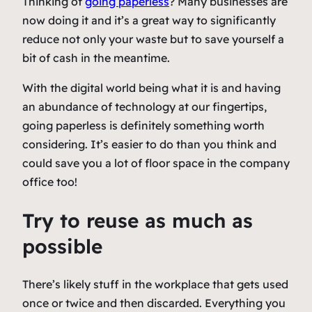
Thinking of
going paperless
? Many businesses are
now doing it and it’s a great way to significantly
reduce not only your waste but to save yourself a
bit of cash in the meantime.
With the digital world being what it is and having
an abundance of technology at our fingertips,
going paperless is definitely something worth
considering. It’s easier to do than you think and
could save you a lot of floor space in the company
office too!
Try to reuse as much as
possible
There’s likely stuff in the workplace that gets used
once or twice and then discarded. Everything you