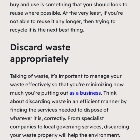
buy and use is something that you should look to
reuse where possible. At the very least, if you’re
not able to reuse it any longer, then trying to
recycle it is the next best thing.
Discard waste
appropriately
Talking of waste, it’s important to manage your
waste effectively so that you’re minimizing how
much you’re putting out
as a business
. Think
about discarding waste in an efficient manner by
finding the services needed to dispose of
whatever it is, correctly. From specialist
companies to local governing services, discarding
your waste properly will help the environment.