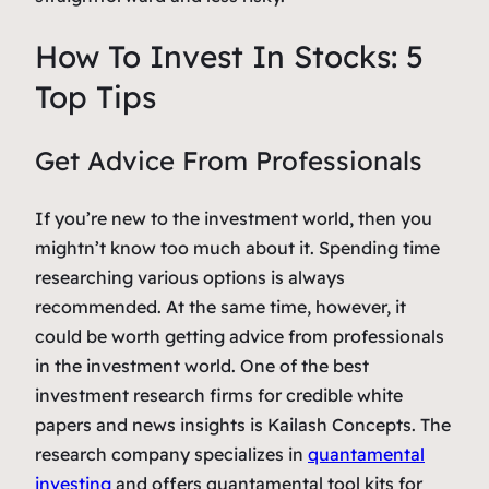
How To Invest In Stocks: 5
Top Tips
Get Advice From Professionals
If you’re new to the investment world, then you
mightn’t know too much about it. Spending time
researching various options is always
recommended. At the same time, however, it
could be worth getting advice from professionals
in the investment world. One of the best
investment research firms for credible white
papers and news insights is Kailash Concepts. The
research company specializes in
quantamental
investing
and offers quantamental tool kits for