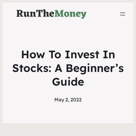
How To Invest In
Stocks: A Beginner’s
Guide
May 2, 2022