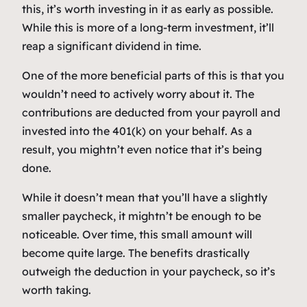
this, it’s worth investing in it as early as possible.
While this is more of a long-term investment, it’ll
reap a significant dividend in time.
One of the more beneficial parts of this is that you
wouldn’t need to actively worry about it. The
contributions are deducted from your payroll and
invested into the 401(k) on your behalf. As a
result, you mightn’t even notice that it’s being
done.
While it doesn’t mean that you’ll have a slightly
smaller paycheck, it mightn’t be enough to be
noticeable. Over time, this small amount will
become quite large. The benefits drastically
outweigh the deduction in your paycheck, so it’s
worth taking.