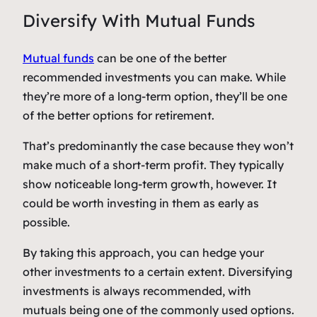
Diversify With Mutual Funds
Mutual funds
can be one of the better
recommended investments you can make. While
they’re more of a long-term option, they’ll be one
of the better options for retirement.
That’s predominantly the case because they won’t
make much of a short-term profit. They typically
show noticeable long-term growth, however. It
could be worth investing in them as early as
possible.
By taking this approach, you can hedge your
other investments to a certain extent. Diversifying
investments is always recommended, with
mutuals being one of the commonly used options.