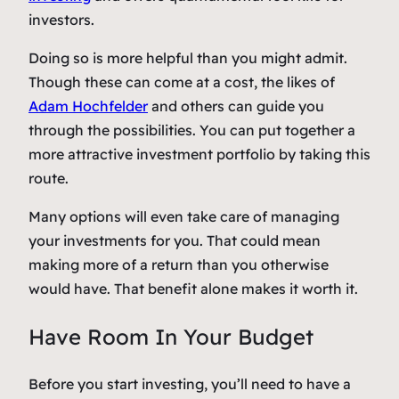
investors.
Doing so is more helpful than you might admit.
Though these can come at a cost, the likes of
Adam Hochfelder
and others can guide you
through the possibilities. You can put together a
more attractive investment portfolio by taking this
route.
Many options will even take care of managing
your investments for you. That could mean
making more of a return than you otherwise
would have. That benefit alone makes it worth it.
Have Room In Your Budget
Before you start investing, you’ll need to have a