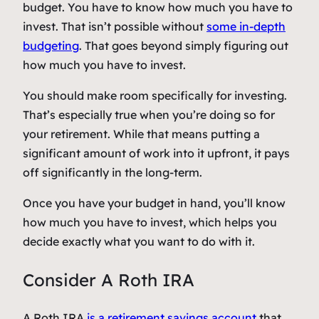
budget. You have to know how much you have to
invest. That isn’t possible without
some in-depth
budgeting
. That goes beyond simply figuring out
how much you have to invest.
You should make room specifically for investing.
That’s especially true when you’re doing so for
your retirement. While that means putting a
significant amount of work into it upfront, it pays
off significantly in the long-term.
Once you have your budget in hand, you’ll know
how much you have to invest, which helps you
decide exactly what you want to do with it.
Consider A Roth IRA
A Roth IRA
is a retirement savings account
that