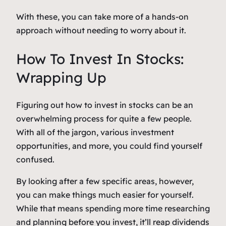
With these, you can take more of a hands-on
approach without needing to worry about it.
How To Invest In Stocks:
Wrapping Up
Figuring out how to invest in stocks can be an
overwhelming process for quite a few people.
With all of the jargon, various investment
opportunities, and more, you could find yourself
confused.
By looking after a few specific areas, however,
you can make things much easier for yourself.
While that means spending more time researching
and planning before you invest, it’ll reap dividends