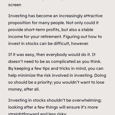
Investing has become an increasingly attractive
proposition for many people. Not only could it
provide short-term profits, but also a stable
income for your retirement. Figuring out how to
invest in stocks can be difficult, however.
If it was easy, then everybody would do it. It
doesn’t need to be as complicated as you think.
By keeping a few tips and tricks in mind, you can
help minimize the risk involved in investing. Doing
so should be a priority; you wouldn’t want to lose
money, after all.
Investing in stocks shouldn’t be overwhelming;
looking after a few things will ensure it’s more
straightforward and less risky.