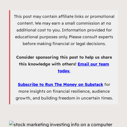
This post may contain affiliate links or promotional
content. We may earn a small commission at no
additional cost to you. Information provided for
educational purposes only. Please consult experts
before making financial or legal decisions.
Consider sponsoring this post to help us share
this knowledge with others!
Email our team
today.
Subscribe to Run The Money on Substack
for
more insights on financial resilience, audience
growth, and building freedom in uncertain times.