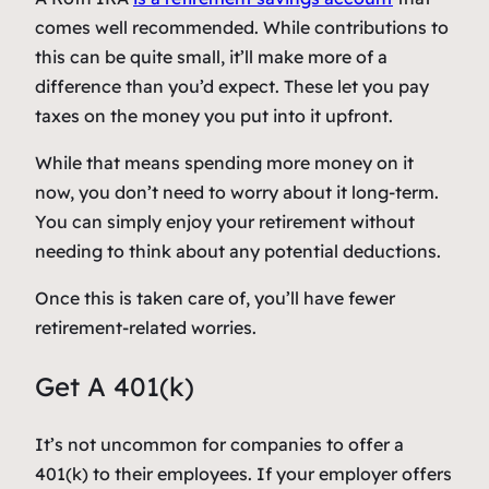
comes well recommended. While contributions to
this can be quite small, it’ll make more of a
difference than you’d expect. These let you pay
taxes on the money you put into it upfront.
While that means spending more money on it
now, you don’t need to worry about it long-term.
You can simply enjoy your retirement without
needing to think about any potential deductions.
Once this is taken care of, you’ll have fewer
retirement-related worries.
Get A 401(k)
It’s not uncommon for companies to offer a
401(k) to their employees. If your employer offers