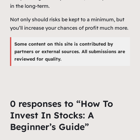
in the long-term.
Not only should risks be kept to a minimum, but
you’ll increase your chances of profit much more.
Some content on this site is contributed by
partners or external sources. All submissions are
reviewed for quality.
0 responses to “How To
Invest In Stocks: A
Beginner’s Guide”