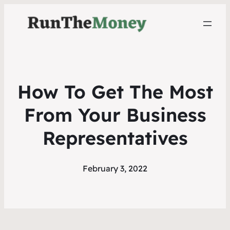
How To Get The Most
From Your Business
Representatives
February 3, 2022