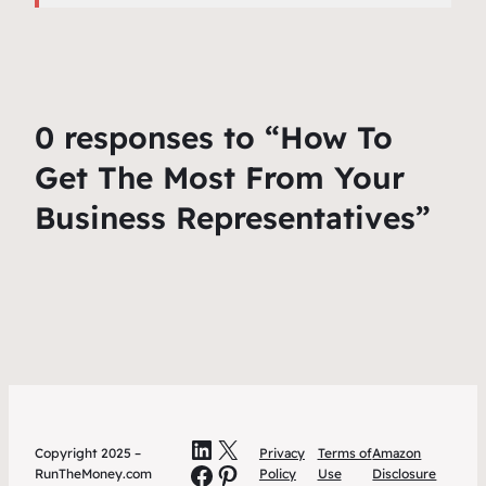
0 responses to “How To
Get The Most From Your
Business Representatives”
LinkedIn
X
Copyright 2025 –
Privacy
Terms of
Amazon
Facebook
Pinterest
RunTheMoney.com
Policy
Use
Disclosure