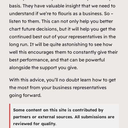
basis. They have valuable insight that we need to
understand if we’re to flouris as a business. So –
listen to them. This can not only help you better
chart future decisions, but it will help you get the
continued best out of your representatives in the
long run. It will be quite astonishing to see how
well this encourages them to constantly give their
best performance, and that can be powerful
alongside the support you give.
With this advice, you’ll no doubt learn how to get
the most from your business representatives
going forward.
Some content on this site is contributed by
partners or external sources. All submissions are
reviewed for quality.