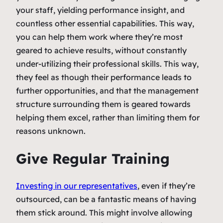
your staff, yielding performance insight, and
countless other essential capabilities. This way,
you can help them work where they’re most
geared to achieve results, without constantly
under-utilizing their professional skills. This way,
they feel as though their performance leads to
further opportunities, and that the management
structure surrounding them is geared towards
helping them excel, rather than limiting them for
reasons unknown.
Give Regular Training
Investing in our representatives
, even if they’re
outsourced, can be a fantastic means of having
them stick around. This might involve allowing