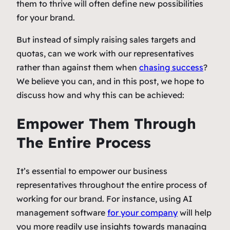
them to thrive will often define new possibilities
for your brand.
But instead of simply raising sales targets and
quotas, can we work with our representatives
rather than against them when
chasing success
?
We believe you can, and in this post, we hope to
discuss how and why this can be achieved:
Empower Them Through
The Entire Process
It’s essential to empower our business
representatives throughout the entire process of
working for our brand. For instance, using AI
management software
for your company
will help
you more readily use insights towards managing