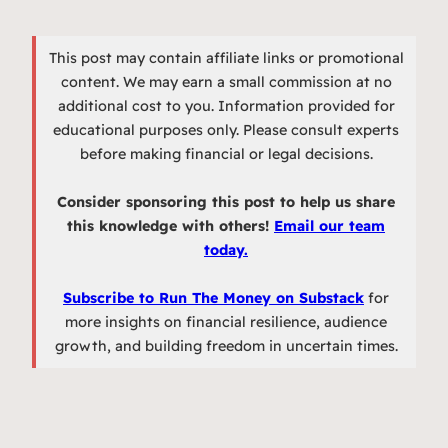
This post may contain affiliate links or promotional
content. We may earn a small commission at no
additional cost to you. Information provided for
educational purposes only. Please consult experts
before making financial or legal decisions.
Consider sponsoring this post to help us share
this knowledge with others!
Email our team
today.
Subscribe to Run The Money on Substack
for
more insights on financial resilience, audience
growth, and building freedom in uncertain times.