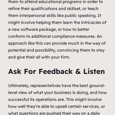
them to attend educational programs in order to
refine their qualifications and skillset, or teach
them interpersonal skills like public speaking. It
might involve helping them learn the intricacies of
a new software package, or how to better
conform to additional compliance measures. An
approach like this can provide much in the way of
potential and possibility, convincing them to stay
and give their all with your firm.
Ask For Feedback & Listen
Ultimately, representatives have the best ground-
level view of what your business is doing, and how
successful its operations are. This might involve
how well they’re able to upsell certain services, or
what questions are pushed their way on a daily