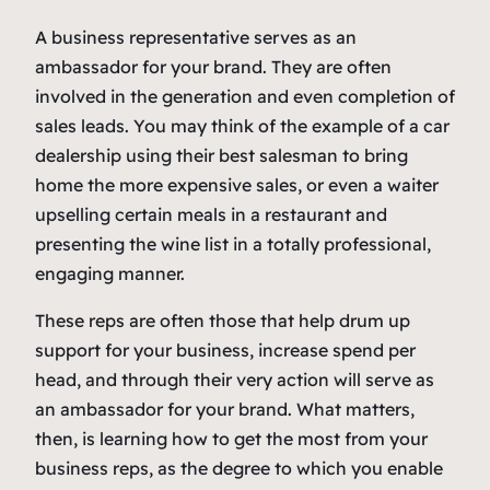
A business representative serves as an
ambassador for your brand. They are often
involved in the generation and even completion of
sales leads. You may think of the example of a car
dealership using their best salesman to bring
home the more expensive sales, or even a waiter
upselling certain meals in a restaurant and
presenting the wine list in a totally professional,
engaging manner.
These reps are often those that help drum up
support for your business, increase spend per
head, and through their very action will serve as
an ambassador for your brand. What matters,
then, is learning how to get the most from your
business reps, as the degree to which you enable