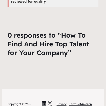
reviewed for quality.
0 responses to “How To
Find And Hire Top Talent
for Your Company”
LinkedIn
X
Copyright 2025 –
Privacy
Terms of
Amazon