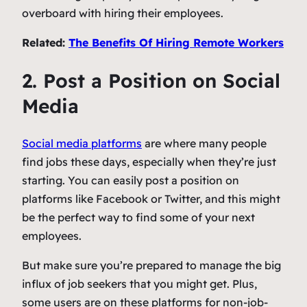
overboard with hiring their employees.
Related:
The Benefits Of Hiring Remote Workers
2. Post a Position on Social
Media
Social media platforms
are where many people
find jobs these days, especially when they’re just
starting. You can easily post a position on
platforms like Facebook or Twitter, and this might
be the perfect way to find some of your next
employees.
But make sure you’re prepared to manage the big
influx of job seekers that you might get. Plus,
some users are on these platforms for non-job-