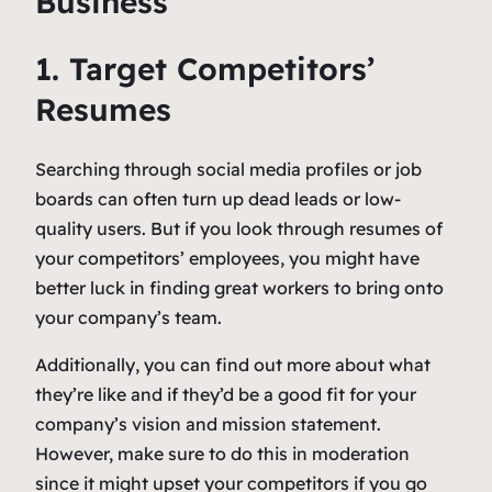
Business
1. Target Competitors’
Resumes
Searching through social media profiles or job
boards can often turn up dead leads or low-
quality users. But if you look through resumes of
your competitors’ employees, you might have
better luck in finding great workers to bring onto
your company’s team.
Additionally, you can find out more about what
they’re like and if they’d be a good fit for your
company’s vision and mission statement.
However, make sure to do this in moderation
since it might upset your competitors if you go