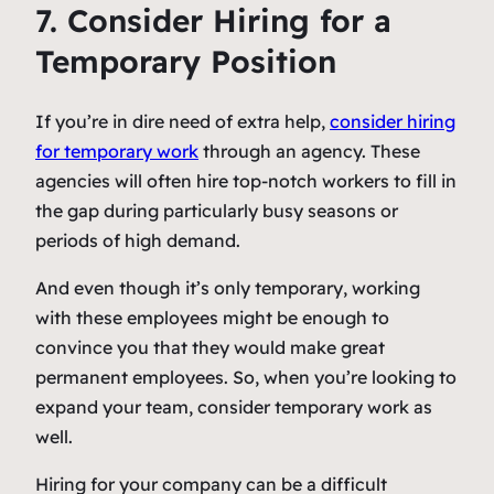
7. Consider Hiring for a
Temporary Position
If you’re in dire need of extra help,
consider hiring
for temporary work
through an agency. These
agencies will often hire top-notch workers to fill in
the gap during particularly busy seasons or
periods of high demand.
And even though it’s only temporary, working
with these employees might be enough to
convince you that they would make great
permanent employees. So, when you’re looking to
expand your team, consider temporary work as
well.
Hiring for your company can be a difficult