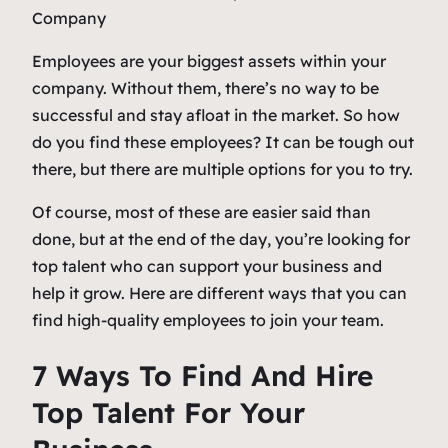
Employees are your biggest assets within your
company. Without them, there’s no way to be
successful and stay afloat in the market. So how
do you find these employees? It can be tough out
there, but there are multiple options for you to try.
Of course, most of these are easier said than
done, but at the end of the day, you’re looking for
top talent who can support your business and
help it grow. Here are different ways that you can
find high-quality employees to join your team.
7 Ways To Find And Hire
Top Talent For Your