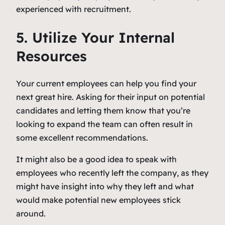
experienced with recruitment.
5. Utilize Your Internal
Resources
Your current employees can help you find your
next great hire. Asking for their input on potential
candidates and letting them know that you’re
looking to expand the team can often result in
some excellent recommendations.
It might also be a good idea to speak with
employees who recently left the company, as they
might have insight into why they left and what
would make potential new employees stick
around.