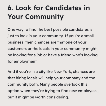
6. Look for Candidates in
Your Community
One way to find the best possible candidates is
just to look in your community. If you’re a small
business, then chances are that one of your
customers or the locals in your community might
be looking for a job or have a friend who’s looking
for employment.
And if you’re in a city like New York, chances are
that hiring locals will help your company and the
community both. Many people overlook this
option when they’re trying to find new employees,
but it might be worth considering.