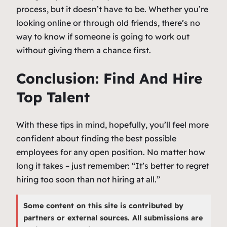
process, but it doesn’t have to be. Whether you’re
looking online or through old friends, there’s no
way to know if someone is going to work out
without giving them a chance first.
Conclusion: Find And Hire
Top Talent
With these tips in mind, hopefully, you’ll feel more
confident about finding the best possible
employees for any open position. No matter how
long it takes – just remember: “It’s better to regret
hiring too soon than not hiring at all.”
Some content on this site is contributed by
partners or external sources. All submissions are