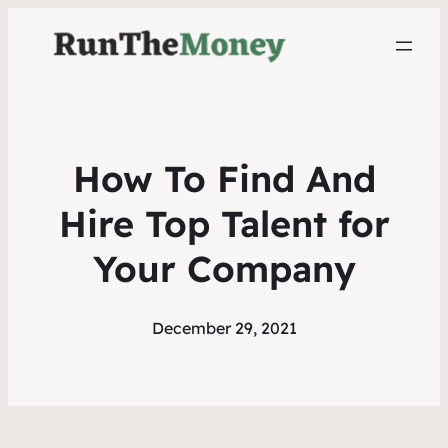
How To Find And
Hire Top Talent for
Your Company
December 29, 2021