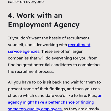
easier on everyone.
4. Work with an
Employment Agency
If you don’t want the hassle of recruitment
yourself, consider working with
recruitment
service agencies
. These are often larger
companies that will do everything for you, from
finding great potential candidates to completing
the recruitment process.
All you have to do is sit back and wait for them to
present some of their findings, and then you can
choose which candidate you’d like to hire. Plus,
an
agency might have a better chance of finding
some top-quality employees
, as they are already