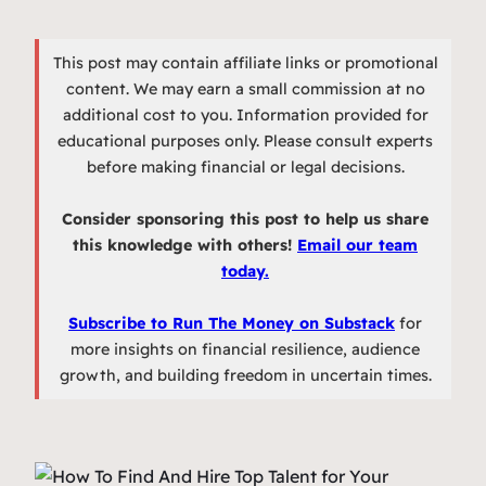
This post may contain affiliate links or promotional
content. We may earn a small commission at no
additional cost to you. Information provided for
educational purposes only. Please consult experts
before making financial or legal decisions.
Consider sponsoring this post to help us share
this knowledge with others!
Email our team
today.
Subscribe to Run The Money on Substack
for
more insights on financial resilience, audience
growth, and building freedom in uncertain times.