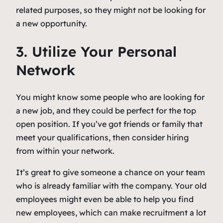
related purposes, so they might not be looking for
a new opportunity.
3. Utilize Your Personal
Network
You might know some people who are looking for
a new job, and they could be perfect for the top
open position. If you’ve got friends or family that
meet your qualifications, then consider hiring
from within your network.
It’s great to give someone a chance on your team
who is already familiar with the company. Your old
employees might even be able to help you find
new employees, which can make recruitment a lot