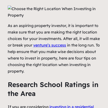
As an aspiring property investor, it is important to
make sure that you are making the right location
choices for your investments. After all, it will make
or break your
venture’s success
in the long run. To
help ensure that you make wise decisions about
where to invest in property, here are four tips on
choosing the right location when investing in
property.
Research School Ratings in
the Area
If you are considering
investing in a residential