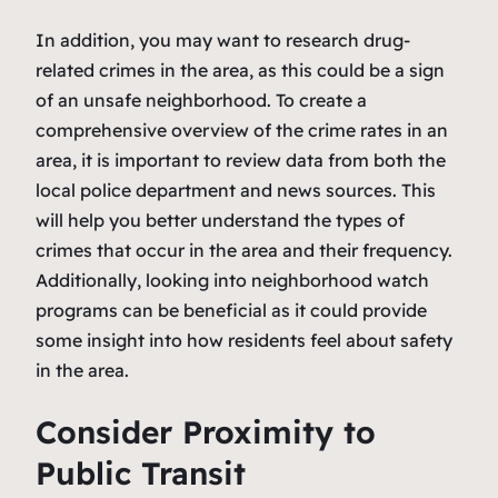
In addition, you may want to research drug-
related crimes in the area, as this could be a sign
of an unsafe neighborhood. To create a
comprehensive overview of the crime rates in an
area, it is important to review data from both the
local police department and news sources. This
will help you better understand the types of
crimes that occur in the area and their frequency.
Additionally, looking into neighborhood watch
programs can be beneficial as it could provide
some insight into how residents feel about safety
in the area.
Consider Proximity to
Public Transit