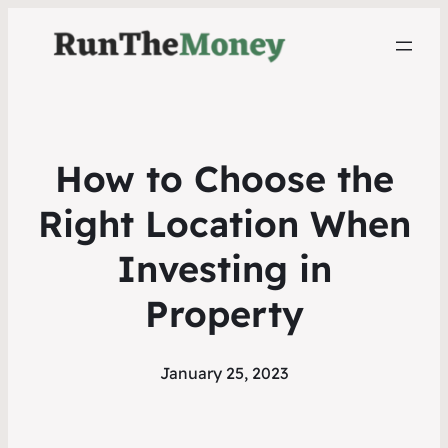
How to Choose the
Right Location When
Investing in
Property
January 25, 2023