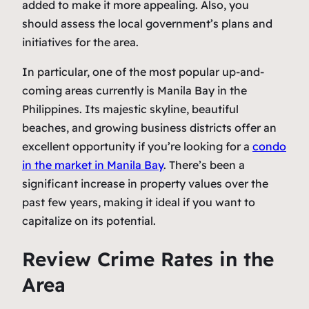
added to make it more appealing. Also, you
should assess the local government’s plans and
initiatives for the area.
In particular, one of the most popular up-and-
coming areas currently is Manila Bay in the
Philippines. Its majestic skyline, beautiful
beaches, and growing business districts offer an
excellent opportunity if you’re looking for a
condo
in the market in Manila Bay
. There’s been a
significant increase in property values over the
past few years, making it ideal if you want to
capitalize on its potential.
Review Crime Rates in the
Area