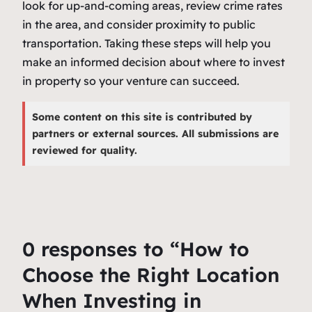
look for up-and-coming areas, review crime rates
in the area, and consider proximity to public
transportation. Taking these steps will help you
make an informed decision about where to invest
in property so your venture can succeed.
Some content on this site is contributed by
partners or external sources. All submissions are
reviewed for quality.
0 responses to “How to
Choose the Right Location
When Investing in