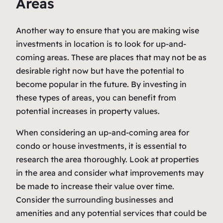
Areas
Another way to ensure that you are making wise
investments in location is to look for up-and-
coming areas. These are places that may not be as
desirable right now but have the potential to
become popular in the future. By investing in
these types of areas, you can benefit from
potential increases in property values.
When considering an up-and-coming area for
condo or house investments, it is essential to
research the area thoroughly. Look at properties
in the area and consider what improvements may
be made to increase their value over time.
Consider the surrounding businesses and
amenities and any potential services that could be