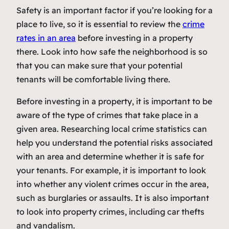
Safety is an important factor if you’re looking for a
place to live, so it is essential to review the
crime
rates in an area
before investing in a property
there. Look into how safe the neighborhood is so
that you can make sure that your potential
tenants will be comfortable living there.
Before investing in a property, it is important to be
aware of the type of crimes that take place in a
given area. Researching local crime statistics can
help you understand the potential risks associated
with an area and determine whether it is safe for
your tenants. For example, it is important to look
into whether any violent crimes occur in the area,
such as burglaries or assaults. It is also important
to look into property crimes, including car thefts
and vandalism.