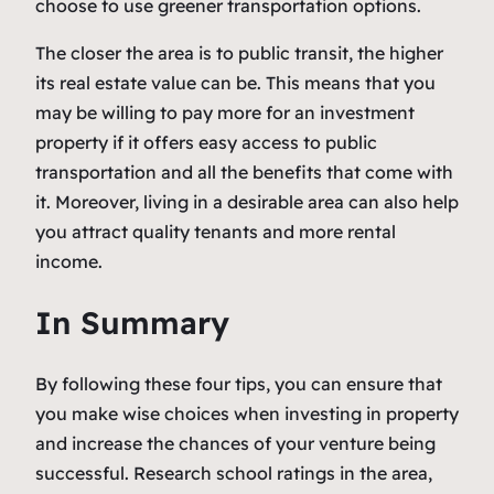
choose to use greener transportation options.
The closer the area is to public transit, the higher
its real estate value can be. This means that you
may be willing to pay more for an investment
property if it offers easy access to public
transportation and all the benefits that come with
it. Moreover, living in a desirable area can also help
you attract quality tenants and more rental
income.
In Summary
By following these four tips, you can ensure that
you make wise choices when investing in property
and increase the chances of your venture being
successful. Research school ratings in the area,