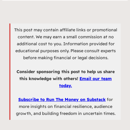
This post may contain affiliate links or promotional
content. We may earn a small commission at no
additional cost to you. Information provided for
educational purposes only. Please consult experts
before making financial or legal decisions.
Consider sponsoring this post to help us share
this knowledge with others!
Email our team
today.
Subscribe to Run The Money on Substack
for
more insights on financial resilience, audience
growth, and building freedom in uncertain times.