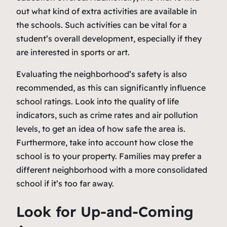
out what kind of extra activities are available in
the schools. Such activities can be vital for a
student’s overall development, especially if they
are interested in sports or art.
Evaluating the neighborhood’s safety is also
recommended, as this can significantly influence
school ratings. Look into the quality of life
indicators, such as crime rates and air pollution
levels, to get an idea of how safe the area is.
Furthermore, take into account how close the
school is to your property. Families may prefer a
different neighborhood with a more consolidated
school if it’s too far away.
Look for Up-and-Coming