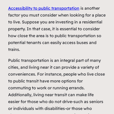
Accessibility to public transportation
is another
factor you must consider when looking for a place
to live. Suppose you are investing in a residential
property. In that case, it is essential to consider
how close the area is to public transportation so
potential tenants can easily access buses and
trains.
Public transportation is an integral part of many
cities, and living near it can provide a variety of
conveniences. For instance, people who live close
to public transit have more options for
commuting to work or running errands.
Additionally, living near transit can make life
easier for those who do not drive-such as seniors
or individuals with disabilities-or those who