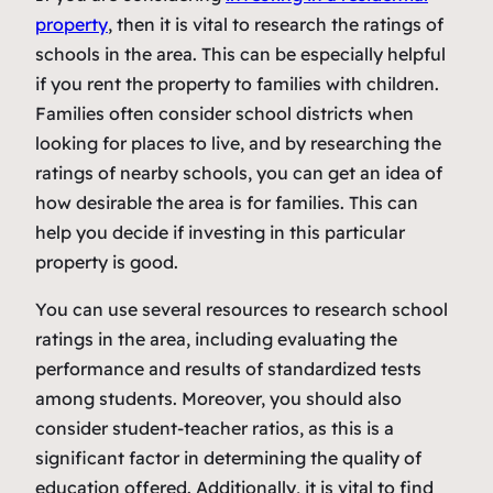
property
, then it is vital to research the ratings of
schools in the area. This can be especially helpful
if you rent the property to families with children.
Families often consider school districts when
looking for places to live, and by researching the
ratings of nearby schools, you can get an idea of
how desirable the area is for families. This can
help you decide if investing in this particular
property is good.
You can use several resources to research school
ratings in the area, including evaluating the
performance and results of standardized tests
among students. Moreover, you should also
consider student-teacher ratios, as this is a
significant factor in determining the quality of
education offered. Additionally, it is vital to find