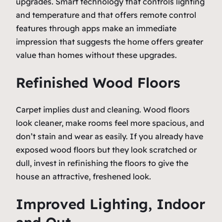
upgrades. Smart technology that controls lighting
and temperature and that offers remote control
features through apps make an immediate
impression that suggests the home offers greater
value than homes without these upgrades.
Refinished Wood Floors
Carpet implies dust and cleaning. Wood floors
look cleaner, make rooms feel more spacious, and
don’t stain and wear as easily. If you already have
exposed wood floors but they look scratched or
dull, invest in refinishing the floors to give the
house an attractive, freshened look.
Improved Lighting, Indoor