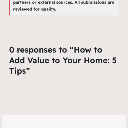
partners or external sources. All submissions are
reviewed for quality.
0 responses to “How to
Add Value to Your Home: 5
Tips”