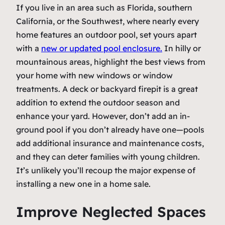
If you live in an area such as Florida, southern
California, or the Southwest, where nearly every
home features an outdoor pool, set yours apart
with a
new or updated pool enclosure.
In hilly or
mountainous areas, highlight the best views from
your home with new windows or window
treatments. A deck or backyard firepit is a great
addition to extend the outdoor season and
enhance your yard. However, don’t add an in-
ground pool if you don’t already have one—pools
add additional insurance and maintenance costs,
and they can deter families with young children.
It’s unlikely you’ll recoup the major expense of
installing a new one in a home sale.
Improve Neglected Spaces