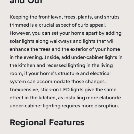
and Out
Keeping the front lawn, trees, plants, and shrubs
trimmed is a crucial aspect of curb appeal.
However, you can set your home apart by adding
solar lights along walkways and lights that will
enhance the trees and the exterior of your home
in the evening. Inside, add under-cabinet lights in
the kitchen and recessed lighting in the living
room, if your home’s structure and electrical
system can accommodate those changes.
Inexpensive, stick-on LED lights give the same
effect in the kitchen, as installing more elaborate
under-cabinet lighting requires more disruption.
Regional Features