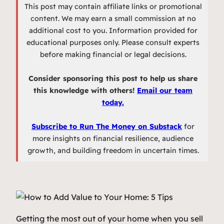
This post may contain affiliate links or promotional
content. We may earn a small commission at no
additional cost to you. Information provided for
educational purposes only. Please consult experts
before making financial or legal decisions.
Consider sponsoring this post to help us share
this knowledge with others!
Email our team
today.
Subscribe to Run The Money on Substack
for
more insights on financial resilience, audience
growth, and building freedom in uncertain times.
Getting the most out of your home when you sell