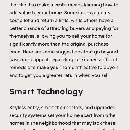
it or flip it to make a profit means learning how to
add value to your home. Some improvements
cost a lot and return a little, while others have a
better chance of attracting buyers and paying for
themselves, allowing you to sell your home for
significantly more than the original purchase
price. Here are some suggestions that go beyond
basic curb appeal, repainting, or kitchen and bath
remodels to make your home attractive to buyers
and to get you a greater return when you sell.
Smart Technology
Keyless entry, smart thermostats, and upgraded
security systems set your home apart from other
homes in the neighborhood that may lack these