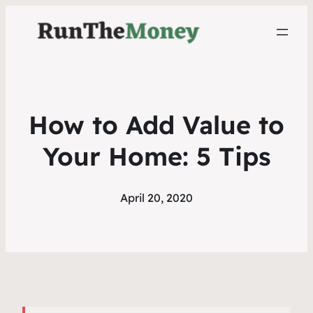
How to Add Value to
Your Home: 5 Tips
April 20, 2020