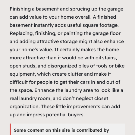
Finishing a basement and sprucing up the garage
can add value to your home overall. A finished
basement instantly adds useful square footage.
Replacing, finishing, or painting the garage floor
and adding attractive storage might also enhance
your home’s value. It certainly makes the home
more attractive than it would be with oil stains,
open studs, and disorganized piles of tools or bike
equipment, which create clutter and make it
difficult for people to get their cars in and out of
the space. Enhance the laundry area to look like a
real laundry room, and don’t neglect closet
organization. These little improvements can add
up and impress potential buyers.
Some content on this site is contributed by