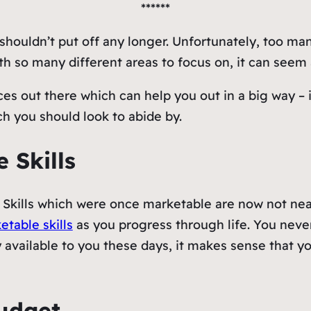
******
shouldn’t put off any longer. Unfortunately, too ma
 so many different areas to focus on, it can seem a
ces out there which can help you out in a big way – 
ch you should look to abide by.
 Skills
 Skills which were once marketable are now not near
etable skills
as you progress through life. You nev
 available to you these days, it makes sense that y
Budget