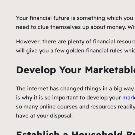
Your financial future is something which you 
need to clue themselves up about money. With
However, there are plenty of financial resour
will give you a few golden financial rules whi
Develop Your Marketable
The internet has changed things in a big way.
is why it is so important to develop your
mark
so many online courses and resources readily
have at your disposal.
Establish a Household 