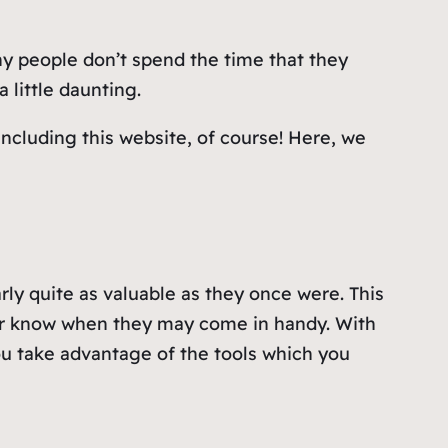
ny people don’t spend the time that they
 little daunting.
including this website, of course! Here, we
ly quite as valuable as they once were. This
er know when they may come in handy. With
ou take advantage of the tools which you