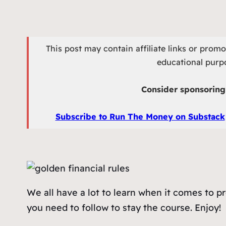
This post may contain affiliate links or prom
educational purpo
Consider sponsoring 
Subscribe to Run The Money on Substack
We all have a lot to learn when it comes to p
you need to follow to stay the course. Enjoy!