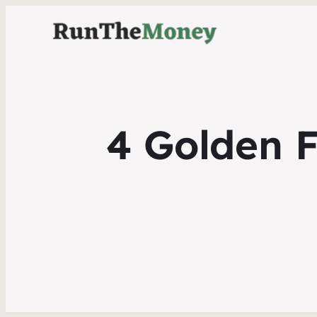
4 Golden F