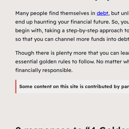
Many people find themselves in
debt
, but un
end up haunting your financial future. So, yo
begin with, taking a step-by-step approach t
so that you can channel more funds into deb
Though there is plenty more that you can lea
essential golden rules to follow. No matter wh
financially responsible.
Some content on this site is contributed by par