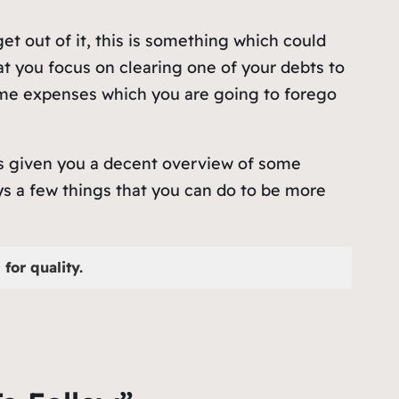
et out of it, this is something which could
at you focus on clearing one of your debts to
some expenses which you are going to forego
has given you a decent overview of some
ays a few things that you can do to be more
for quality.