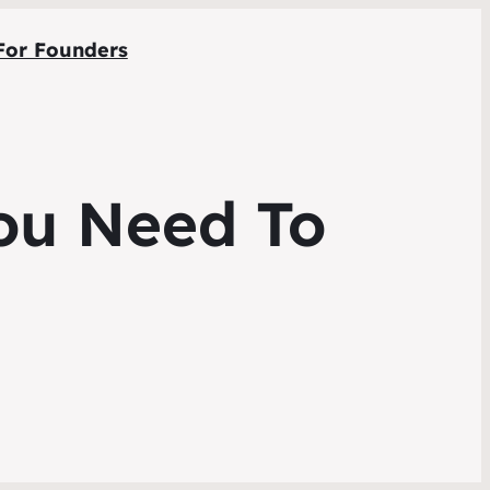
For Founders
You Need To