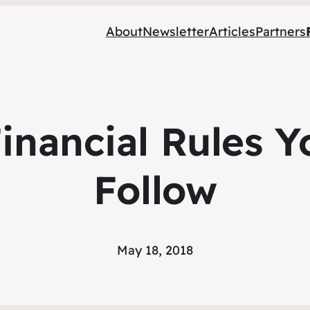
About
Newsletter
Articles
Partners
inancial Rules 
Follow
May 18, 2018