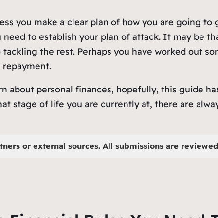
less you make a clear plan of how you are going to g
u need to establish your plan of attack. It may be th
o tackling the rest. Perhaps you have worked out 
t repayment.
rn about personal finances, hopefully, this guide 
at stage of life you are currently at, there are alw
tners or external sources. All submissions are reviewed 