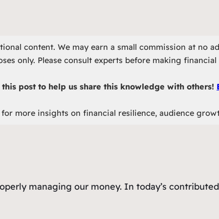
otional content. We may earn a small commission at no ad
ses only. Please consult experts before making financial 
this post to help us share this knowledge with others!
for more insights on financial resilience, audience grow
roperly managing our money. In today’s contributed 