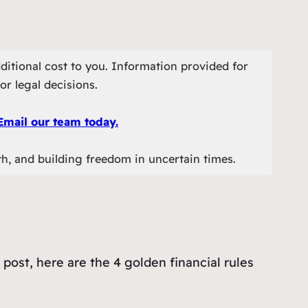
ditional cost to you. Information provided for
or legal decisions.
Email our team today.
th, and building freedom in uncertain times.
post, here are the 4 golden financial rules