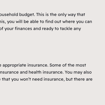
household budget. This is the only way that
s, you will be able to find out where you can
f your finances and ready to tackle any
e appropriate insurance. Some of the most
insurance and health insurance. You may also
 that you won’t need insurance, but there are