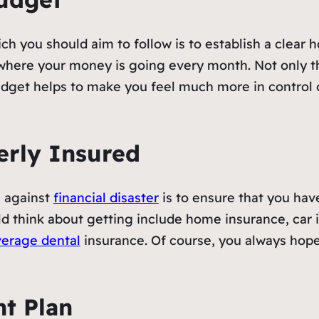
ch you should aim to follow is to establish a clear 
where your money is going every month. Not only thi
get helps to make you feel much more in control o
erly Insured
e against
financial disaster
is to ensure that you hav
d think about getting include home insurance, car 
verage dental
insurance. Of course, you always hope
t Plan