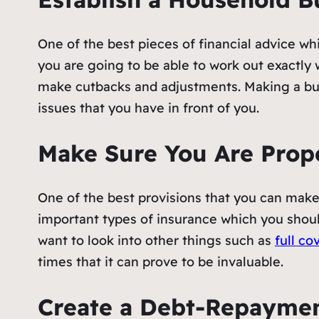
One of the best pieces of financial advice whi
you are going to be able to work out exactly 
make cutbacks and adjustments. Making a bud
issues that you have in front of you.
Make Sure You Are Prop
One of the best provisions that you can mak
important types of insurance which you shoul
want to look into other things such as
full co
times that it can prove to be invaluable.
Create a Debt-Repaymen