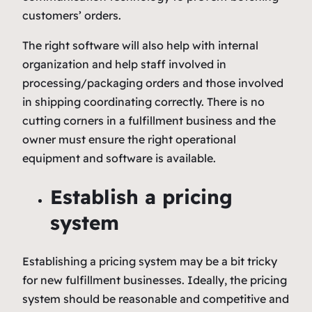
customers’ orders.
The right software will also help with internal
organization and help staff involved in
processing/packaging orders and those involved
in shipping coordinating correctly. There is no
cutting corners in a fulfillment business and the
owner must ensure the right operational
equipment and software is available.
Establish a pricing
system
Establishing a pricing system may be a bit tricky
for new fulfillment businesses. Ideally, the pricing
system should be reasonable and competitive and