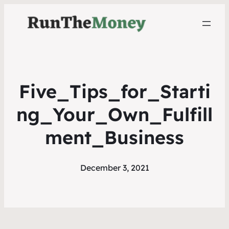
Five_Tips_for_Starti
ng_Your_Own_Fulfill
ment_Business
December 3, 2021