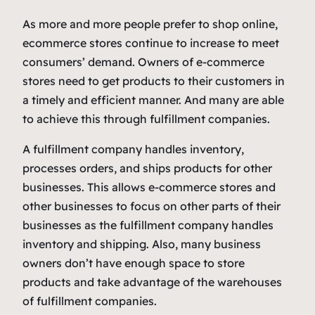
As more and more people prefer to shop online,
ecommerce stores continue to increase to meet
consumers’ demand. Owners of e-commerce
stores need to get products to their customers in
a timely and efficient manner. And many are able
to achieve this through fulfillment companies.
A fulfillment company handles inventory,
processes orders, and ships products for other
businesses. This allows e-commerce stores and
other businesses to focus on other parts of their
businesses as the fulfillment company handles
inventory and shipping. Also, many business
owners don’t have enough space to store
products and take advantage of the warehouses
of fulfillment companies.