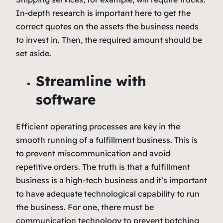
In-depth research is important here to get the
correct quotes on the assets the business needs
to invest in. Then, the required amount should be
set aside.
Streamline with
software
Efficient operating processes are key in the
smooth running of a fulfillment business. This is
to prevent miscommunication and avoid
repetitive orders. The truth is that a fulfillment
business is a high-tech business and it’s important
to have adequate technological capability to run
the business. For one, there must be
communication technology to prevent botching