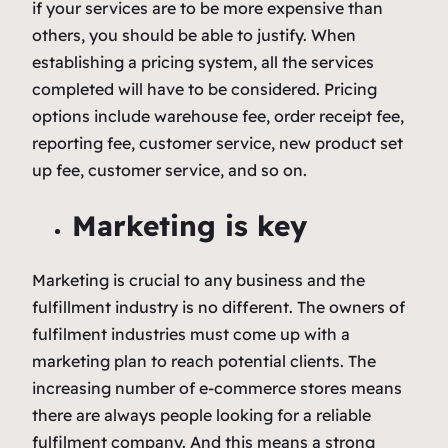
if your services are to be more expensive than
others, you should be able to justify. When
establishing a pricing system, all the services
completed will have to be considered. Pricing
options include warehouse fee, order receipt fee,
reporting fee, customer service, new product set
up fee, customer service, and so on.
Marketing is key
Marketing is crucial to any business and the
fulfillment industry is no different. The owners of
fulfilment industries must come up with a
marketing plan to reach potential clients. The
increasing number of e-commerce stores means
there are always people looking for a reliable
fulfilment company. And this means a strong