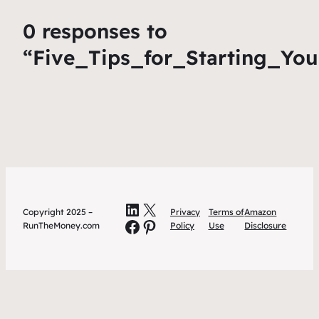
0 responses to
“Five_Tips_for_Starting_You
LinkedIn
X
Copyright 2025 –
Privacy
Terms of
Amazon
Facebook
Pinterest
RunTheMoney.com
Policy
Use
Disclosure