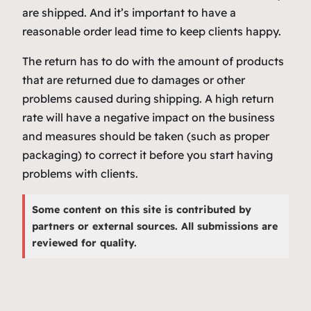
are shipped. And it’s important to have a
reasonable order lead time to keep clients happy.
The return has to do with the amount of products
that are returned due to damages or other
problems caused during shipping. A high return
rate will have a negative impact on the business
and measures should be taken (such as proper
packaging) to correct it before you start having
problems with clients.
Some content on this site is contributed by
partners or external sources. All submissions are
reviewed for quality.