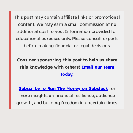
This post may contain affiliate links or promotional
content. We may earn a small commission at no
additional cost to you. Information provided for
educational purposes only. Please consult experts
before making financial or legal decisions.
Consider sponsoring this post to help us share
this knowledge with others!
Email our team
today.
Subscribe to Run The Money on Substack
for
more insights on financial resilience, audience
growth, and building freedom in uncertain times.