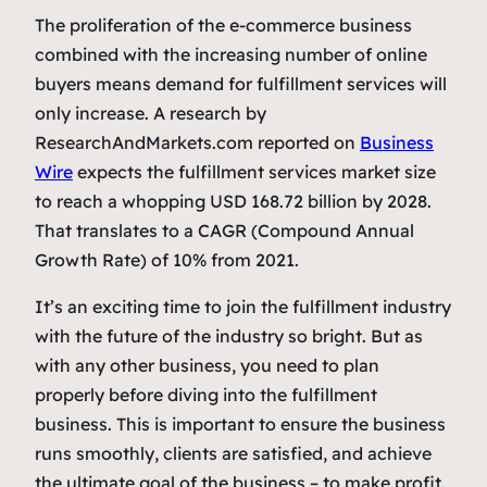
The proliferation of the e-commerce business
combined with the increasing number of online
buyers means demand for fulfillment services will
only increase. A research by
ResearchAndMarkets.com reported on
Business
Wire
expects the fulfillment services market size
to reach a whopping USD 168.72 billion by 2028.
That translates to a CAGR (Compound Annual
Growth Rate) of 10% from 2021.
It’s an exciting time to join the fulfillment industry
with the future of the industry so bright. But as
with any other business, you need to plan
properly before diving into the fulfillment
business. This is important to ensure the business
runs smoothly, clients are satisfied, and achieve
the ultimate goal of the business – to make profit.