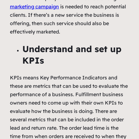
marketing campaign
is needed to reach potential
clients. If there’s a new service the business is
offering, then such service should also be
effectively marketed.
Understand and set up
KPIs
KPIs means Key Performance Indicators and
these are metrics that can be used to evaluate the
performance of a business. Fulfillment business
owners need to come up with their own KPIs to
evaluate how the business is doing. There are
several metrics that can be included in the order
lead and return rate. The order lead time is the
time from when orders are received to when they