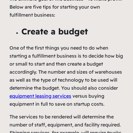
Below are five tips for starting your own
fulfillment business:
Create a budget
One of the first things you need to do when
starting a fulfillment business is to decide how big
or small to start and then create a budget
accordingly. The number and sizes of warehouses
as well as the type of technology to be used will
determine the budget. You should also consider
equipment leasing services
versus buying
equipment in full to save on startup costs.
The services to be rendered will determine the
number of staff, equipment, and facility required.
Shipping services, for example, will require trucks.