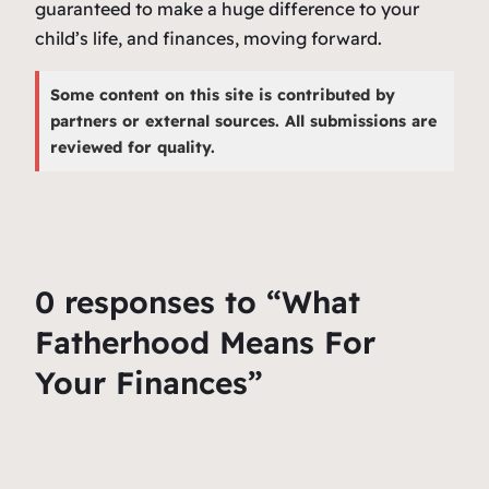
guaranteed to make a huge difference to your
child’s life, and finances, moving forward.
Some content on this site is contributed by
partners or external sources. All submissions are
reviewed for quality.
0 responses to “What
Fatherhood Means For
Your Finances”