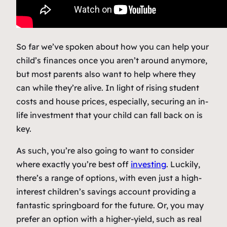
So far we’ve spoken about how you can help your
child’s finances once you aren’t around anymore,
but most parents also want to help where they
can while they’re alive. In light of rising student
costs and house prices, especially, securing an in-
life investment that your child can fall back on is
key.
As such, you’re also going to want to consider
where exactly you’re best off
investing
. Luckily,
there’s a range of options, with even just a high-
interest children’s savings account providing a
fantastic springboard for the future. Or, you may
prefer an option with a higher-yield, such as real