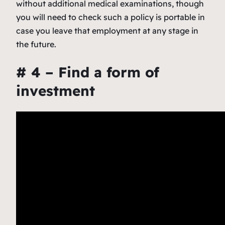
without additional medical examinations, though
you will need to check such a policy is portable in
case you leave that employment at any stage in
the future.
# 4 – Find a form of
investment