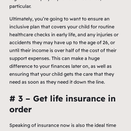
particular.
Ultimately, you’re going to want to ensure an
inclusive plan that covers your child for routine
healthcare checks in early life, and any injuries or
accidents they may have up to the age of 26, or
until their income is over half of the cost of their
support expenses. This can make a huge
difference to your finances later on, as well as
ensuring that your child gets the care that they
need as soon as they need it down the line.
# 3 – Get life insurance in
order
Speaking of insurance now is also the ideal time