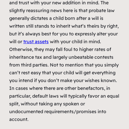
and trust with your new addition in mind. The
slightly reassuring news here is that probate law
generally dictates a child born after a will is
written still stands to inherit what’s theirs by right,
but it’s always best for you to expressly alter your
will or
trust assets
with your child in mind.
Otherwise, they may fall foul to higher rates of
inheritance tax and largely unbeatable contests
from third parties. Not to mention that you simply
can’t rest easy that your child will get everything
you intend if you don’t make your wishes known.
In cases where there are other benefactors, in
particular, default laws will typically favor an equal
split, without taking any spoken or
undocumented requirements/promises into
account.