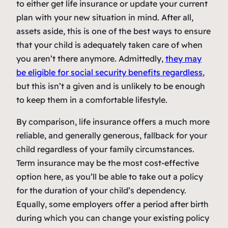
to either get life insurance or update your current
plan with your new situation in mind. After all,
assets aside, this is one of the best ways to ensure
that your child is adequately taken care of when
you aren’t there anymore. Admittedly,
they may
be eligible for social security benefits regardless
,
but this isn’t a given and is unlikely to be enough
to keep them in a comfortable lifestyle.
By comparison, life insurance offers a much more
reliable, and generally generous, fallback for your
child regardless of your family circumstances.
Term insurance may be the most cost-effective
option here, as you’ll be able to take out a policy
for the duration of your child’s dependency.
Equally, some employers offer a period after birth
during which you can change your existing policy