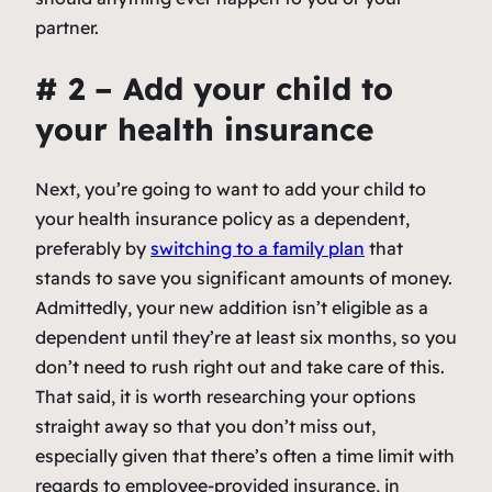
partner.
# 2 – Add your child to
your health insurance
Next, you’re going to want to add your child to
your health insurance policy as a dependent,
preferably by
switching to a family plan
that
stands to save you significant amounts of money.
Admittedly, your new addition isn’t eligible as a
dependent until they’re at least six months, so you
don’t need to rush right out and take care of this.
That said, it is worth researching your options
straight away so that you don’t miss out,
especially given that there’s often a time limit with
regards to employee-provided insurance, in