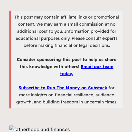
This post may contain affiliate links or promotional
content. We may earn a small commission at no
additional cost to you. Information provided for
educational purposes only. Please consult experts
before making financial or legal decisions.
Consider sponsoring this post to help us share
this knowledge with others!
Email our team
today.
Subscribe to Run The Money on Substack
for
more insights on financial resilience, audience
growth, and building freedom in uncertain times.