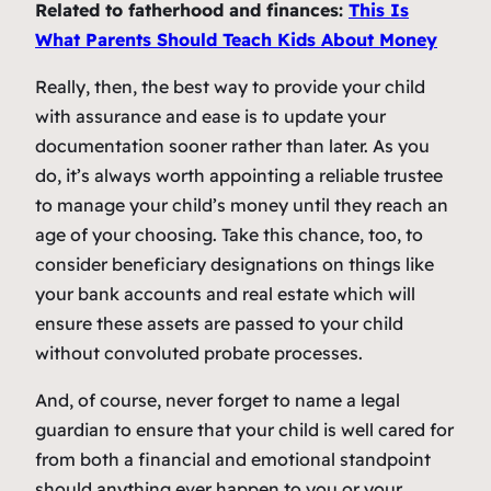
Related to fatherhood and finances:
This Is
What Parents Should Teach Kids About Money
Really, then, the best way to provide your child
with assurance and ease is to update your
documentation sooner rather than later. As you
do, it’s always worth appointing a reliable trustee
to manage your child’s money until they reach an
age of your choosing. Take this chance, too, to
consider beneficiary designations on things like
your bank accounts and real estate which will
ensure these assets are passed to your child
without convoluted probate processes.
And, of course, never forget to name a legal
guardian to ensure that your child is well cared for
from both a financial and emotional standpoint
should anything ever happen to you or your