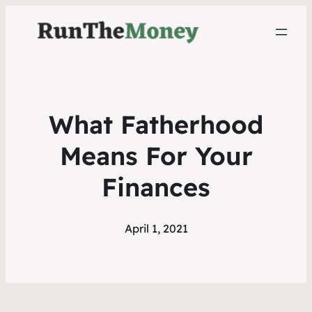
What Fatherhood
Means For Your
Finances
April 1, 2021