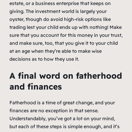
estate, or a business enterprise that keeps on
giving. The investment world is largely your
oyster, though do avoid high-risk options like
trading lest your child ends up with nothing! Make
sure that you account for this money in your trust,
and make sure, too, that you give it to your child
at an age when they’re able to make wise
decisions as to how they use it.
A final word on fatherhood
and finances
Fatherhood is a time of great change, and your
finances are no exception in that sense.
Understandably, you’ve got a lot on your mind,
but each of these steps is simple enough, and it’s