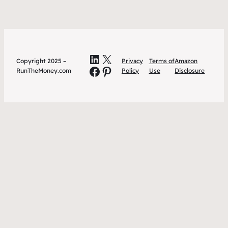
LinkedIn
X
Copyright 2025 –
Privacy
Terms of
Amazon
Facebook
Pinterest
RunTheMoney.com
Policy
Use
Disclosure