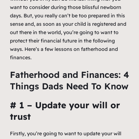
want to consider during those blissful newborn
days. But, you really can’t be too prepared in this
sense and, as soon as your child is registered and
out there in the world, you’re going to want to
protect their financial future in the following
ways. Here’s a few lessons on fatherhood and
finances.
Fatherhood and Finances: 4
Things Dads Need To Know
# 1 – Update your will or
trust
Firstly, you’re going to want to update your will