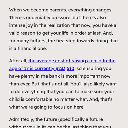
When we become parents, everything changes.
There’s undeniably pressure, but there’s also
intense joy in the realization that now, you have a
valid reason to get your life in order at last. And,
for many fathers, the first step towards doing that
is a financial one.
After all,
the average cost of raising a child to the
age of 17 is currently $233,610
, so ensuring you
have plenty in the bank is more important now
than ever. But, that’s not all. You’ll also likely want
to do everything that you can to make sure your
child is comfortable no matter what. And, that’s
what we’re going to focus on here.
Admittedly, the future (specifically a future
without you in it) can be the last thing that you