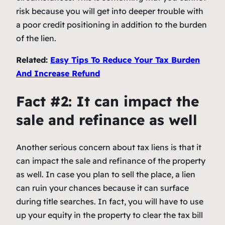
risk because you will get into deeper trouble with
a poor credit positioning in addition to the burden
of the lien.
Related:
Easy Tips To Reduce Your Tax Burden
And Increase Refund
Fact #2: It can impact the
sale and refinance as well
Another serious concern about tax liens is that it
can impact the sale and refinance of the property
as well. In case you plan to sell the place, a lien
can ruin your chances because it can surface
during title searches. In fact, you will have to use
up your equity in the property to clear the tax bill