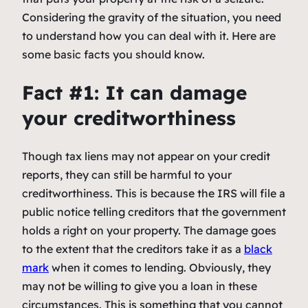
Considering the gravity of the situation, you need
to understand how you can deal with it. Here are
some basic facts you should know.
Fact #1: It can damage
your creditworthiness
Though tax liens may not appear on your credit
reports, they can still be harmful to your
creditworthiness. This is because the IRS will file a
public notice telling creditors that the government
holds a right on your property. The damage goes
to the extent that the creditors take it as a
black
mark
when it comes to lending. Obviously, they
may not be willing to give you a loan in these
circumstances. This is something that you cannot