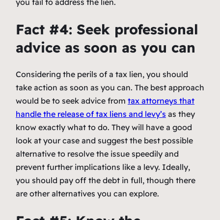
you fail to address the lien.
Fact #4: Seek professional
advice as soon as you can
Considering the perils of a tax lien, you should
take action as soon as you can. The best approach
would be to seek advice from
tax attorneys that
handle the release of tax liens and levy’s
as they
know exactly what to do. They will have a good
look at your case and suggest the best possible
alternative to resolve the issue speedily and
prevent further implications like a levy. Ideally,
you should pay off the debt in full, though there
are other alternatives you can explore.