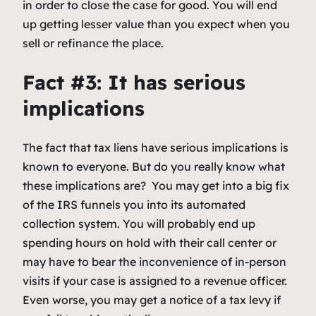
in order to close the case for good. You will end
up getting lesser value than you expect when you
sell or refinance the place.
Fact #3: It has serious
implications
The fact that tax liens have serious implications is
known to everyone. But do you really know what
these implications are? You may get into a big fix
of the IRS funnels you into its automated
collection system. You will probably end up
spending hours on hold with their call center or
may have to bear the inconvenience of in-person
visits if your case is assigned to a revenue officer.
Even worse, you may get a notice of a tax levy if