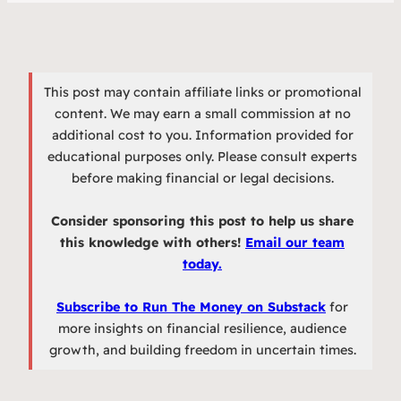
This post may contain affiliate links or promotional
content. We may earn a small commission at no
additional cost to you. Information provided for
educational purposes only. Please consult experts
before making financial or legal decisions.
Consider sponsoring this post to help us share
this knowledge with others!
Email our team
today.
Subscribe to Run The Money on Substack
for
more insights on financial resilience, audience
growth, and building freedom in uncertain times.