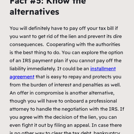
Fact #5: Know the
alternatives
You will definitely have to pay off your tax bill if
you want to get rid of the lien and prevent its dire
consequences. Cooperating with the authorities
is the best thing to do. You can explore the option
of an IRS payment plan if you cannot pay off the
liability immediately. It could be an
installment
agreement
that is easy to repay and protects you
from the burden of interest and penalties as well.
An offer in compromise is another alternative,
though you will have to onboard a professional
attorney to handle the negotiation with the IRS. If
you agree with the decision of the lien, you can
even fight it out by filing an appeal. In case there
is no other way to clear the tax debt, bankruptcy