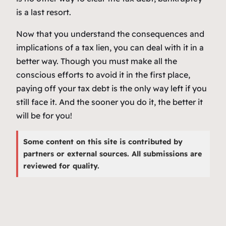
is a last resort.
Now that you understand the consequences and
implications of a tax lien, you can deal with it in a
better way. Though you must make all the
conscious efforts to avoid it in the first place,
paying off your tax debt is the only way left if you
still face it. And the sooner you do it, the better it
will be for you!
Some content on this site is contributed by
partners or external sources. All submissions are
reviewed for quality.