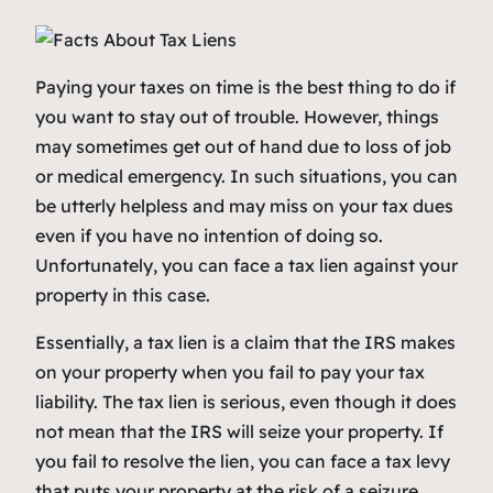
Paying your taxes on time is the best thing to do if
you want to stay out of trouble. However, things
may sometimes get out of hand due to loss of job
or medical emergency. In such situations, you can
be utterly helpless and may miss on your tax dues
even if you have no intention of doing so.
Unfortunately, you can face a tax lien against your
property in this case.
Essentially, a tax lien is a claim that the IRS makes
on your property when you fail to pay your tax
liability. The tax lien is serious, even though it does
not mean that the IRS will seize your property. If
you fail to resolve the lien, you can face a tax levy
that puts your property at the risk of a seizure.