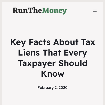
Key Facts About Tax
Liens That Every
Taxpayer Should
Know
February 2, 2020