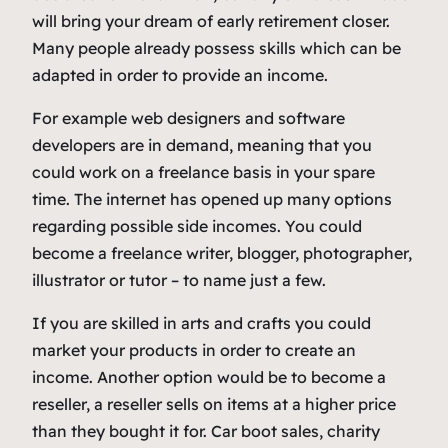
will bring your dream of early retirement closer.
Many people already possess skills which can be
adapted in order to provide an income.
For example web designers and software
developers are in demand, meaning that you
could work on a freelance basis in your spare
time. The internet has opened up many options
regarding possible side incomes. You could
become a freelance writer, blogger, photographer,
illustrator or tutor – to name just a few.
If you are skilled in arts and crafts you could
market your products in order to create an
income. Another option would be to become a
reseller, a reseller sells on items at a higher price
than they bought it for. Car boot sales, charity