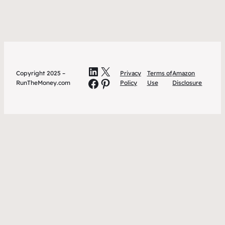
LinkedIn
X
Copyright 2025 –
Privacy
Terms of
Amazon
Facebook
Pinterest
RunTheMoney.com
Policy
Use
Disclosure