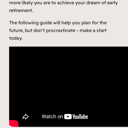
more likely you are to achieve your dream of early
retirement.
The following guide will help you plan for the
future, but don’t procrastinate – make a start
today.