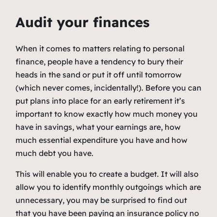
Audit your finances
When it comes to matters relating to personal
finance, people have a tendency to bury their
heads in the sand or put it off until tomorrow
(which never comes, incidentally!). Before you can
put plans into place for an early retirement it’s
important to know exactly how much money you
have in savings, what your earnings are, how
much essential expenditure you have and how
much debt you have.
This will enable you to create a budget. It will also
allow you to identify monthly outgoings which are
unnecessary, you may be surprised to find out
that you have been paying an insurance policy no