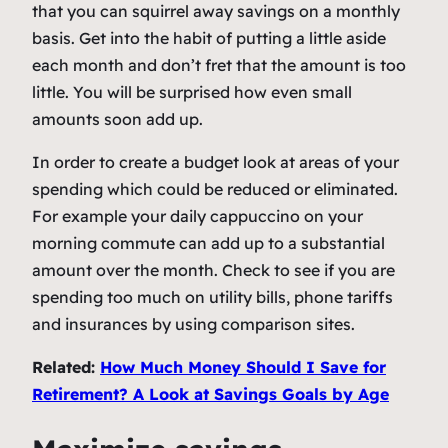
that you can squirrel away savings on a monthly
basis. Get into the habit of putting a little aside
each month and don’t fret that the amount is too
little. You will be surprised how even small
amounts soon add up.
In order to create a budget look at areas of your
spending which could be reduced or eliminated.
For example your daily cappuccino on your
morning commute can add up to a substantial
amount over the month. Check to see if you are
spending too much on utility bills, phone tariffs
and insurances by using comparison sites.
Related:
How Much Money Should I Save for
Retirement? A Look at Savings Goals by Age