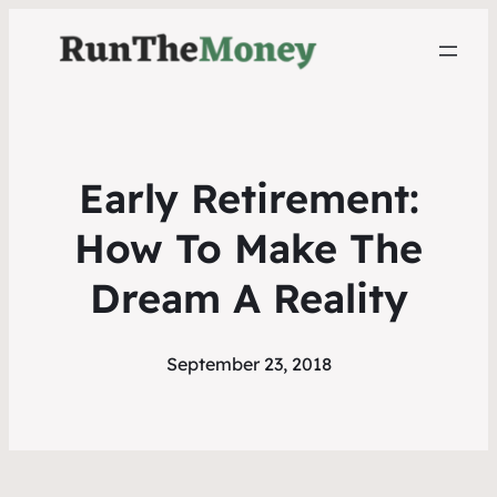
Early Retirement:
How To Make The
Dream A Reality
September 23, 2018