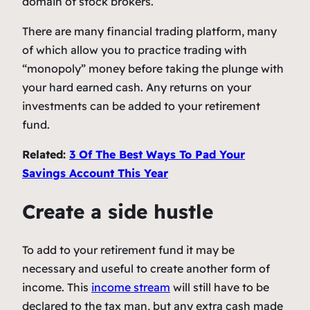
domain of stock brokers.
There are many financial trading platform, many
of which allow you to practice trading with
“monopoly” money before taking the plunge with
your hard earned cash. Any returns on your
investments can be added to your retirement
fund.
Related:
3 Of The Best Ways To Pad Your
Savings Account This Year
Create a side hustle
To add to your retirement fund it may be
necessary and useful to create another form of
income. This
income stream
will still have to be
declared to the tax man, but any extra cash made