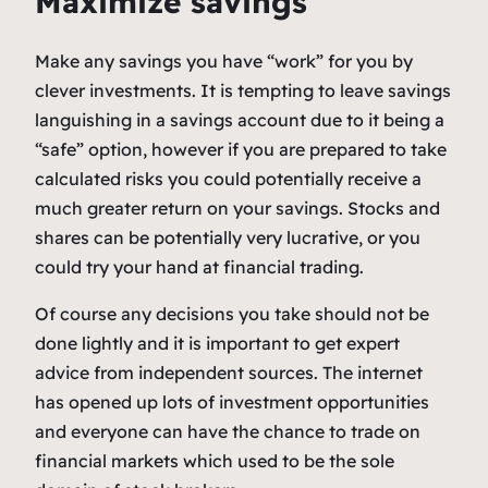
Maximize savings
Make any savings you have “work” for you by
clever investments. It is tempting to leave savings
languishing in a savings account due to it being a
“safe” option, however if you are prepared to take
calculated risks you could potentially receive a
much greater return on your savings. Stocks and
shares can be potentially very lucrative, or you
could try your hand at financial trading.
Of course any decisions you take should not be
done lightly and it is important to get expert
advice from independent sources. The internet
has opened up lots of investment opportunities
and everyone can have the chance to trade on
financial markets which used to be the sole