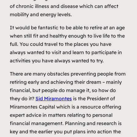
of chronic illness and disease which can affect
mobility and energy levels.
It would be fantastic to be able to retire at an age
when still fit and healthy enough to live life to the
full. You could travel to the places you have
always wanted to visit and learn to participate in
activities you have always wanted to try.
There are many obstacles preventing people from
retiring early and achieving their dream – mainly
financial, but people do manage it, so how do
they do it?
Sid Miramontes
is the President of
Miramontes Capital which is a resource offering
expert advice in matters relating to personal
financial management. Planning and research is
key and the earlier you put plans into action the