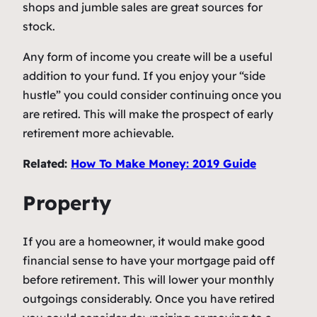
shops and jumble sales are great sources for
stock.
Any form of income you create will be a useful
addition to your fund. If you enjoy your “side
hustle” you could consider continuing once you
are retired. This will make the prospect of early
retirement more achievable.
Related:
How To Make Money: 2019 Guide
Property
If you are a homeowner, it would make good
financial sense to have your mortgage paid off
before retirement. This will lower your monthly
outgoings considerably. Once you have retired