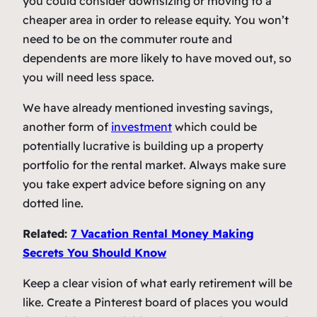
you could consider downsizing or moving to a
cheaper area in order to release equity. You won’t
need to be on the commuter route and
dependents are more likely to have moved out, so
you will need less space.
We have already mentioned investing savings,
another form of
investment
which could be
potentially lucrative is building up a property
portfolio for the rental market. Always make sure
you take expert advice before signing on any
dotted line.
Related:
7 Vacation Rental Money Making
Secrets You Should Know
Keep a clear vision of what early retirement will be
like. Create a Pinterest board of places you would