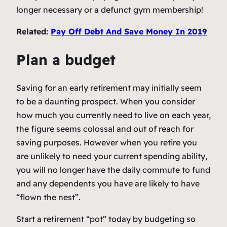
longer necessary or a defunct gym membership!
Related:
Pay Off Debt And Save Money In 2019
Plan a budget
Saving for an early retirement may initially seem
to be a daunting prospect. When you consider
how much you currently need to live on each year,
the figure seems colossal and out of reach for
saving purposes. However when you retire you
are unlikely to need your current spending ability,
you will no longer have the daily commute to fund
and any dependents you have are likely to have
“flown the nest”.
Start a retirement “pot” today by budgeting so