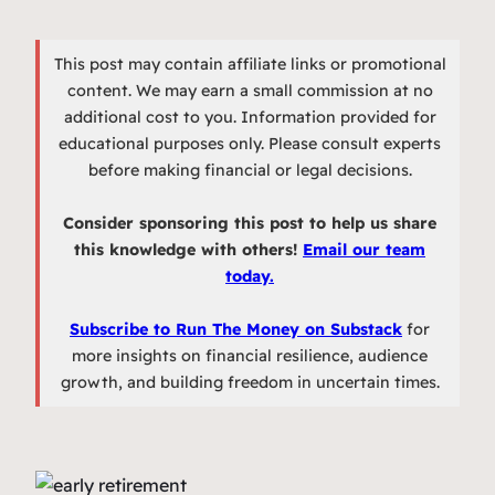
This post may contain affiliate links or promotional
content. We may earn a small commission at no
additional cost to you. Information provided for
educational purposes only. Please consult experts
before making financial or legal decisions.
Consider sponsoring this post to help us share
this knowledge with others!
Email our team
today.
Subscribe to Run The Money on Substack
for
more insights on financial resilience, audience
growth, and building freedom in uncertain times.