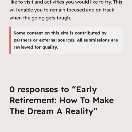
like to visit and activities you would like to try. This
will enable you to remain focused and on track
when the going gets tough.
Some content on this site is contributed by
partners or external sources. All submissions are
reviewed for quality.
0 responses to “Early
Retirement: How To Make
The Dream A Reality”