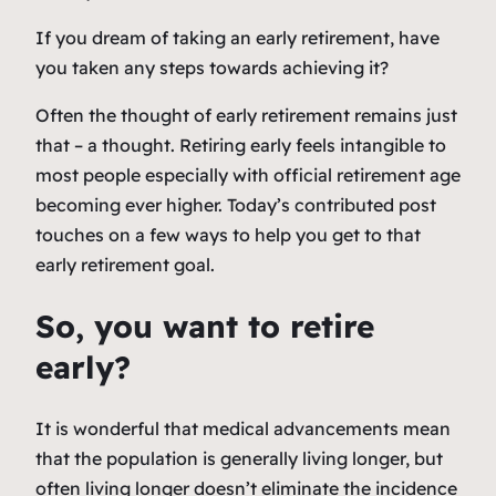
If you dream of taking an early retirement, have
you taken any steps towards achieving it?
Often the thought of early retirement remains just
that – a thought. Retiring early feels intangible to
most people especially with official retirement age
becoming ever higher. Today’s contributed post
touches on a few ways to help you get to that
early retirement goal.
So, you want to retire
early?
It is wonderful that medical advancements mean
that the population is generally living longer, but
often living longer doesn’t eliminate the incidence