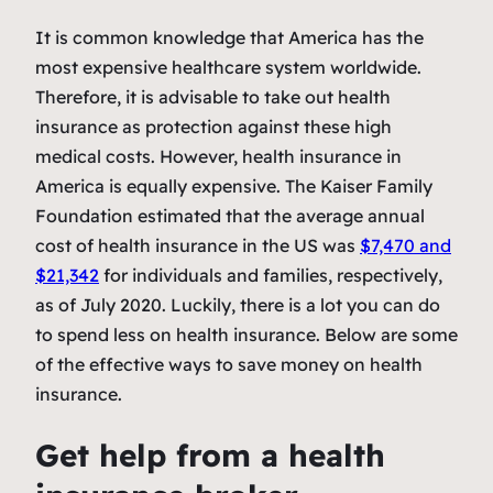
It is common knowledge that America has the
most expensive healthcare system worldwide.
Therefore, it is advisable to take out health
insurance as protection against these high
medical costs. However, health insurance in
America is equally expensive. The Kaiser Family
Foundation estimated that the average annual
cost of health insurance in the US was
$7,470 and
$21,342
for individuals and families, respectively,
as of July 2020. Luckily, there is a lot you can do
to spend less on health insurance. Below are some
of the effective ways to save money on health
insurance.
Get help from a health