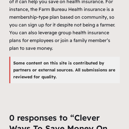
of it can help you save on health insurance. For
instance, the Farm Bureau Health insurance is a
membership-type plan based on community, so
you can sign up for it despite not being a farmer.
You can also leverage group health insurance
plans for employees or join a family member’s
plan to save money.
Some content on this site is contributed by
partners or external sources. All submissions are
reviewed for quality.
0 responses to “Clever
Ways To Save Money On