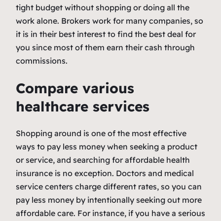
tight budget without shopping or doing all the
work alone. Brokers work for many companies, so
it is in their best interest to find the best deal for
you since most of them earn their cash through
commissions.
Compare various
healthcare services
Shopping around is one of the most effective
ways to pay less money when seeking a product
or service, and searching for affordable health
insurance is no exception. Doctors and medical
service centers charge different rates, so you can
pay less money by intentionally seeking out more
affordable care. For instance, if you have a serious