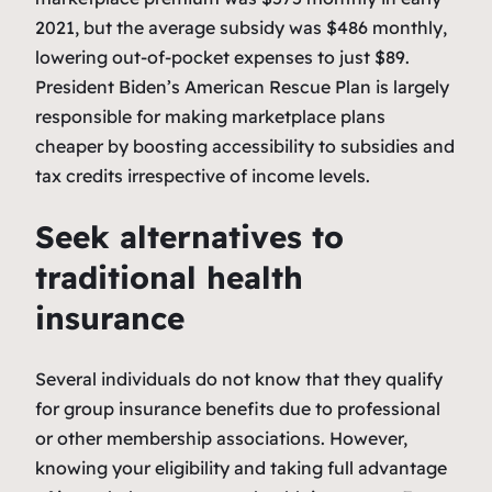
2021, but the average subsidy was $486 monthly,
lowering out-of-pocket expenses to just $89.
President Biden’s American Rescue Plan is largely
responsible for making marketplace plans
cheaper by boosting accessibility to subsidies and
tax credits irrespective of income levels.
Seek alternatives to
traditional health
insurance
Several individuals do not know that they qualify
for group insurance benefits due to professional
or other membership associations. However,
knowing your eligibility and taking full advantage