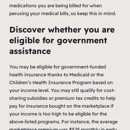
medications you are being billed for when
perusing your medical bills, so keep this in mind.
Discover whether you are
eligible for government
assistance
You may be eligible for government-funded
health insurance thanks to Medicaid or the
Children’s Health Insurance Program based on
your income level. You may still qualify for cost-
sharing subsidies or premium tax credits to help
pay for insurance bought on the marketplace if
your income is too high to be eligible for the
above-listed programs. For instance, the average
marketplace premium was $575 monthly in early