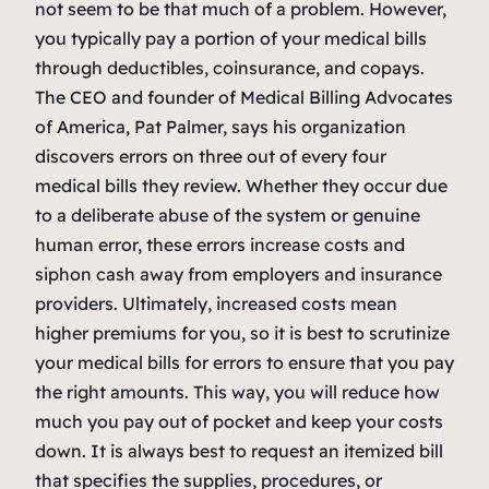
not seem to be that much of a problem. However,
you typically pay a portion of your medical bills
through deductibles, coinsurance, and copays.
The CEO and founder of Medical Billing Advocates
of America, Pat Palmer, says his organization
discovers errors on three out of every four
medical bills they review. Whether they occur due
to a deliberate abuse of the system or genuine
human error, these errors increase costs and
siphon cash away from employers and insurance
providers. Ultimately, increased costs mean
higher premiums for you, so it is best to scrutinize
your medical bills for errors to ensure that you pay
the right amounts. This way, you will reduce how
much you pay out of pocket and keep your costs
down. It is always best to request an itemized bill
that specifies the supplies, procedures, or