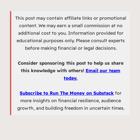
This post may contain affiliate links or promotional
content. We may earn a small commission at no
additional cost to you. Information provided for
educational purposes only. Please consult experts
before making financial or legal decisions.
Consider sponsoring this post to help us share
this knowledge with others!
Email our team
today.
Subscribe to Run The Money on Substack
for
more insights on financial resilience, audience
growth, and building freedom in uncertain times.