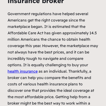
insurance broker
Government regulations have helped several
Americans get the right coverage since the
marketplace began. It is estimated that the
Affordable Care Act has given approximately 14.5
million Americans the chance to obtain health
coverage this year. However, the marketplace may
not always have the best prices, and it can be
incredibly tough to navigate and compare
options. It is equally challenging to buy your
health insurance
as an individual. Thankfully, a
broker can help you compare the benefits and
costs of various health insurance plans to
discover one that provides the ideal coverage at
the most affordable price. Getting help from a
broker might be the best way to work within a