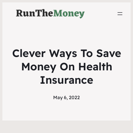
Clever Ways To Save
Money On Health
Insurance
May 6, 2022