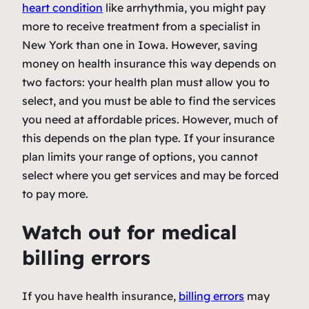
heart condition
like arrhythmia, you might pay
more to receive treatment from a specialist in
New York than one in Iowa. However, saving
money on health insurance this way depends on
two factors: your health plan must allow you to
select, and you must be able to find the services
you need at affordable prices. However, much of
this depends on the plan type. If your insurance
plan limits your range of options, you cannot
select where you get services and may be forced
to pay more.
Watch out for medical
billing errors
If you have health insurance,
billing errors
may