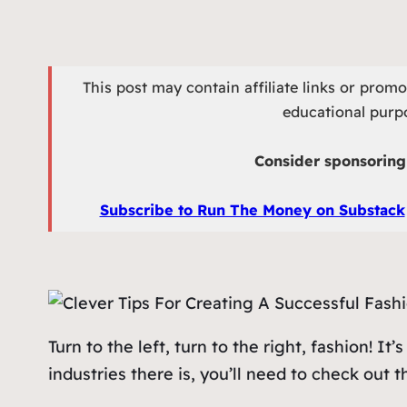
This post may contain affiliate links or prom
educational purpo
Consider sponsoring 
Subscribe to Run The Money on Substack
Turn to the left, turn to the right, fashion! I
industries there is, you’ll need to check out 