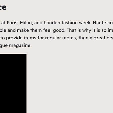
nce
ee at Paris, Milan, and London fashion week. Haute c
able and make them feel good. That is why it is so i
g to provide items for regular moms, then a great dea
Vogue magazine.