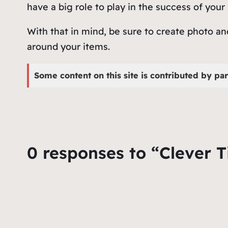
have a big role to play in the success of your
With that in mind, be sure to create photo a
around your items.
Some content on this site is contributed by par
0 responses to “Clever T