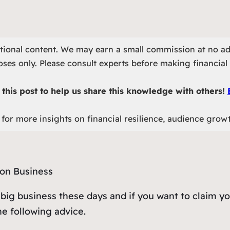
otional content. We may earn a small commission at no ad
ses only. Please consult experts before making financial 
this post to help us share this knowledge with others!
for more insights on financial resilience, audience grow
t’s big business these days and if you want to claim y
the following advice.