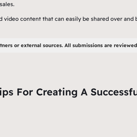
 sales.
nd video content that can easily be shared over and
tners or external sources. All submissions are reviewed 
ips For Creating A Successf