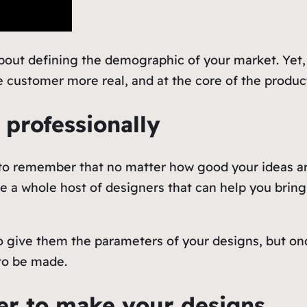
about defining the demographic of your market. Yet
 customer more real, and at the core of the produc
 professionally
s to remember that no matter how good your ideas 
e a whole host of designers that can help you bring 
o give them the parameters of your designs, but on
to be made.
rer to make your designs