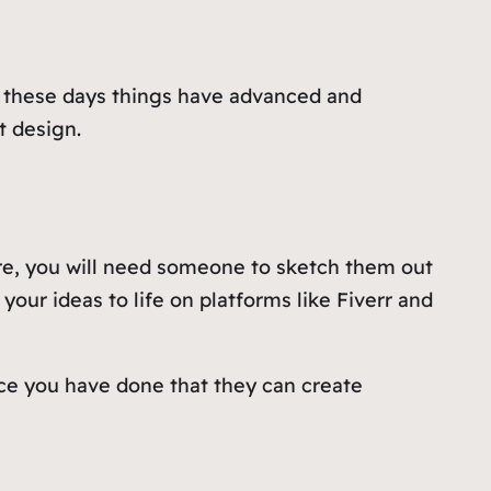
, these days things have advanced and
t design.
are, you will need someone to sketch them out
your ideas to life on platforms like Fiverr and
ce you have done that they can create