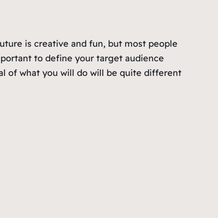
outure is creative and fun, but most people
mportant to define your target audience
l of what you will do will be quite different