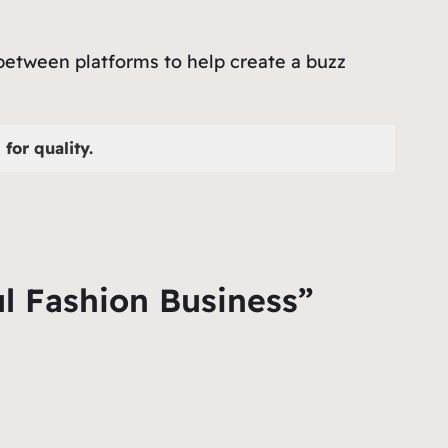
 between platforms to help create a buzz
for quality.
ul Fashion Business”