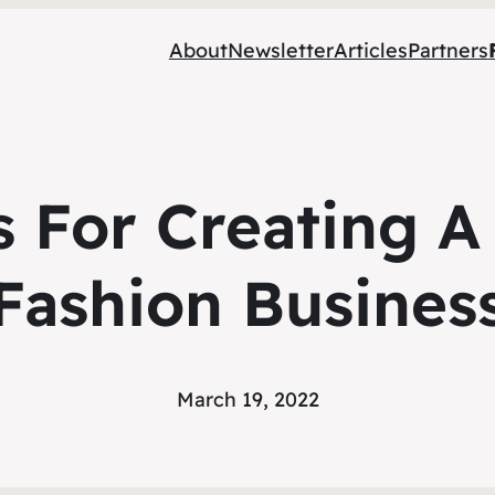
About
Newsletter
Articles
Partners
s For Creating A
Fashion Busines
March 19, 2022