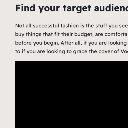
Find your target audie
Not all successful fashion is the stuff you s
buy things that fit their budget, are comfort
before you begin. After all, if you are lookin
to if you are looking to grace the cover of 