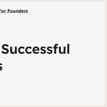
For Founders
 Successful
s