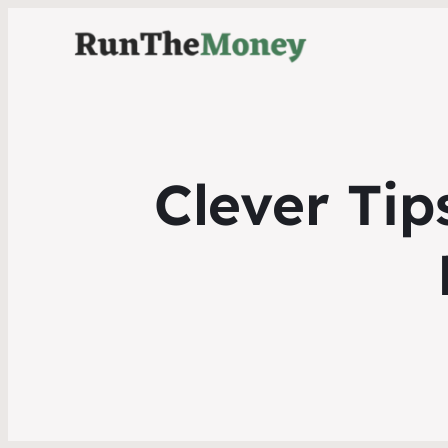
Clever Tip