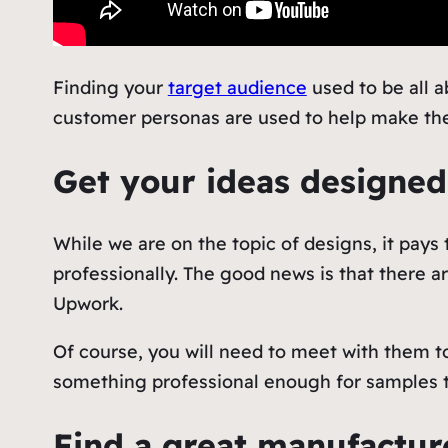
Finding your
target audience
used to be all 
customer personas are used to help make the
Get your ideas designed
While we are on the topic of designs, it pay
professionally. The good news is that there ar
Upwork.
Of course, you will need to meet with them t
something professional enough for samples 
Find a great manufactu