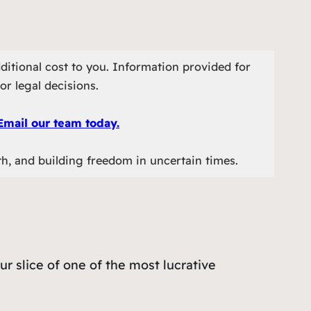
ditional cost to you. Information provided for
or legal decisions.
Email our team today.
th, and building freedom in uncertain times.
our slice of one of the most lucrative