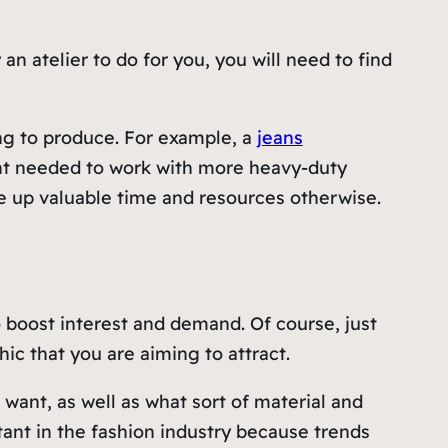
atelier to do for you, you will need to find
ing to produce. For example, a
jeans
ent needed to work with more heavy-duty
se up valuable time and resources otherwise.
boost interest and demand. Of course, just
ic that you are aiming to attract.
ant, as well as what sort of material and
tant in the fashion industry because trends