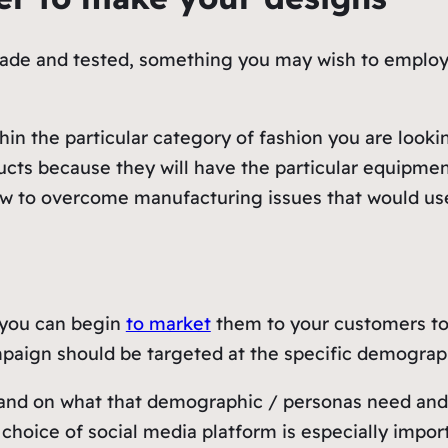
e and tested, something you may wish to employ an 
ithin the particular category of fashion you are look
ducts because they will have the particular equipm
how to overcome manufacturing issues that would u
 you can begin
to market
them to your customers to 
paign should be targeted at the specific demograph
and on what that demographic / personas need and w
choice of social media platform is especially impor