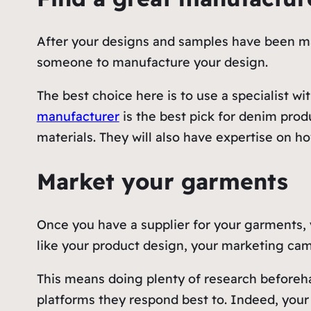
After your designs and samples have been mad
someone to manufacture your design.
The best choice here is to use a specialist w
manufacturer
is the best pick for denim pro
materials. They will also have expertise on 
Market your garments
Once you have a supplier for your garments,
like your product design, your marketing cam
This means doing plenty of research beforeh
platforms they respond best to. Indeed, your 